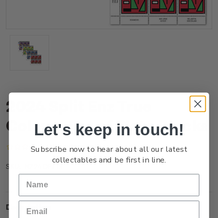
2024 Split Enz True
Colours Set of Plate Blocks
Let's keep in touch!
(No reviews yet)
Write a Review
Subscribe now to hear about all our latest
collectables and be first in line.
NZ24DPLBL
SKU:
Description