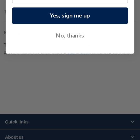
Technical Information
Yes, sign me up
Set of gummed plate blocks.
No, thanks
This stamp issue highlights an iconic Kiwi band in celebration
of New Zealand Music Month.
Click here
for more information.
Quick links
Personalised stamps
About us