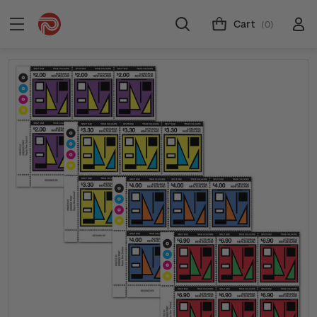
Cart
(0)