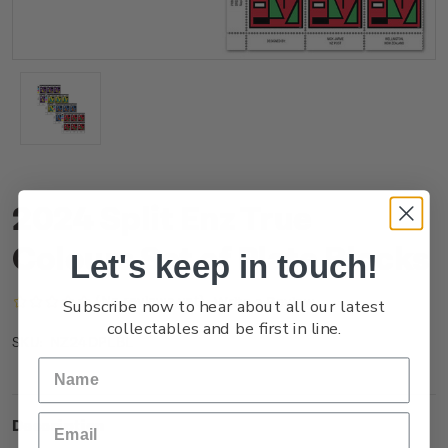
2024 Split Enz True
Colours Set of Plate Blocks
Let's keep in touch!
(No reviews yet)
Write a Review
Subscribe now to hear about all our latest
collectables and be first in line.
NZ24DPLBL
SKU:
Description