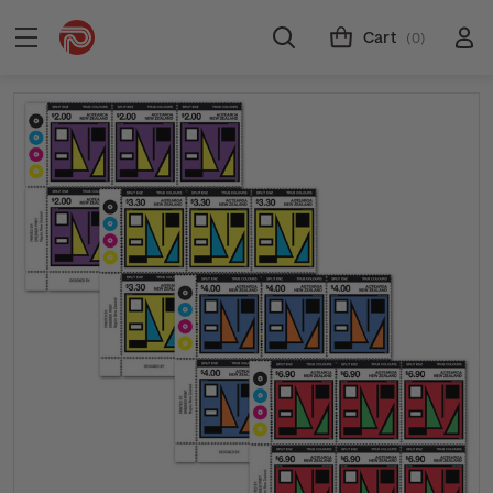
Cart
(0)