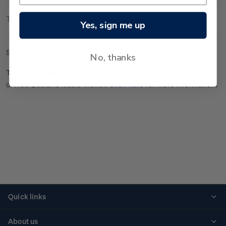
Technical Information
Yes, sign me up
Set of gummed plate blocks.
No, thanks
This stamp issue highlights an iconic Kiwi band in celebration
of New Zealand Music Month.
Click here
for more information.
Quick links
Personalised stamps
About us