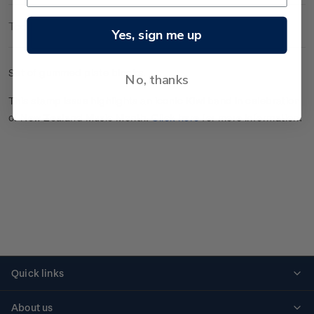
Technical Information
Yes, sign me up
Set of gummed plate blocks.
No, thanks
This stamp issue highlights an iconic Kiwi band in celebration
of New Zealand Music Month.
Click here
for more information.
Quick links
Personalised stamps
About us