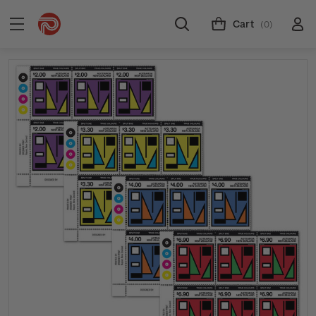
Cart
(0)