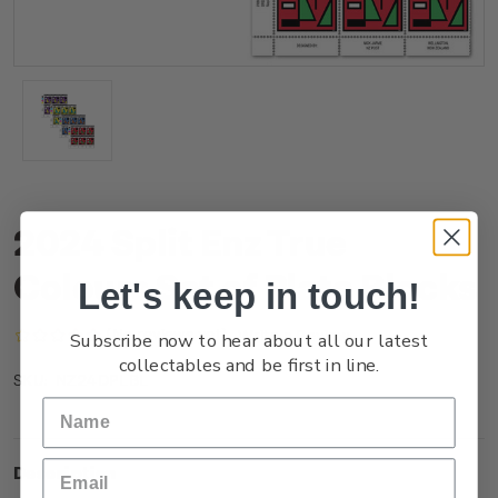
2024 Split Enz True
Colours Set of Plate Blocks
Let's keep in touch!
(No reviews yet)
Write a Review
Subscribe now to hear about all our latest
collectables and be first in line.
NZ24DPLBL
SKU:
Description