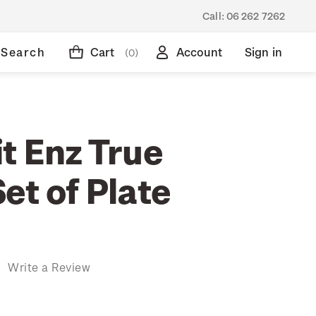
Call:
06 262 7262
Search
Cart
Account
Sign in
(0)
t Enz True
et of Plate
)
Write a Review