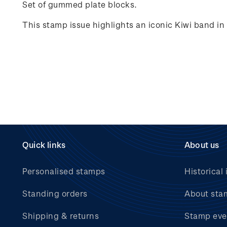
Set of gummed plate blocks.
This stamp issue highlights an iconic Kiwi band i
Quick links
About us
Personalised stamps
Historical 
Standing orders
About sta
Shipping & returns
Stamp eve