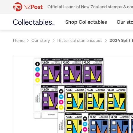
Official issuer of New Zealand stamps & 
Shop Collectables
Our st
Home
Our story
Historical stamp issues
2024 Split 