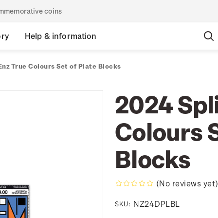
commemorative coins
ory
Help & information
Enz True Colours Set of Plate Blocks
2024 Spli
Colours S
Blocks
(No reviews yet
NZ24DPLBL
SKU: