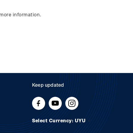
 more information.
Keep updated
Select Currency: UYU