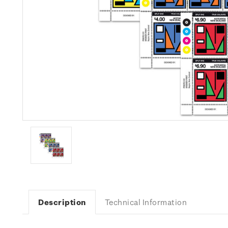
Description
Technical Information