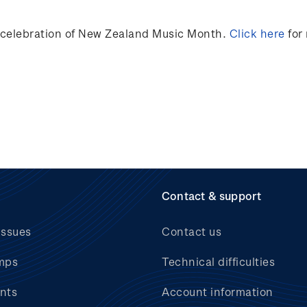
n celebration of New Zealand Music Month.
Click here
for
Contact & support
issues
Contact us
mps
Technical difficulties
nts
Account information