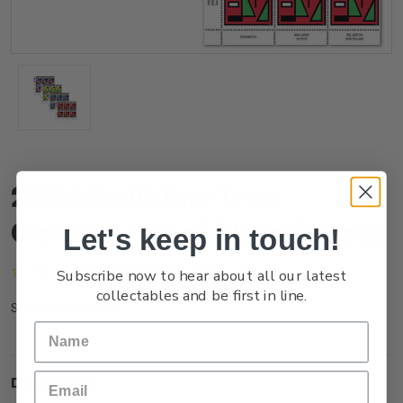
2024 Split Enz True
Colours Set of Plate Blocks
Let's keep in touch!
(No reviews yet)
Write a Review
Subscribe now to hear about all our latest
collectables and be first in line.
NZ24DPLBL
SKU:
Description