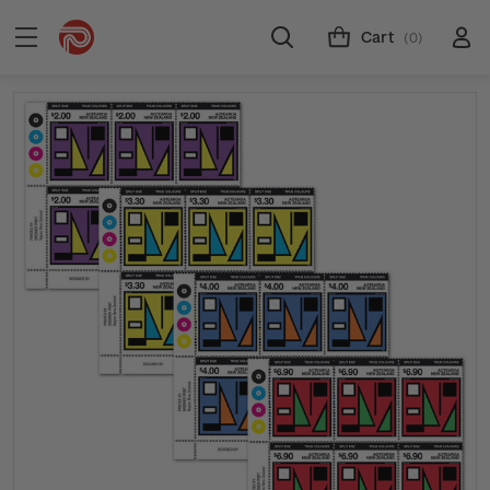
Cart
(0)