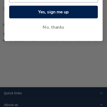
Technical Information
Yes, sign me up
Set of gummed plate blocks.
No, thanks
This stamp issue highlights an iconic Kiwi band in celebration
of New Zealand Music Month.
Click here
for more information.
Quick links
Personalised stamps
About us