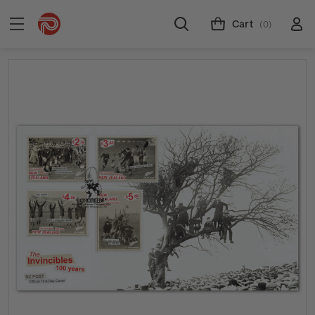
Cart
(0)