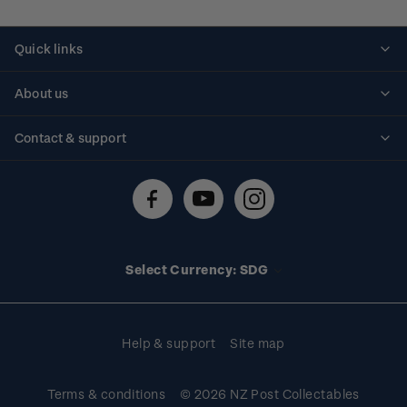
Quick links
Personalised stamps
About us
Standing orders
Historical issues
Contact & support
Shipping & returns
About stamps
Contact us
FAQs
Stamp events
Technical difficulties
Media releases
Stamp clubs
Account information
Select Currency: SDG
Purchase information
Help & support
Site map
Terms & conditions
© 2026 NZ Post Collectables