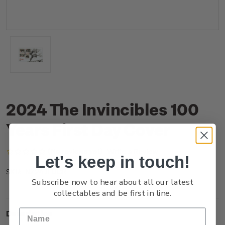
2024 The Invincibles 100
Years First Day Cover
(No reviews yet)
Write a Review
Let's keep in touch!
NZ24JFDCR
SKU:
Subscribe now to hear about all our latest
collectables and be first in line.
Description