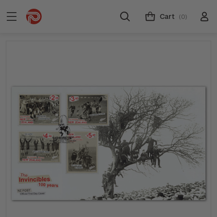
Cart
(0)