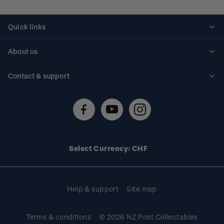
Quick links
Personalised stamps
About us
Standing orders
Historical issues
Contact & support
Shipping & returns
About stamps
Contact us
FAQs
Stamp events
Technical difficulties
Media releases
Stamp clubs
Account information
Select Currency: CHF
Purchase information
Help & support
Site map
Terms & conditions
© 2026 NZ Post Collectables