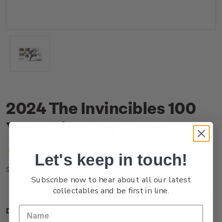
2024 The Invincibles 100
Years First Day Cover
(No reviews yet)
Write a Review
Let's keep in touch!
NZ24JFDCR
SKU:
Subscribe now to hear about all our latest
collectables and be first in line.
Description