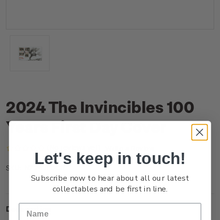
2024 The Invincibles 100
Years First Day Cover
(No reviews yet)
Write a Review
Let's keep in touch!
NZ24JFDCR
SKU:
Subscribe now to hear about all our latest
collectables and be first in line.
Description