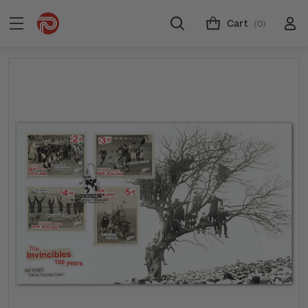
Cart
(0)