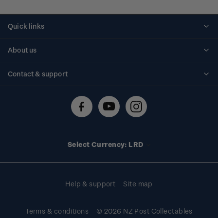
Quick links
Personalised stamps
About us
Standing orders
Historical issues
Contact & support
Shipping & returns
About stamps
Contact us
FAQs
Stamp events
Technical difficulties
Media releases
Stamp clubs
Account information
Select Currency: LRD
Purchase information
Help & support
Site map
Terms & conditions
© 2026 NZ Post Collectables