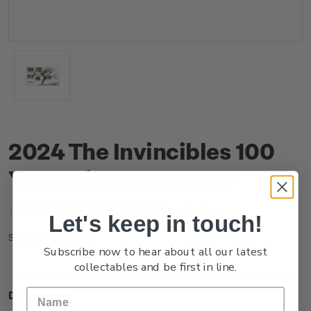
2024 The Invincibles 100
Years First Day Cover
(No reviews yet)
Write a Review
Let's keep in touch!
NZ24JFDCR
SKU:
Subscribe now to hear about all our latest
collectables and be first in line.
Description