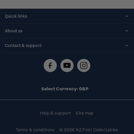
Quick links
Personalised stamps
About us
Standing orders
Historical issues
Contact & support
Shipping & returns
About stamps
Contact us
FAQs
Stamp events
Technical difficulties
Media releases
Stamp clubs
Account information
Select Currency: GBP
Purchase information
Help & support
Site map
Terms & conditions
© 2026 NZ Post Collectables