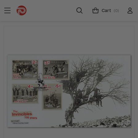
Cart
(0)