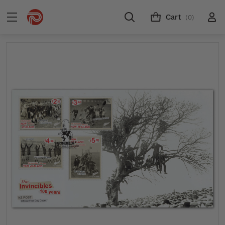
Cart
(0)