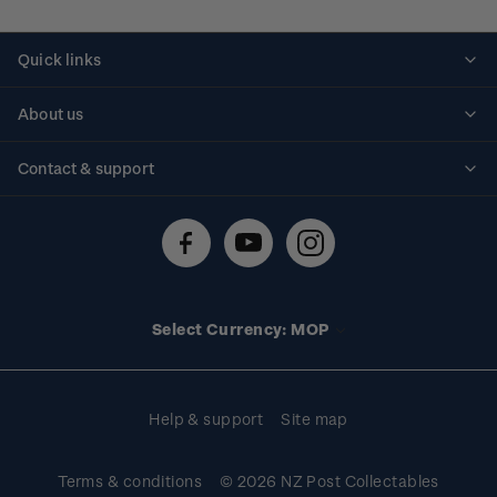
Quick links
Personalised stamps
About us
Standing orders
Historical issues
Contact & support
Shipping & returns
About stamps
Contact us
FAQs
Stamp events
Technical difficulties
Media releases
Stamp clubs
Account information
Select Currency: MOP
Purchase information
Help & support
Site map
Terms & conditions
© 2026 NZ Post Collectables