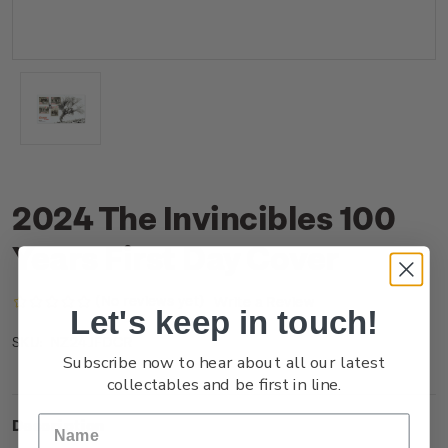
2024 The Invincibles 100
Years First Day Cover
(No reviews yet)
Write a Review
Let's keep in touch!
NZ24JFDCR
SKU:
Subscribe now to hear about all our latest
collectables and be first in line.
Description