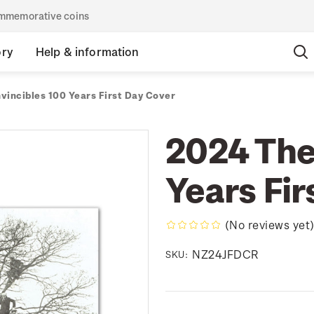
commemorative coins
ory
Help & information
vincibles 100 Years First Day Cover
2024 The
Years Fir
(No reviews yet
NZ24JFDCR
SKU: