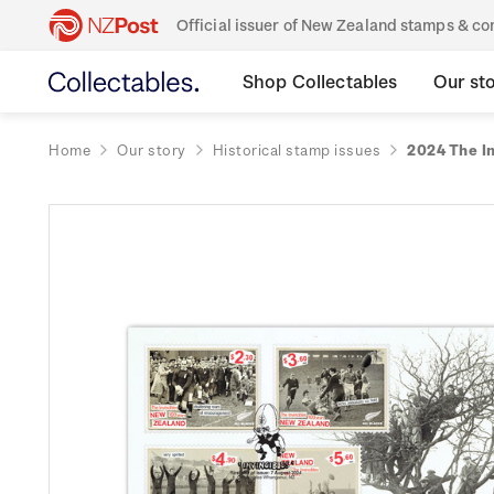
Official issuer of New Zealand stamps & 
Shop Collectables
Our st
Home
Our story
Historical stamp issues
2024 The In