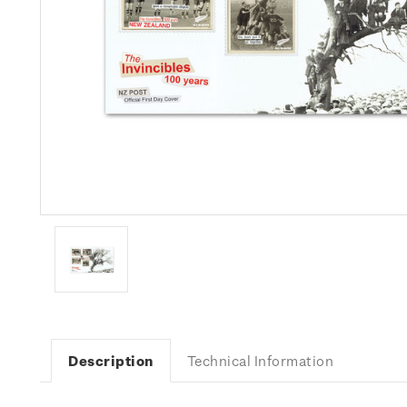
Description
Technical Information