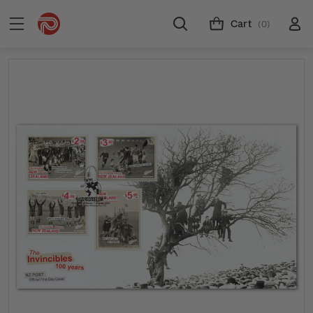
Cart
(0)