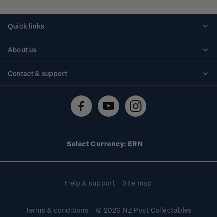
Quick links
Personalised stamps
About us
Standing orders
Historical issues
Contact & support
Shipping & returns
About stamps
Contact us
FAQs
Stamp events
Technical difficulties
Media releases
Stamp clubs
Account information
Select Currency: ERN
Purchase information
Help & support
Site map
Terms & conditions
© 2026 NZ Post Collectables