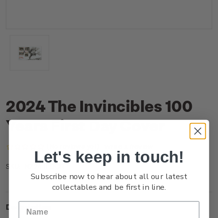
2024 The Invincibles 100
Years First Day Cover
(No reviews yet)
Write a Review
Let's keep in touch!
NZ24JFDCR
SKU:
Subscribe now to hear about all our latest
collectables and be first in line.
Description