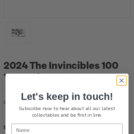
2024 The Invincibles 100
Years First Day Cover
(No reviews yet)
Write a Review
Let's keep in touch!
NZ24JFDCR
SKU:
Subscribe now to hear about all our latest
collectables and be first in line.
Description