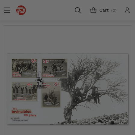
Cart
(0)