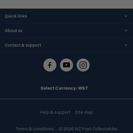
Quick links
Personalised stamps
About us
Standing orders
Historical issues
Contact & support
Shipping & returns
About stamps
Contact us
FAQs
Stamp events
Technical difficulties
Media releases
Stamp clubs
Account information
Select Currency: WST
Purchase information
Help & support
Site map
Terms & conditions
© 2026 NZ Post Collectables