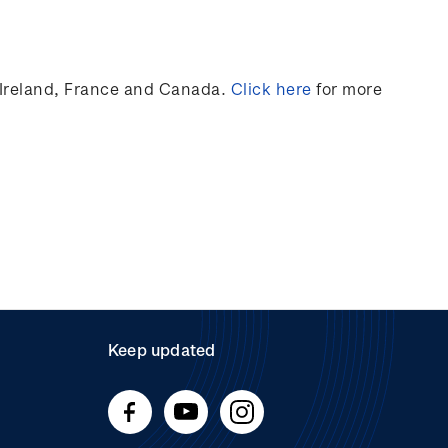
Ireland,
France
and Canada
.
Click here
for more
Keep updated