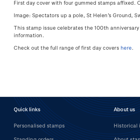
First day cover with four gummed stamps affixed.
C
Image: Spectators up a pole, St Helen’s Ground, S
This stamp issue celebrates
the 100
th
anniversary 
information.
Check out the full range of first day covers
here
.
Quick links
About us
Personalised stamps
Historical 
Standing orders
About sta