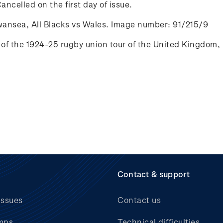
ancelled on the first day of issue.
wansea, All Blacks vs Wales. Image number: 91/215/9
of the 1924-25 rugby union tour of the
United Kingdom, 
Contact & support
issues
Contact us
mps
Technical difficulties