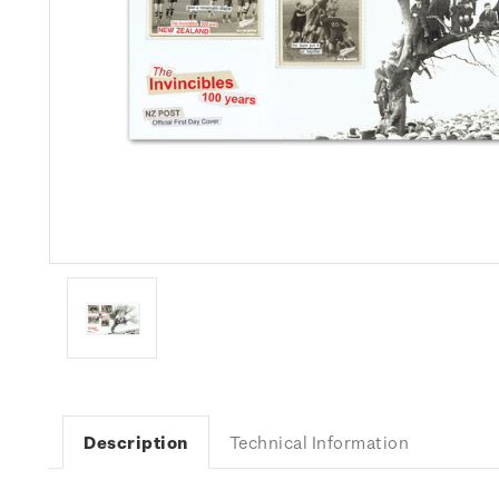
Description
Technical Information