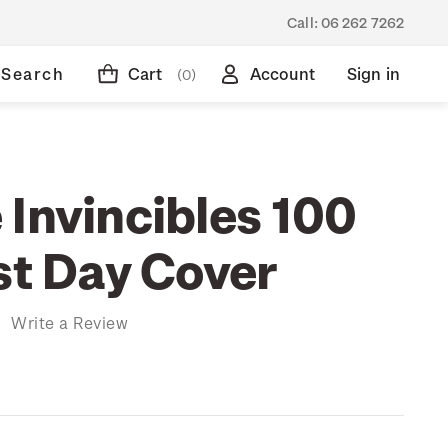
Call:
06 262 7262
Search
Cart
Account
Sign in
(0)
 Invincibles 100
st Day Cover
)
Write a Review