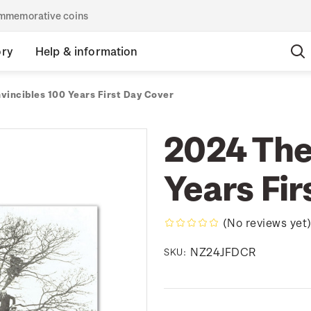
commemorative coins
ory
Help & information
vincibles 100 Years First Day Cover
2024 The
Years Fir
(No reviews yet
NZ24JFDCR
SKU: