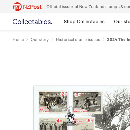
Official issuer of New Zealand stamps & 
Shop Collectables
Our st
Home
Our story
Historical stamp issues
2024 The In