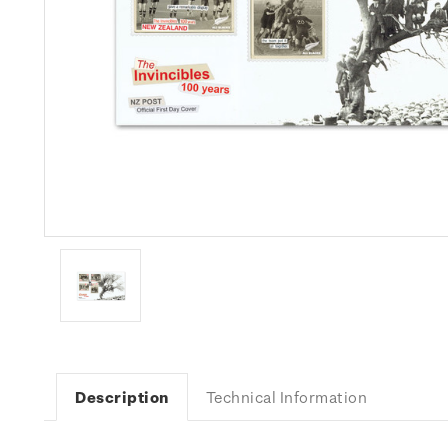
Description
Technical Information