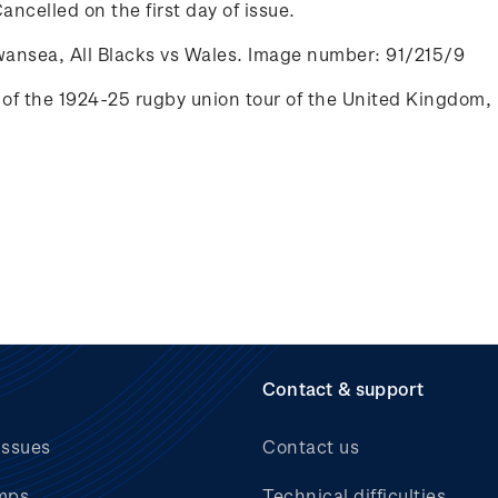
ancelled on the first day of issue.
wansea, All Blacks vs Wales. Image number: 91/215/9
of the 1924-25 rugby union tour of the
United Kingdom, 
Contact & support
issues
Contact us
mps
Technical difficulties