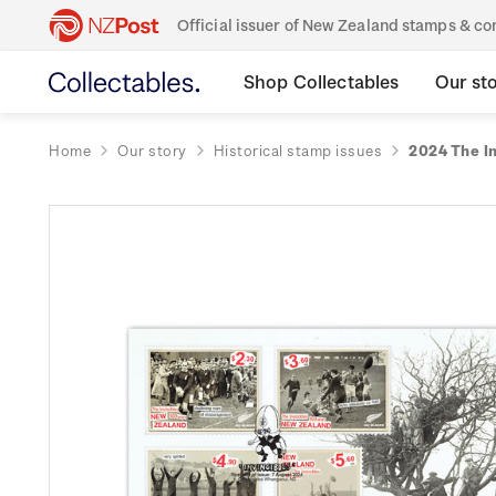
Official issuer of New Zealand stamps & 
Shop Collectables
Our st
Home
Our story
Historical stamp issues
2024 The In