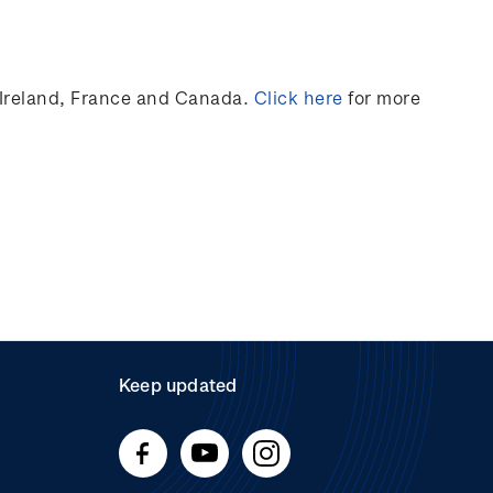
Ireland,
France
and Canada
.
Click here
for more
Keep updated