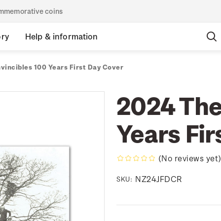
commemorative coins
ory
Help & information
vincibles 100 Years First Day Cover
2024 The
Years Fir
(No reviews yet
NZ24JFDCR
SKU: