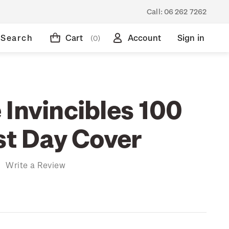
Call:
06 262 7262
Search
Cart
Account
Sign in
(0)
 Invincibles 100
st Day Cover
)
Write a Review