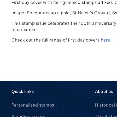
First day cover with four gummed stamps affixed.
C
Image: Spectators up a pole, St Helen’s Ground, S
This stamp issue celebrates
the 100
th
anniversary 
information.
Check out the full range of first day covers
here
.
Quick links
About us
Personalised stamps
Historical 
Standing orders
About sta