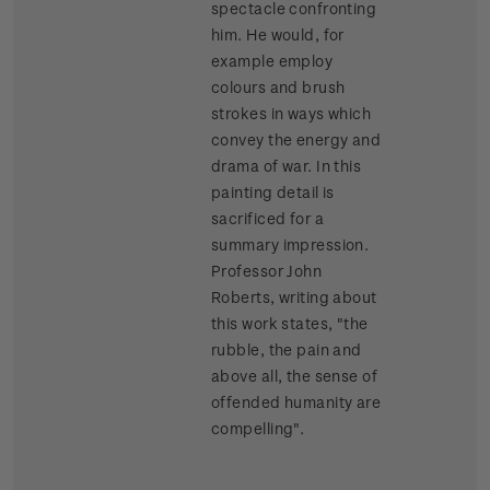
spectacle confronting
him. He would, for
example employ
colours and brush
strokes in ways which
convey the energy and
drama of war. In this
painting detail is
sacrificed for a
summary impression.
Professor John
Roberts, writing about
this work states, "the
rubble, the pain and
above all, the sense of
offended humanity are
compelling".