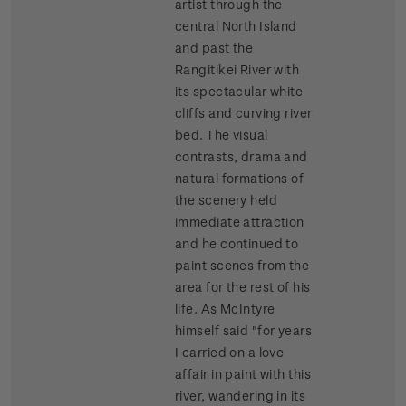
artist through the
central North Island
and past the
Rangitikei River with
its spectacular white
cliffs and curving river
bed. The visual
contrasts, drama and
natural formations of
the scenery held
immediate attraction
and he continued to
paint scenes from the
area for the rest of his
life. As McIntyre
himself said "for years
I carried on a love
affair in paint with this
river, wandering in its