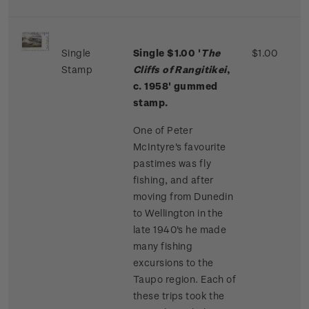
Single
Single $1.00 '
The
$1.00
Stamp
Cliffs of Rangitikei
,
c. 1958' gummed
stamp.
One of Peter
McIntyre's favourite
pastimes was fly
fishing, and after
moving from Dunedin
to Wellington in the
late 1940's he made
many fishing
excursions to the
Taupo region. Each of
these trips took the