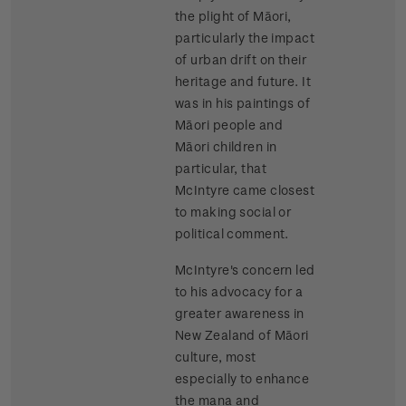
the plight of Māori,
particularly the impact
of urban drift on their
heritage and future. It
was in his paintings of
Māori people and
Māori children in
particular, that
McIntyre came closest
to making social or
political comment.
McIntyre's concern led
to his advocacy for a
greater awareness in
New Zealand of Māori
culture, most
especially to enhance
the mana and