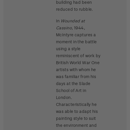
building had been
reduced to rubble.
In
Wounded at
Cassino
, 1944,
McIntyre captures a
moment in the battle
using a style
reminiscent of work by
British World War One
artists with whom he
was familiar from his
days at the Slade
School of Art in
London.
Characteristically he
was able to adapt his
painting style to suit
the environment and