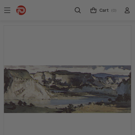
Cart
(0)