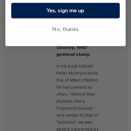
Rangitikei paintings.
Yes, sign me up
No, thanks
Single
Single $1.50 '
Māori
$1.50
Stamp
Children, King
Country
, 1963'
gummed stamp.
In his book Kākahi
Peter McIntyre wrote
this of Māori children
he had painted so
often, "Behind their
shyness, lies a
Polynesian beauty
very similar to that of
Tahitians". He was
deeply concerned by