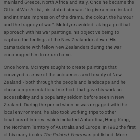
mainland Greece, North Africa and Italy. Once he became the
Official War Artist, his stated aim was "to give a more instant
and intimate impression of the drama, the colour, the humour
and the tragedy of war". McIntyre avoided taking a political
approach with his war paintings, his objective being to
capture the feelings of the New Zealander at war. His
camaraderie with fellow New Zealanders during the war
encouraged him to return home.
Once home, McIntyre sought to create paintings that
conveyed a sense of the uniqueness and beauty of New
Zealand - both through the people and landscape and he
chose a representational method, that gave his work an
accessibility and a popularity seldom before seen in New
Zealand. During the period when he was engaged with the
local environment, he also took working trips to other
locations of interest which included Antarctica, Hong Kong,
the Northern Territory of Australia and Europe. In 1962 the first
of his many books
The Painted Years
was published. More