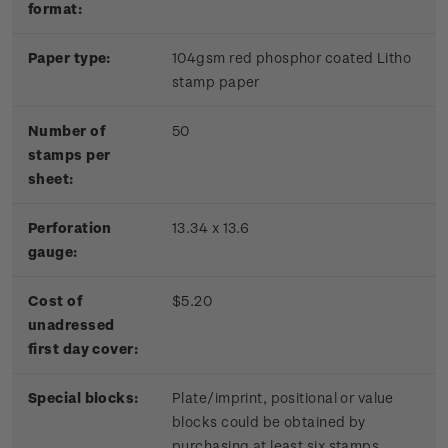
format:
Paper type:
104gsm red phosphor coated Litho
stamp paper
Number of
50
stamps per
sheet:
Perforation
13.34 x 13.6
gauge:
Cost of
$5.20
unadressed
first day cover:
Special blocks:
Plate/imprint, positional or value
blocks could be obtained by
purchasing at least six stamps.