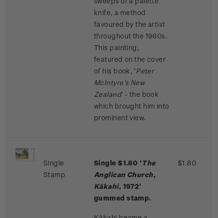
sweeps of a palette
knife, a method
favoured by the artist
throughout the 1960s.
This painting,
featured on the cover
of his book, ‘
Peter
McIntyre’s New
Zealand
’ - the book
which brought him into
prominent view.
Single
Single $1.80 '
The
$1.80
Stamp
Anglican Church,
Kākahi,
1972'
gummed stamp.
Kākahi beame a