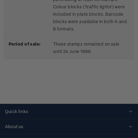
Colour blocks ('traffic lights') were
included in plate blocks. Barcode
blocks were available in both A and
B formats.
Period of sale:
These stamps remained on sale
until 24 June 1999.
Quick links
Personalised stamps
About us
Standing orders
Historical issues