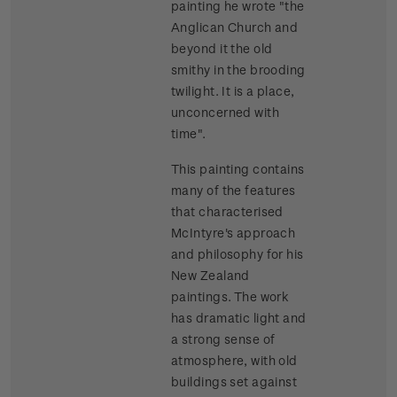
painting he wrote "the
Anglican Church and
beyond it the old
smithy in the brooding
twilight. It is a place,
unconcerned with
time".
This painting contains
many of the features
that characterised
McIntyre's approach
and philosophy for his
New Zealand
paintings. The work
has dramatic light and
a strong sense of
atmosphere, with old
buildings set against