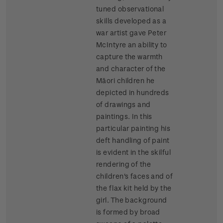
tuned observational
skills developed as a
war artist gave Peter
McIntyre an ability to
capture the warmth
and character of the
Māori children he
depicted in hundreds
of drawings and
paintings. In this
particular painting his
deft handling of paint
is evident in the skilful
rendering of the
children's faces and of
the flax kit held by the
girl. The background
is formed by broad