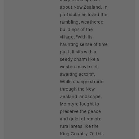
about New Zealand. In
particular he loved the
rambling, weathered
buildings of the
village, "with its
haunting sense of time
past, it sits with a
seedy charm like a
western movie set
awaiting actors".
While change strode
through the New
Zealand landscape,
McIntyre fought to
preserve the peace
and quiet of remote
rural areas like the
King Country. Of this