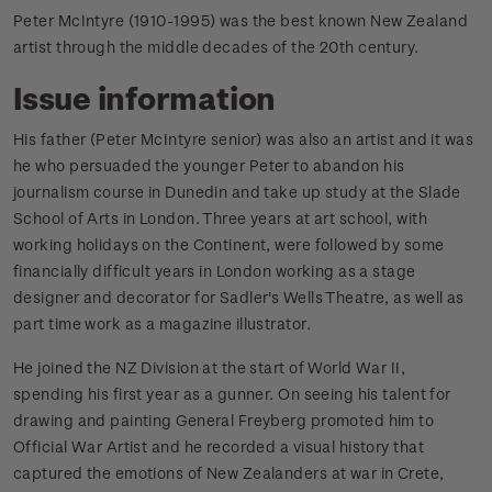
Peter McIntyre (1910-1995) was the best known New Zealand
artist through the middle decades of the 20th century.
Issue information
His father (Peter McIntyre senior) was also an artist and it was
he who persuaded the younger Peter to abandon his
journalism course in Dunedin and take up study at the Slade
School of Arts in London. Three years at art school, with
working holidays on the Continent, were followed by some
financially difficult years in London working as a stage
designer and decorator for Sadler's Wells Theatre, as well as
part time work as a magazine illustrator.
He joined the NZ Division at the start of World War II,
spending his first year as a gunner. On seeing his talent for
drawing and painting General Freyberg promoted him to
Official War Artist and he recorded a visual history that
captured the emotions of New Zealanders at war in Crete,