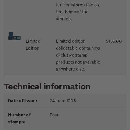
further information on
the theme of the
stamps.
Limited
Limited edition
$135.00
Edition
collectable containing
exclusive stamp
products not available
anywhere else.
Technical information
Date of issue:
24 June 1998
Number of
Four
stamps: