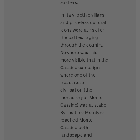
soldiers.
In Italy, both civilians
and priceless cultural
icons were at risk for
the battles raging
through the country.
Nowhere was this
more visible that in the
Cassino campaign
where one of the
treasures of
civilisation (the
monastery at Monte
Cassino) was at stake.
By the time McIntyre
reached Monte
Cassino both
landscape and