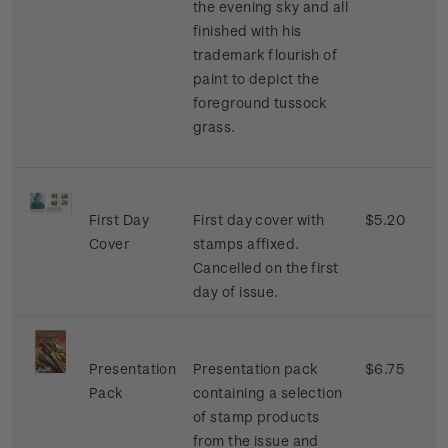
the evening sky and all
finished with his
trademark flourish of
paint to depict the
foreground tussock
grass.
First Day
First day cover with
$5.20
Cover
stamps affixed.
Cancelled on the first
day of issue.
Presentation
Presentation pack
$6.75
Pack
containing a selection
of stamp products
from the issue and