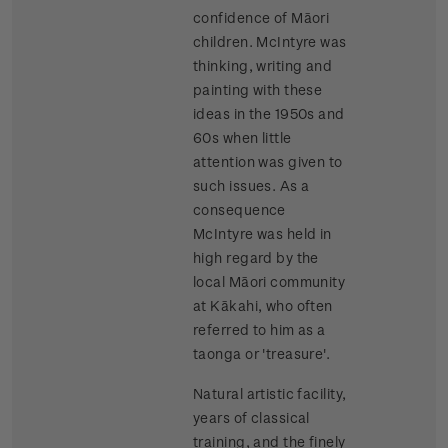
confidence of Māori
children. McIntyre was
thinking, writing and
painting with these
ideas in the 1950s and
60s when little
attention was given to
such issues. As a
consequence
McIntyre was held in
high regard by the
local Māori community
at Kākahi, who often
referred to him as a
taonga or 'treasure'.
Natural artistic facility,
years of classical
training, and the finely