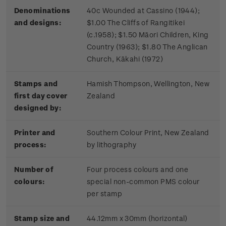
Denominations
40c Wounded at Cassino (1944);
and designs:
$1.00 The Cliffs of Rangitikei
(c.1958); $1.50 Māori Children, King
Country (1963); $1.80 The Anglican
Church, Kākahi (1972)
Stamps and
Hamish Thompson, Wellington, New
first day cover
Zealand
designed by:
Printer and
Southern Colour Print, New Zealand
process:
by lithography
Number of
Four process colours and one
colours:
special non-common PMS colour
per stamp
Stamp size and
44.12mm x 30mm (horizontal)