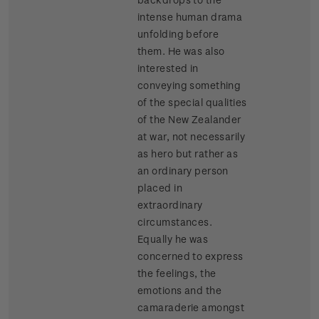
intense human drama
unfolding before
them. He was also
interested in
conveying something
of the special qualities
of the New Zealander
at war, not necessarily
as hero but rather as
an ordinary person
placed in
extraordinary
circumstances.
Equally he was
concerned to express
the feelings, the
emotions and the
camaraderie amongst