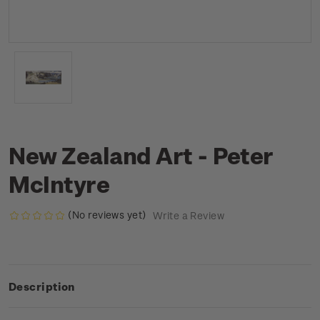
New Zealand Art - Peter
McIntyre
(No reviews yet)
Write a Review
Description