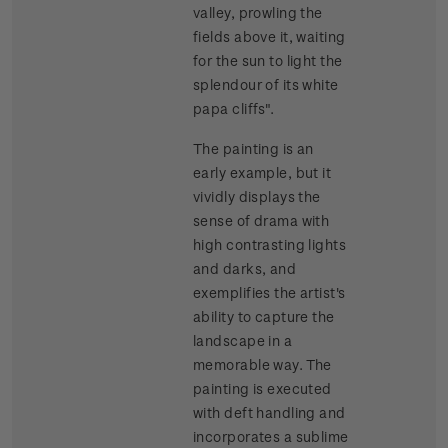
valley, prowling the
fields above it, waiting
for the sun to light the
splendour of its white
papa cliffs".
The painting is an
early example, but it
vividly displays the
sense of drama with
high contrasting lights
and darks, and
exemplifies the artist's
ability to capture the
landscape in a
memorable way. The
painting is executed
with deft handling and
incorporates a sublime