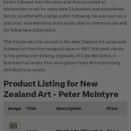
books followed over the years and they provided an
introduction to art for many New Zealanders and established
him as an artist with a large public following. He was seen as a
practical, unpretentious artist easily able to communicate with
his fellow New Zealanders.
This tribute was the second in the New Zealand Art series and
followed on from the inaugural issue in 1997 that paid tribute
to the genius and striking originality of Colin McCahon. It
featured four works from throughout Peter McIntyre’s long
and illustrious career.
Product Listing for New
Zealand Art - Peter McIntyre
Image
Title
Description
Price
Single
Single 40c '
Wounded
$0.40