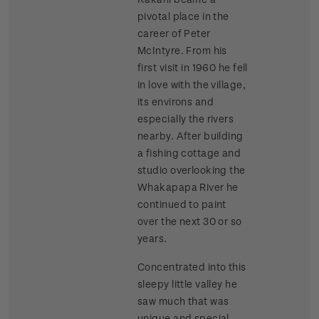
pivotal place in the
career of Peter
McIntyre. From his
first visit in 1960 he fell
in love with the village,
its environs and
especially the rivers
nearby. After building
a fishing cottage and
studio overlooking the
Whakapapa River he
continued to paint
over the next 30 or so
years.
Concentrated into this
sleepy little valley he
saw much that was
unique and special