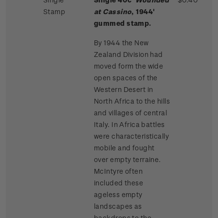
Stamp
at Cassino
, 1944'
gummed stamp.
By 1944 the New
Zealand Division had
moved form the wide
open spaces of the
Western Desert in
North Africa to the hills
and villages of central
Italy. In Africa battles
were characteristically
mobile and fought
over empty terraine.
McIntyre often
included these
ageless empty
landscapes as
backdrops to the