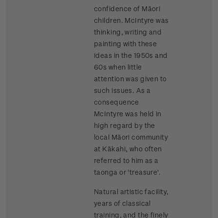
confidence of Māori
children. McIntyre was
thinking, writing and
painting with these
ideas in the 1950s and
60s when little
attention was given to
such issues. As a
consequence
McIntyre was held in
high regard by the
local Māori community
at Kākahi, who often
referred to him as a
taonga or 'treasure'.
Natural artistic facility,
years of classical
training, and the finely