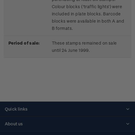
Colour blocks ('traffic lights') were
included in plate blocks. Barcode
blocks were available in both A and
B formats.
Period of sale:
These stamps remained on sale
until 24 June 1999.
Quick links
Personalised stamps
About us
Standing orders
Historical issues