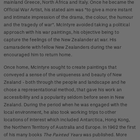
mainland Greece, North Africa and Italy. Once he became the
Official War Artist, his stated aim was "to give a more instant
and intimate impression of the drama, the colour, the humour
and the tragedy of war". McIntyre avoided taking a political
approach with his war paintings, his objective being to
capture the feelings of the New Zealander at war. His
camaraderie with fellow New Zealanders during the war
encouraged him to return home.
Once home, McIntyre sought to create paintings that
conveyed a sense of the uniqueness and beauty of New
Zealand - both through the people and landscape and he
chose a representational method, that gave his work an
accessibility and a popularity seldom before seen in New
Zealand. During the period when he was engaged with the
local environment, he also took working trips to other
locations of interest which included Antarctica, Hong Kong,
the Northern Territory of Australia and Europe. In 1962 the first
of his many books
The Painted Years
was published. More