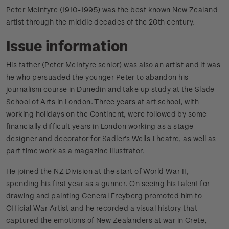
Peter McIntyre (1910-1995) was the best known New Zealand
artist through the middle decades of the 20th century.
Issue information
His father (Peter McIntyre senior) was also an artist and it was
he who persuaded the younger Peter to abandon his
journalism course in Dunedin and take up study at the Slade
School of Arts in London. Three years at art school, with
working holidays on the Continent, were followed by some
financially difficult years in London working as a stage
designer and decorator for Sadler's Wells Theatre, as well as
part time work as a magazine illustrator.
He joined the NZ Division at the start of World War II,
spending his first year as a gunner. On seeing his talent for
drawing and painting General Freyberg promoted him to
Official War Artist and he recorded a visual history that
captured the emotions of New Zealanders at war in Crete,