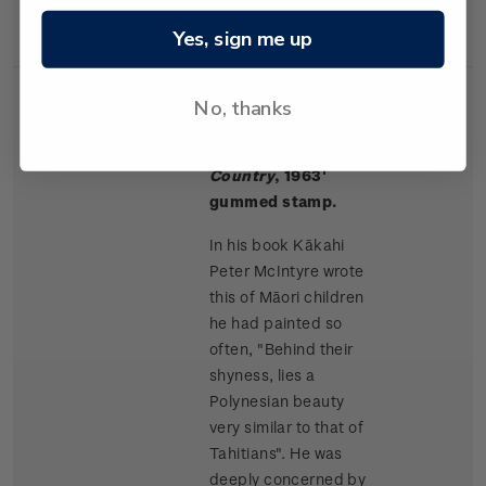
Rangitikei paintings.
Yes, sign me up
No, thanks
Single
Single $1.50 '
Māori
$1.50
Stamp
Children, King
Country
, 1963'
gummed stamp.
In his book Kākahi
Peter McIntyre wrote
this of Māori children
he had painted so
often, "Behind their
shyness, lies a
Polynesian beauty
very similar to that of
Tahitians". He was
deeply concerned by