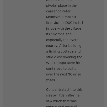
pivotal place in the
career of Peter
McIntyre. From his
first visit in 1960 he fell
in love with the village,
its environs and
especially the rivers
nearby. After building
a fishing cottage and
studio overlooking the
Whakapapa River he
continued to paint
over the next 30 or so
years.
Concentrated into this
sleepy little valley he
saw much that was
unique and special