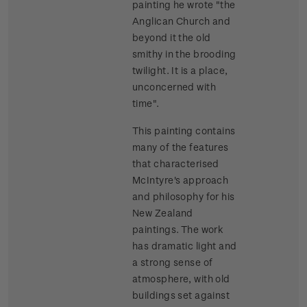
painting he wrote "the
Anglican Church and
beyond it the old
smithy in the brooding
twilight. It is a place,
unconcerned with
time".
This painting contains
many of the features
that characterised
McIntyre's approach
and philosophy for his
New Zealand
paintings. The work
has dramatic light and
a strong sense of
atmosphere, with old
buildings set against