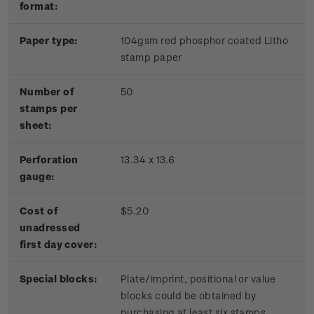
format:
Paper type:
104gsm red phosphor coated Litho
stamp paper
Number of
50
stamps per
sheet:
Perforation
13.34 x 13.6
gauge:
Cost of
$5.20
unadressed
first day cover:
Special blocks:
Plate/imprint, positional or value
blocks could be obtained by
purchasing at least six stamps.