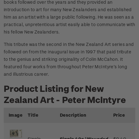
books followed over the years and they provided an
introduction to art for many New Zealanders and established
him as an artist with a large public following. He was seen as a
practical, unpretentious artist easily able to communicate with
his fellow New Zealanders.
This tribute was the second in the New Zealand Art series and
followed on from the inaugural issue in 1997 that paid tribute
to the genius and striking originality of Colin McCahon. It
featured four works from throughout Peter McIntyre’s long
and illustrious career.
Product Listing for New
Zealand Art - Peter McIntyre
Image
Title
Description
Price
Single
Single 40c '
Wounded
$0.40