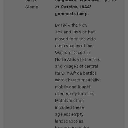
Stamp
at Cassino
, 1944'
gummed stamp.
By 1944 the New
Zealand Division had
moved form the wide
open spaces of the
Western Desert in
North Africa to the hills
and villages of central
Italy. In Africa battles
were characteristically
mobile and fought
over empty terraine.
McIntyre often
included these
ageless empty
landscapes as
backdrops to the