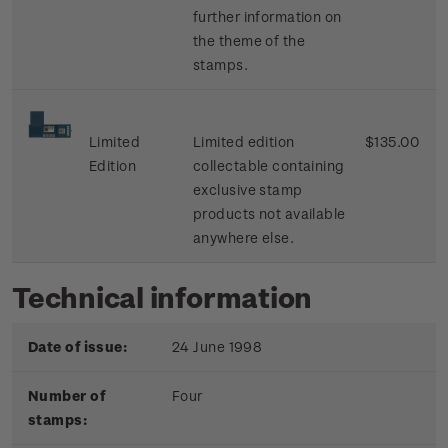
further information on
the theme of the
stamps.
Limited
Limited edition
$135.00
Edition
collectable containing
exclusive stamp
products not available
anywhere else.
Technical information
Date of issue:
24 June 1998
Number of
Four
stamps: