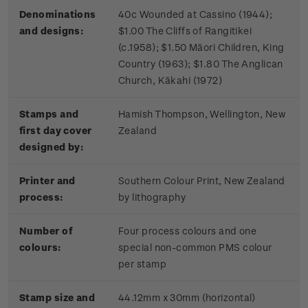
Denominations
40c Wounded at Cassino (1944);
and designs:
$1.00 The Cliffs of Rangitikei
(c.1958); $1.50 Māori Children, King
Country (1963); $1.80 The Anglican
Church, Kākahi (1972)
Stamps and
Hamish Thompson, Wellington, New
first day cover
Zealand
designed by:
Printer and
Southern Colour Print, New Zealand
process:
by lithography
Number of
Four process colours and one
colours:
special non-common PMS colour
per stamp
Stamp size and
44.12mm x 30mm (horizontal)