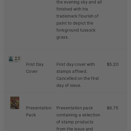
the evening sky and all
finished with his
trademark flourish of
paint to depict the
foreground tussock
grass.
First Day
First day cover with
$5.20
Cover
stamps affixed.
Cancelled on the first
day of issue.
Presentation
Presentation pack
$6.75
Pack
containing a selection
of stamp products
from the issue and