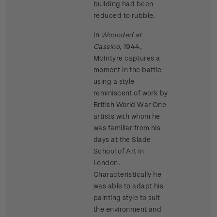
building had been
reduced to rubble.
In
Wounded at
Cassino
, 1944,
McIntyre captures a
moment in the battle
using a style
reminiscent of work by
British World War One
artists with whom he
was familiar from his
days at the Slade
School of Art in
London.
Characteristically he
was able to adapt his
painting style to suit
the environment and