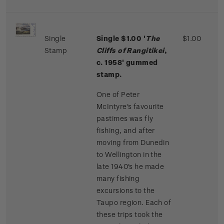
Single
Single $1.00 '
The
$1.00
Stamp
Cliffs of Rangitikei
,
c. 1958' gummed
stamp.
One of Peter
McIntyre's favourite
pastimes was fly
fishing, and after
moving from Dunedin
to Wellington in the
late 1940's he made
many fishing
excursions to the
Taupo region. Each of
these trips took the