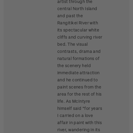
artist through the
central North Island
and past the
Rangitikei River with
its spectacular white
cliffs and curving river
bed. The visual
contrasts, drama and
natural formations of
the scenery held
immediate attraction
and he continued to
paint scenes from the
area for the rest of his
life. As McIntyre
himself said "for years
I carried on a love
affair in paint with this
river, wandering in its