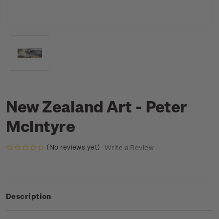
New Zealand Art - Peter
McIntyre
(No reviews yet)
Write a Review
Description