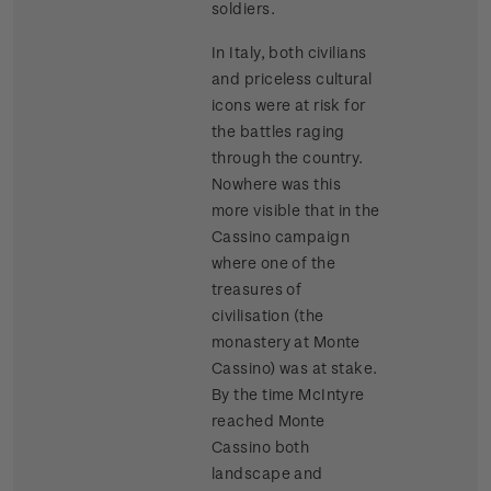
soldiers.
In Italy, both civilians
and priceless cultural
icons were at risk for
the battles raging
through the country.
Nowhere was this
more visible that in the
Cassino campaign
where one of the
treasures of
civilisation (the
monastery at Monte
Cassino) was at stake.
By the time McIntyre
reached Monte
Cassino both
landscape and