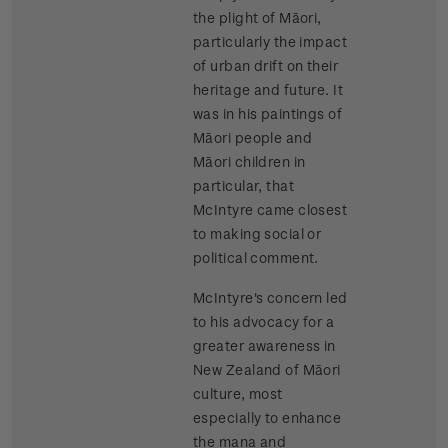
the plight of Māori,
particularly the impact
of urban drift on their
heritage and future. It
was in his paintings of
Māori people and
Māori children in
particular, that
McIntyre came closest
to making social or
political comment.
McIntyre's concern led
to his advocacy for a
greater awareness in
New Zealand of Māori
culture, most
especially to enhance
the mana and