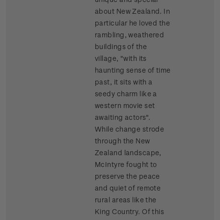
about New Zealand. In
particular he loved the
rambling, weathered
buildings of the
village, "with its
haunting sense of time
past, it sits with a
seedy charm like a
western movie set
awaiting actors".
While change strode
through the New
Zealand landscape,
McIntyre fought to
preserve the peace
and quiet of remote
rural areas like the
King Country. Of this