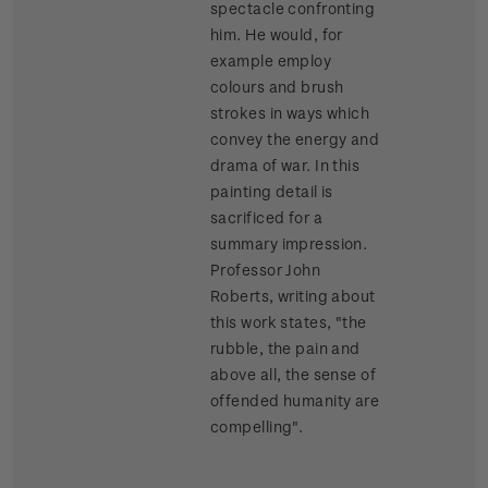
spectacle confronting
him. He would, for
example employ
colours and brush
strokes in ways which
convey the energy and
drama of war. In this
painting detail is
sacrificed for a
summary impression.
Professor John
Roberts, writing about
this work states, "the
rubble, the pain and
above all, the sense of
offended humanity are
compelling".