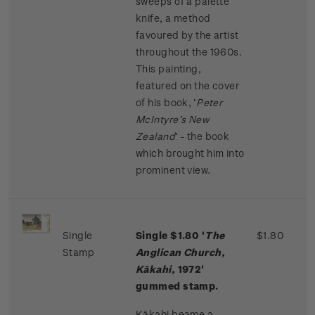
sweeps of a palette
knife, a method
favoured by the artist
throughout the 1960s.
This painting,
featured on the cover
of his book, ‘
Peter
McIntyre’s New
Zealand
’ - the book
which brought him into
prominent view.
Single
Single $1.80 '
The
$1.80
Stamp
Anglican Church,
Kākahi,
1972'
gummed stamp.
Kākahi beame a