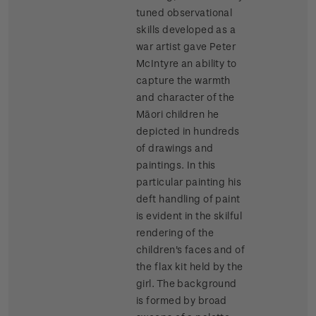
tuned observational
skills developed as a
war artist gave Peter
McIntyre an ability to
capture the warmth
and character of the
Māori children he
depicted in hundreds
of drawings and
paintings. In this
particular painting his
deft handling of paint
is evident in the skilful
rendering of the
children's faces and of
the flax kit held by the
girl. The background
is formed by broad