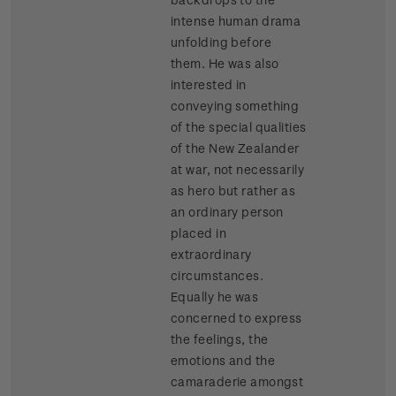
intense human drama
unfolding before
them. He was also
interested in
conveying something
of the special qualities
of the New Zealander
at war, not necessarily
as hero but rather as
an ordinary person
placed in
extraordinary
circumstances.
Equally he was
concerned to express
the feelings, the
emotions and the
camaraderie amongst