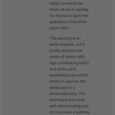
valley, prowling the
fields above it, waiting
for the sun to light the
splendour of its white
papa cliffs".
The painting is an
early example, but it
vividly displays the
sense of drama with
high contrasting lights
and darks, and
exemplifies the artist's
ability to capture the
landscape in a
memorable way. The
painting is executed
with deft handling and
incorporates a sublime