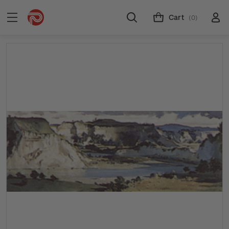
Cart
(0)