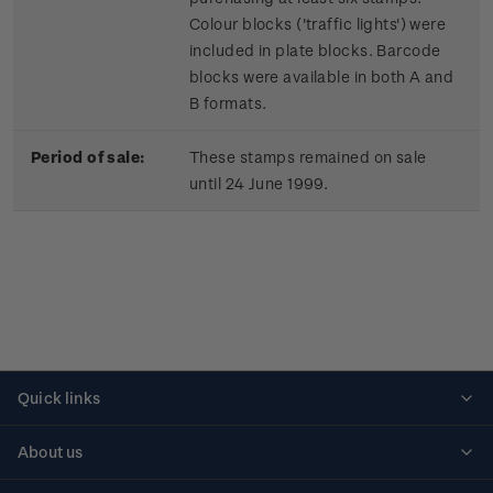
Colour blocks ('traffic lights') were
included in plate blocks. Barcode
blocks were available in both A and
B formats.
Period of sale:
These stamps remained on sale
until 24 June 1999.
Quick links
Personalised stamps
About us
Standing orders
Historical issues