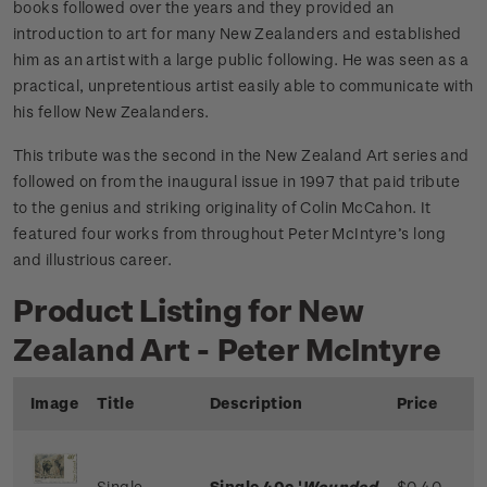
books followed over the years and they provided an
introduction to art for many New Zealanders and established
him as an artist with a large public following. He was seen as a
practical, unpretentious artist easily able to communicate with
his fellow New Zealanders.
This tribute was the second in the New Zealand Art series and
followed on from the inaugural issue in 1997 that paid tribute
to the genius and striking originality of Colin McCahon. It
featured four works from throughout Peter McIntyre’s long
and illustrious career.
Product Listing for New
Zealand Art - Peter McIntyre
Image
Title
Description
Price
Single
Single 40c '
Wounded
$0.40