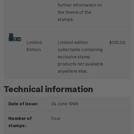
further information on
the theme of the
stamps.
Limited
Limited edition
$135.00
Edition
collectable containing
exclusive stamp
products not available
anywhere else.
Technical information
Date of issue:
24 June 1998
Number of
Four
stamps: