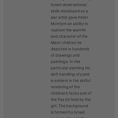
tuned observational
skills developed as a
war artist gave Peter
McIntyre an ability to
capture the warmth
and character of the
Māori children he
depicted in hundreds
of drawings and
paintings. In this
particular painting his
deft handling of paint
is evident in the skilful
rendering of the
children's faces and of
the flax kit held by the
girl. The background
is formed by broad