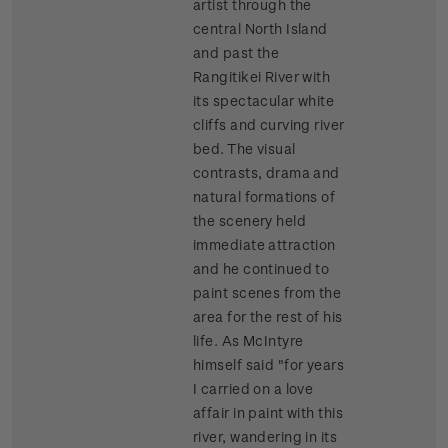
artist through the
central North Island
and past the
Rangitikei River with
its spectacular white
cliffs and curving river
bed. The visual
contrasts, drama and
natural formations of
the scenery held
immediate attraction
and he continued to
paint scenes from the
area for the rest of his
life. As McIntyre
himself said "for years
I carried on a love
affair in paint with this
river, wandering in its