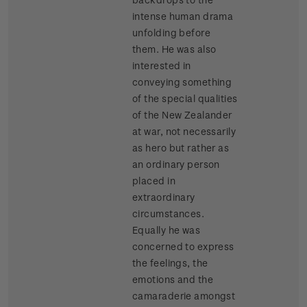
intense human drama
unfolding before
them. He was also
interested in
conveying something
of the special qualities
of the New Zealander
at war, not necessarily
as hero but rather as
an ordinary person
placed in
extraordinary
circumstances.
Equally he was
concerned to express
the feelings, the
emotions and the
camaraderie amongst