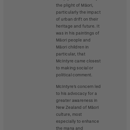
the plight of Māori,
particularly the impact
of urban drift on their
heritage and future. It
was in his paintings of
Māori people and
Māori children in
particular, that
McIntyre came closest
to making social or
political comment.
McIntyre's concern led
to his advocacy for a
greater awareness in
New Zealand of Māori
culture, most
especially to enhance
the mana and