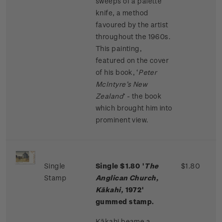
sweeps of a palette
knife, a method
favoured by the artist
throughout the 1960s.
This painting,
featured on the cover
of his book, ‘
Peter
McIntyre’s New
Zealand
’ - the book
which brought him into
prominent view.
Single
Single $1.80 '
The
$1.80
Stamp
Anglican Church,
Kākahi,
1972'
gummed stamp.
Kākahi beame a