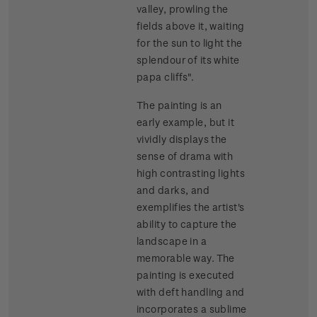
valley, prowling the
fields above it, waiting
for the sun to light the
splendour of its white
papa cliffs".
The painting is an
early example, but it
vividly displays the
sense of drama with
high contrasting lights
and darks, and
exemplifies the artist's
ability to capture the
landscape in a
memorable way. The
painting is executed
with deft handling and
incorporates a sublime