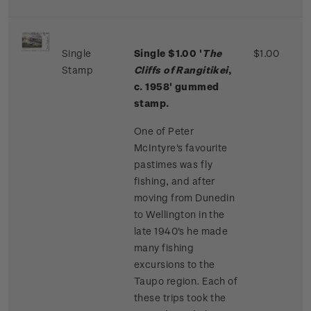
Single
Single $1.00 '
The
$1.00
Stamp
Cliffs of Rangitikei
,
c. 1958' gummed
stamp.
One of Peter
McIntyre's favourite
pastimes was fly
fishing, and after
moving from Dunedin
to Wellington in the
late 1940's he made
many fishing
excursions to the
Taupo region. Each of
these trips took the