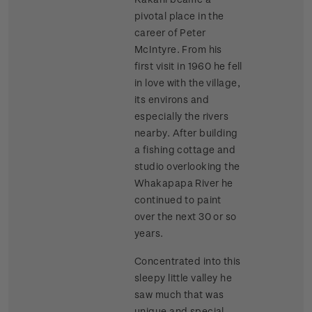
pivotal place in the
career of Peter
McIntyre. From his
first visit in 1960 he fell
in love with the village,
its environs and
especially the rivers
nearby. After building
a fishing cottage and
studio overlooking the
Whakapapa River he
continued to paint
over the next 30 or so
years.
Concentrated into this
sleepy little valley he
saw much that was
unique and special