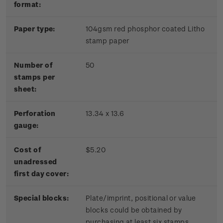
format:
Paper type:
104gsm red phosphor coated Litho
stamp paper
Number of
50
stamps per
sheet:
Perforation
13.34 x 13.6
gauge:
Cost of
$5.20
unadressed
first day cover:
Special blocks:
Plate/imprint, positional or value
blocks could be obtained by
purchasing at least six stamps.