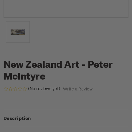
New Zealand Art - Peter
McIntyre
(No reviews yet)
Write a Review
Description