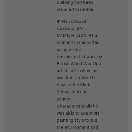
building had been
reduced to rubble.
In
Wounded at
Cassino
, 1944,
McIntyre captures a
moment in the battle
using a style
reminiscent of work by
British World War One
artists with whom he
was familiar from his
days at the Slade
School of Art in
London.
Characteristically he
was able to adapt his
painting style to suit
the environment and