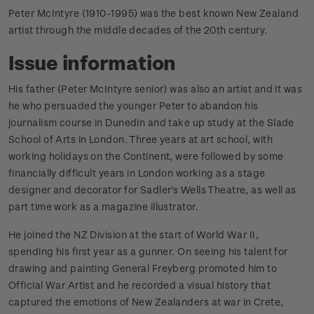
Peter McIntyre (1910-1995) was the best known New Zealand
artist through the middle decades of the 20th century.
Issue information
His father (Peter McIntyre senior) was also an artist and it was
he who persuaded the younger Peter to abandon his
journalism course in Dunedin and take up study at the Slade
School of Arts in London. Three years at art school, with
working holidays on the Continent, were followed by some
financially difficult years in London working as a stage
designer and decorator for Sadler's Wells Theatre, as well as
part time work as a magazine illustrator.
He joined the NZ Division at the start of World War II,
spending his first year as a gunner. On seeing his talent for
drawing and painting General Freyberg promoted him to
Official War Artist and he recorded a visual history that
captured the emotions of New Zealanders at war in Crete,