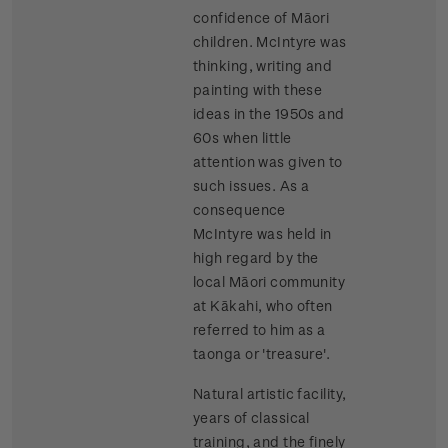
confidence of Māori
children. McIntyre was
thinking, writing and
painting with these
ideas in the 1950s and
60s when little
attention was given to
such issues. As a
consequence
McIntyre was held in
high regard by the
local Māori community
at Kākahi, who often
referred to him as a
taonga or 'treasure'.
Natural artistic facility,
years of classical
training, and the finely