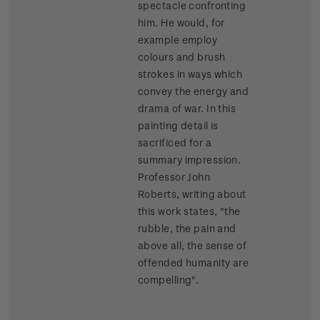
spectacle confronting
him. He would, for
example employ
colours and brush
strokes in ways which
convey the energy and
drama of war. In this
painting detail is
sacrificed for a
summary impression.
Professor John
Roberts, writing about
this work states, "the
rubble, the pain and
above all, the sense of
offended humanity are
compelling".