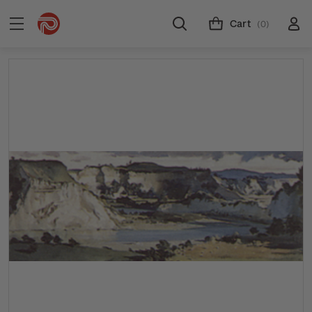
Cart
(0)