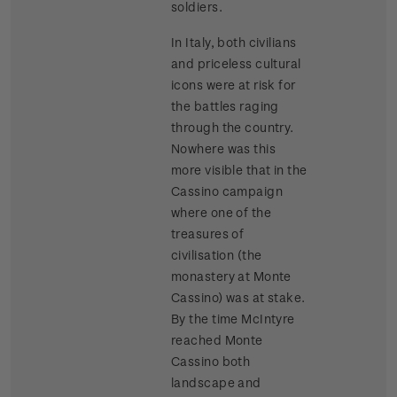
soldiers.
In Italy, both civilians
and priceless cultural
icons were at risk for
the battles raging
through the country.
Nowhere was this
more visible that in the
Cassino campaign
where one of the
treasures of
civilisation (the
monastery at Monte
Cassino) was at stake.
By the time McIntyre
reached Monte
Cassino both
landscape and