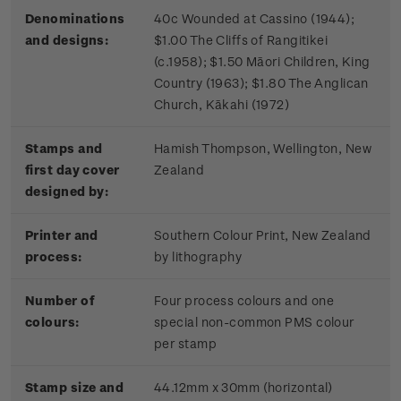
Denominations
40c Wounded at Cassino (1944);
and designs:
$1.00 The Cliffs of Rangitikei
(c.1958); $1.50 Māori Children, King
Country (1963); $1.80 The Anglican
Church, Kākahi (1972)
Stamps and
Hamish Thompson, Wellington, New
first day cover
Zealand
designed by:
Printer and
Southern Colour Print, New Zealand
process:
by lithography
Number of
Four process colours and one
colours:
special non-common PMS colour
per stamp
Stamp size and
44.12mm x 30mm (horizontal)