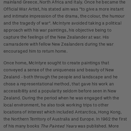
mainland Greece, North Africa and Italy. Once he became the
Official War Artist, his stated aim was "to give a more instant
and intimate impression of the drama, the colour, the humour
and the tragedy of war". McIntyre avoided taking a political
approach with his war paintings, his objective being to
capture the feelings of the New Zealander at war. His
camaraderie with fellow New Zealanders during the war
encouraged him to return home.
Once home, McIntyre sought to create paintings that
conveyed a sense of the uniqueness and beauty of New
Zealand - both through the people and landscape and he
chose a representational method, that gave his work an
accessibility and a popularity seldom before seen in New
Zealand. During the period when he was engaged with the
local environment, he also took working trips to other
locations of interest which included Antarctica, Hong Kong,
the Northern Territory of Australia and Europe. In 1962 the first
of his many books
The Painted Years
was published. More