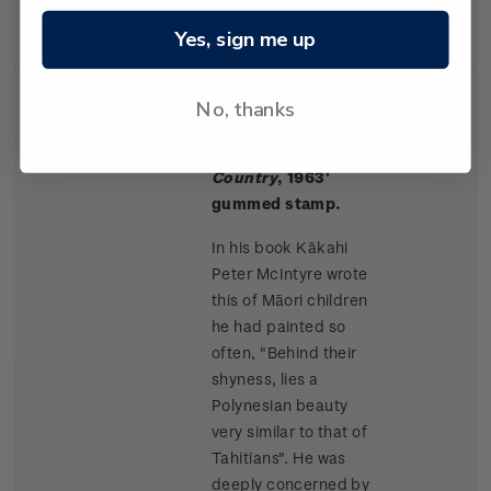
Rangitikei paintings.
Yes, sign me up
No, thanks
Single
Single $1.50 '
Māori
$1.50
Stamp
Children, King
Country
, 1963'
gummed stamp.
In his book Kākahi
Peter McIntyre wrote
this of Māori children
he had painted so
often, "Behind their
shyness, lies a
Polynesian beauty
very similar to that of
Tahitians". He was
deeply concerned by