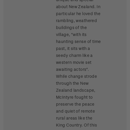
about New Zealand. In
particular he loved the
rambling, weathered
buildings of the
village, "with its
haunting sense of time
past, it sits with a
seedy charm like a
western movie set
awaiting actors".
While change strode
through the New
Zealand landscape,
McIntyre fought to
preserve the peace
and quiet of remote
rural areas like the
King Country. Of this