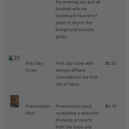
the evening sky and all
finished with his
trademark flourish of
paint to depict the
foreground tussock
grass.
First Day
First day cover with
$5.20
Cover
stamps affixed.
Cancelled on the first
day of issue.
Presentation
Presentation pack
$6.75
Pack
containing a selection
of stamp products
from the issue and