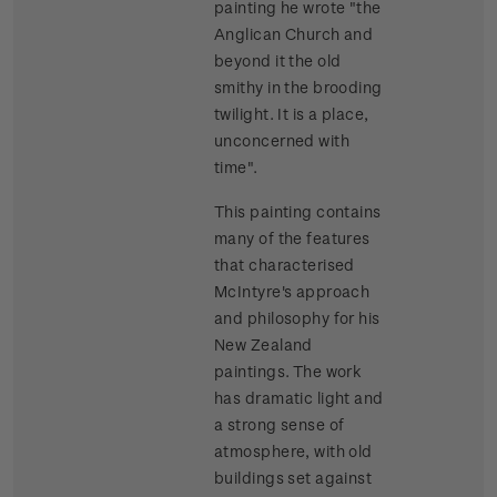
painting he wrote "the
Anglican Church and
beyond it the old
smithy in the brooding
twilight. It is a place,
unconcerned with
time".
This painting contains
many of the features
that characterised
McIntyre's approach
and philosophy for his
New Zealand
paintings. The work
has dramatic light and
a strong sense of
atmosphere, with old
buildings set against