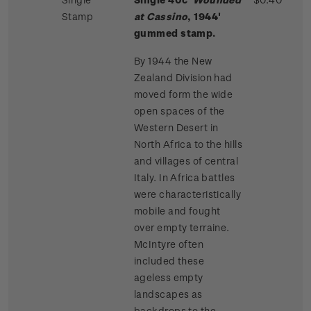
Stamp
at Cassino
, 1944'
gummed stamp.
By 1944 the New
Zealand Division had
moved form the wide
open spaces of the
Western Desert in
North Africa to the hills
and villages of central
Italy. In Africa battles
were characteristically
mobile and fought
over empty terraine.
McIntyre often
included these
ageless empty
landscapes as
backdrops to the