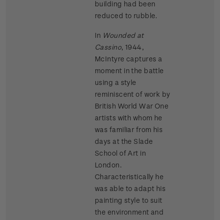
building had been
reduced to rubble.
In
Wounded at
Cassino
, 1944,
McIntyre captures a
moment in the battle
using a style
reminiscent of work by
British World War One
artists with whom he
was familiar from his
days at the Slade
School of Art in
London.
Characteristically he
was able to adapt his
painting style to suit
the environment and