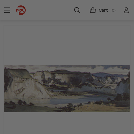
Cart
(0)