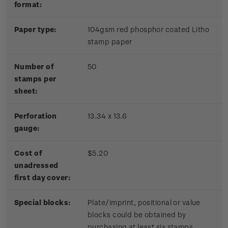
format:
Paper type:
104gsm red phosphor coated Litho
stamp paper
Number of
50
stamps per
sheet:
Perforation
13.34 x 13.6
gauge:
Cost of
$5.20
unadressed
first day cover:
Special blocks:
Plate/imprint, positional or value
blocks could be obtained by
purchasing at least six stamps.