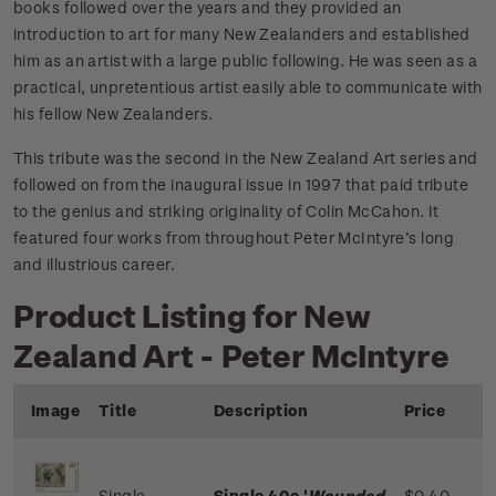
books followed over the years and they provided an
introduction to art for many New Zealanders and established
him as an artist with a large public following. He was seen as a
practical, unpretentious artist easily able to communicate with
his fellow New Zealanders.
This tribute was the second in the New Zealand Art series and
followed on from the inaugural issue in 1997 that paid tribute
to the genius and striking originality of Colin McCahon. It
featured four works from throughout Peter McIntyre’s long
and illustrious career.
Product Listing for New
Zealand Art - Peter McIntyre
Image
Title
Description
Price
Single
Single 40c '
Wounded
$0.40