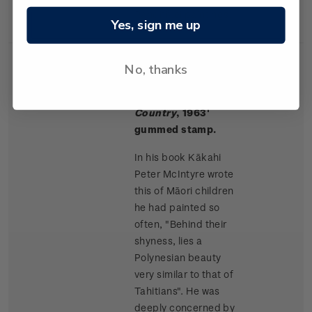
Rangitikei paintings.
Yes, sign me up
No, thanks
Single
Single $1.50 '
Māori
$1.50
Stamp
Children, King
Country
, 1963'
gummed stamp.
In his book Kākahi
Peter McIntyre wrote
this of Māori children
he had painted so
often, "Behind their
shyness, lies a
Polynesian beauty
very similar to that of
Tahitians". He was
deeply concerned by