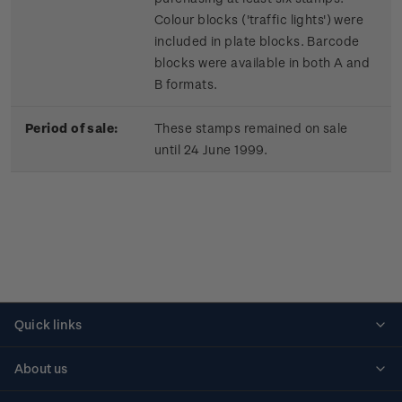
Colour blocks ('traffic lights') were
included in plate blocks. Barcode
blocks were available in both A and
B formats.
Period of sale:
These stamps remained on sale
until 24 June 1999.
Quick links
Personalised stamps
About us
Standing orders
Historical issues