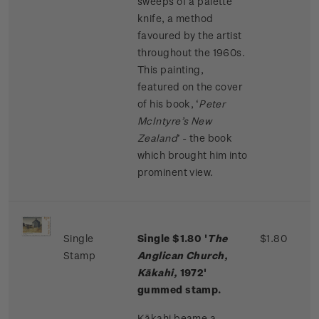
sweeps of a palette
knife, a method
favoured by the artist
throughout the 1960s.
This painting,
featured on the cover
of his book, ‘
Peter
McIntyre’s New
Zealand
’ - the book
which brought him into
prominent view.
Single
Single $1.80 '
The
$1.80
Stamp
Anglican Church,
Kākahi,
1972'
gummed stamp.
Kākahi beame a