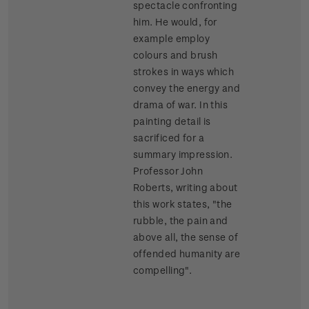
spectacle confronting
him. He would, for
example employ
colours and brush
strokes in ways which
convey the energy and
drama of war. In this
painting detail is
sacrificed for a
summary impression.
Professor John
Roberts, writing about
this work states, "the
rubble, the pain and
above all, the sense of
offended humanity are
compelling".