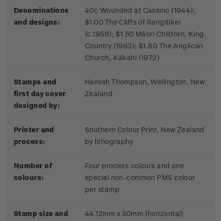
Denominations
40c Wounded at Cassino (1944);
and designs:
$1.00 The Cliffs of Rangitikei
(c.1958); $1.50 Māori Children, King
Country (1963); $1.80 The Anglican
Church, Kākahi (1972)
Stamps and
Hamish Thompson, Wellington, New
first day cover
Zealand
designed by:
Printer and
Southern Colour Print, New Zealand
process:
by lithography
Number of
Four process colours and one
colours:
special non-common PMS colour
per stamp
Stamp size and
44.12mm x 30mm (horizontal)