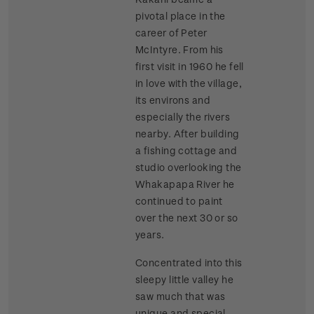
pivotal place in the
career of Peter
McIntyre. From his
first visit in 1960 he fell
in love with the village,
its environs and
especially the rivers
nearby. After building
a fishing cottage and
studio overlooking the
Whakapapa River he
continued to paint
over the next 30 or so
years.
Concentrated into this
sleepy little valley he
saw much that was
unique and special