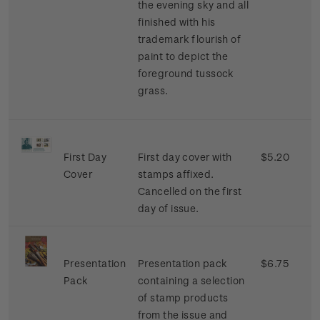
the evening sky and all
finished with his
trademark flourish of
paint to depict the
foreground tussock
grass.
First Day
First day cover with
$5.20
Cover
stamps affixed.
Cancelled on the first
day of issue.
Presentation
Presentation pack
$6.75
Pack
containing a selection
of stamp products
from the issue and