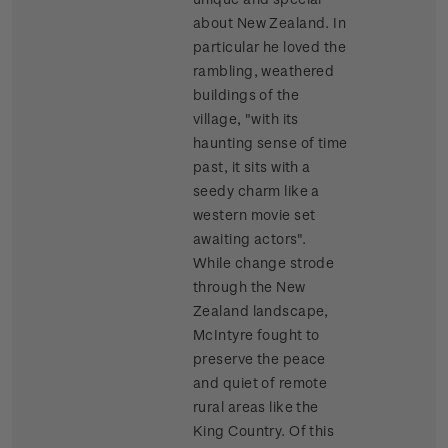
about New Zealand. In
particular he loved the
rambling, weathered
buildings of the
village, "with its
haunting sense of time
past, it sits with a
seedy charm like a
western movie set
awaiting actors".
While change strode
through the New
Zealand landscape,
McIntyre fought to
preserve the peace
and quiet of remote
rural areas like the
King Country. Of this