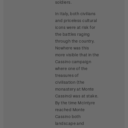
soldiers.
In Italy, both civilians
and priceless cultural
icons were at risk for
the battles raging
through the country.
Nowhere was this
more visible that in the
Cassino campaign
where one of the
treasures of
civilisation (the
monastery at Monte
Cassino) was at stake.
By the time McIntyre
reached Monte
Cassino both
landscape and