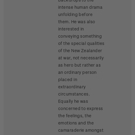
intense human drama
unfolding before
them. He was also
interested in
conveying something
of the special qualities
of the New Zealander
at war, not necessarily
as hero but rather as
an ordinary person
placed in
extraordinary
circumstances.
Equally he was
concerned to express
the feelings, the
emotions and the
camaraderie amongst