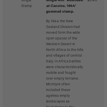
Stamp
at Cassino
, 1944'
gummed stamp.
By 1944 the New
Zealand Division had
moved form the wide
open spaces of the
Western Desert in
North Africa to the hills
and villages of central
Italy. In Africa battles
were characteristically
mobile and fought
over empty terraine.
McIntyre often
included these
ageless empty
landscapes as
backdrops to the