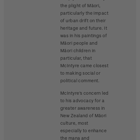
the plight of Māori,
particularly the impact
of urban drift on their
heritage and future. It
was in his paintings of
Māori people and
Māori children in
particular, that
McIntyre came closest
to making social or
political comment.
McIntyre's concern led
to his advocacy for a
greater awareness in
New Zealand of Māori
culture, most
especially to enhance
the mana and