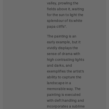
valley, prowling the
fields above it, waiting
for the sun to light the
splendour of its white
papa cliffs".
The painting is an
early example, but it
vividly displays the
sense of drama with
high contrasting lights
and darks, and
exemplifies the artist's
ability to capture the
landscape in a
memorable way. The
painting is executed
with deft handling and
incorporates a sublime