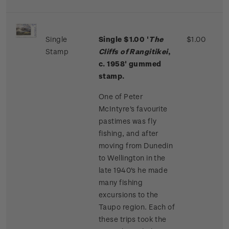
Single
Single $1.00 '
The
$1.00
Stamp
Cliffs of Rangitikei
,
c. 1958' gummed
stamp.
One of Peter
McIntyre's favourite
pastimes was fly
fishing, and after
moving from Dunedin
to Wellington in the
late 1940's he made
many fishing
excursions to the
Taupo region. Each of
these trips took the