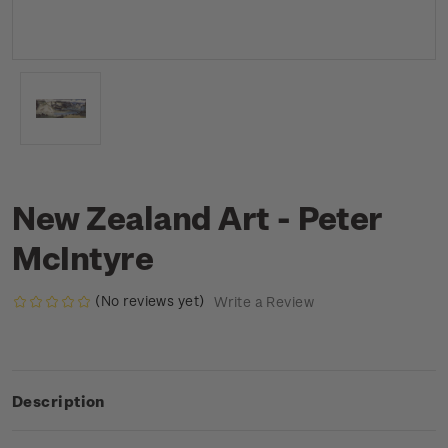
New Zealand Art - Peter
McIntyre
(No reviews yet)
Write a Review
Description