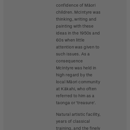
confidence of Māori
children. McIntyre was
thinking, writing and
painting with these
ideas in the 1950s and
60s when little
attention was given to
such issues. As a
consequence
McIntyre was held in
high regard by the
local Māori community
at Kākahi, who often
referred to him as a
taonga or 'treasure'.
Natural artistic facility,
years of classical
training, and the finely