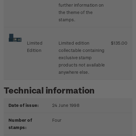
further information on
the theme of the
stamps.
Limited
Limited edition
$135.00
Edition
collectable containing
exclusive stamp
products not available
anywhere else.
Technical information
Date of issue:
24 June 1998
Number of
Four
stamps: