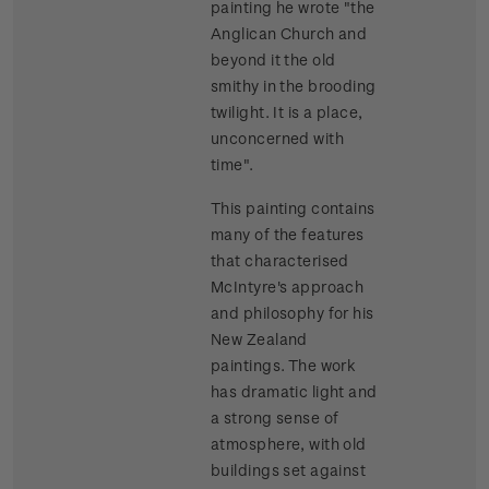
painting he wrote "the
Anglican Church and
beyond it the old
smithy in the brooding
twilight. It is a place,
unconcerned with
time".
This painting contains
many of the features
that characterised
McIntyre's approach
and philosophy for his
New Zealand
paintings. The work
has dramatic light and
a strong sense of
atmosphere, with old
buildings set against