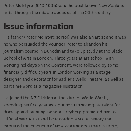
Peter McIntyre (1910-1995) was the best known New Zealand
artist through the middle decades of the 20th century.
Issue information
His father (Peter McIntyre senior) was also an artist and it was
he who persuaded the younger Peter to abandon his
journalism course in Dunedin and take up study at the Slade
School of Arts in London. Three years at art school, with
working holidays on the Continent, were followed by some
financially difficult years in London working as a stage
designer and decorator for Sadler's Wells Theatre, as well as
part time work as a magazine illustrator.
He joined the NZ Division at the start of World War II,
spending his first year as a gunner. On seeing his talent for
drawing and painting General Freyberg promoted him to
Official War Artist and he recorded a visual history that
captured the emotions of New Zealanders at war in Crete,