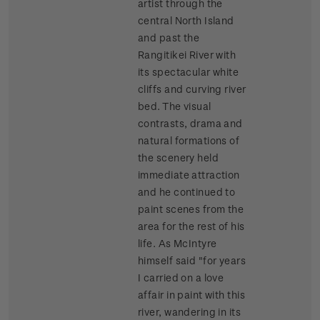
artist through the
central North Island
and past the
Rangitikei River with
its spectacular white
cliffs and curving river
bed. The visual
contrasts, drama and
natural formations of
the scenery held
immediate attraction
and he continued to
paint scenes from the
area for the rest of his
life. As McIntyre
himself said "for years
I carried on a love
affair in paint with this
river, wandering in its