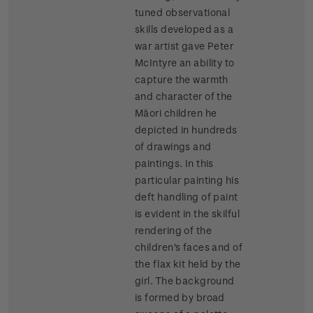
tuned observational
skills developed as a
war artist gave Peter
McIntyre an ability to
capture the warmth
and character of the
Māori children he
depicted in hundreds
of drawings and
paintings. In this
particular painting his
deft handling of paint
is evident in the skilful
rendering of the
children's faces and of
the flax kit held by the
girl. The background
is formed by broad