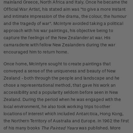
mainland Greece, North Africa and Italy. Once he became the
Official War Artist, his stated aim was "to give a more instant
and intimate impression of the drama, the colour, the humour
and the tragedy of war". McIntyre avoided taking a political
approach with his war paintings, his objective being to
capture the feelings of the New Zealander at war. His
camaraderie with fellow New Zealanders during the war
encouraged him to return home.
Once home, McIntyre sought to create paintings that
conveyed a sense of the uniqueness and beauty of New
Zealand - both through the people and landscape and he
chose a representational method, that gave his work an
accessibility and a popularity seldom before seen in New
Zealand. During the period when he was engaged with the
local environment, he also took working trips to other
locations of interest which included Antarctica, Hong Kong,
the Northern Territory of Australia and Europe. In 1962 the first
of his many books
The Painted Years
was published. More