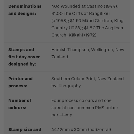
Denominations
40c Wounded at Cassino (1944);
and designs:
$1.00 The Cliffs of Rangitikei
(c.1958); $1.50 Māori Children, King
Country (1963); $1.80 The Anglican
Church, Kākahi (1972)
Stamps and
Hamish Thompson, Wellington, New
first day cover
Zealand
designed by:
Printer and
Southern Colour Print, New Zealand
process:
by lithography
Number of
Four process colours and one
colours:
special non-common PMS colour
per stamp
Stamp size and
44.12mm x 30mm (horizontal)