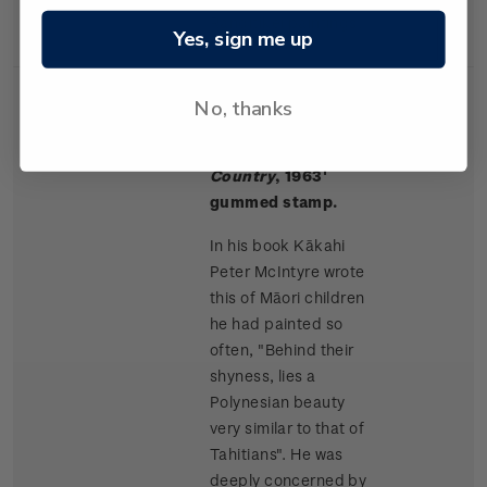
Rangitikei paintings.
Yes, sign me up
No, thanks
Single
Single $1.50 '
Māori
$1.50
Stamp
Children, King
Country
, 1963'
gummed stamp.
In his book Kākahi
Peter McIntyre wrote
this of Māori children
he had painted so
often, "Behind their
shyness, lies a
Polynesian beauty
very similar to that of
Tahitians". He was
deeply concerned by