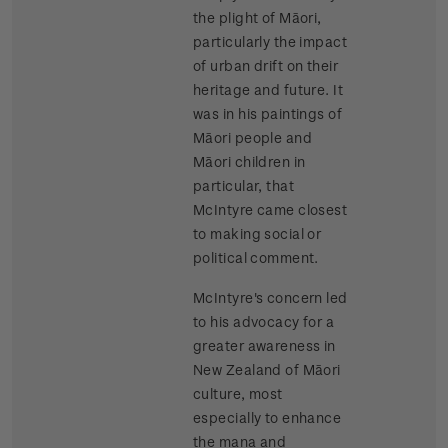
the plight of Māori,
particularly the impact
of urban drift on their
heritage and future. It
was in his paintings of
Māori people and
Māori children in
particular, that
McIntyre came closest
to making social or
political comment.
McIntyre's concern led
to his advocacy for a
greater awareness in
New Zealand of Māori
culture, most
especially to enhance
the mana and