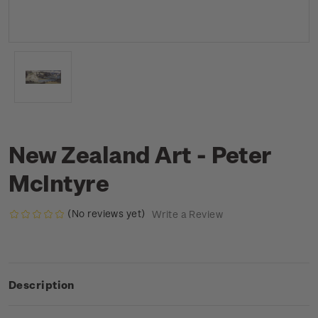
New Zealand Art - Peter
McIntyre
(No reviews yet)
Write a Review
Description