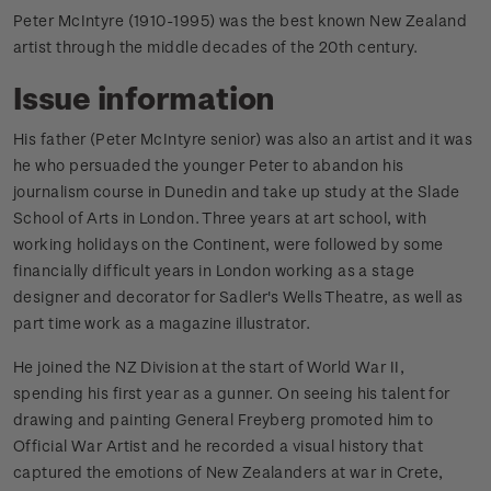
Peter McIntyre (1910-1995) was the best known New Zealand
artist through the middle decades of the 20th century.
Issue information
His father (Peter McIntyre senior) was also an artist and it was
he who persuaded the younger Peter to abandon his
journalism course in Dunedin and take up study at the Slade
School of Arts in London. Three years at art school, with
working holidays on the Continent, were followed by some
financially difficult years in London working as a stage
designer and decorator for Sadler's Wells Theatre, as well as
part time work as a magazine illustrator.
He joined the NZ Division at the start of World War II,
spending his first year as a gunner. On seeing his talent for
drawing and painting General Freyberg promoted him to
Official War Artist and he recorded a visual history that
captured the emotions of New Zealanders at war in Crete,