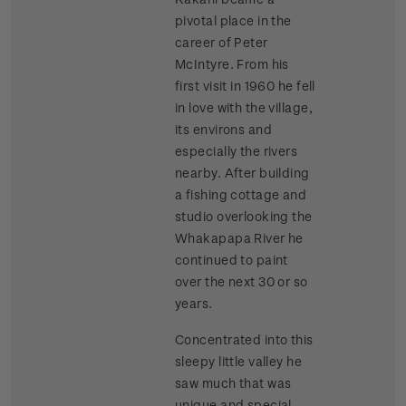
pivotal place in the
career of Peter
McIntyre. From his
first visit in 1960 he fell
in love with the village,
its environs and
especially the rivers
nearby. After building
a fishing cottage and
studio overlooking the
Whakapapa River he
continued to paint
over the next 30 or so
years.
Concentrated into this
sleepy little valley he
saw much that was
unique and special