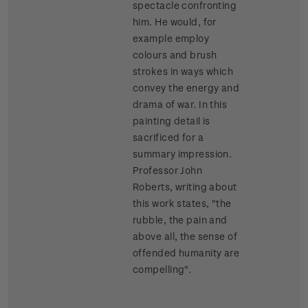
spectacle confronting
him. He would, for
example employ
colours and brush
strokes in ways which
convey the energy and
drama of war. In this
painting detail is
sacrificed for a
summary impression.
Professor John
Roberts, writing about
this work states, "the
rubble, the pain and
above all, the sense of
offended humanity are
compelling".