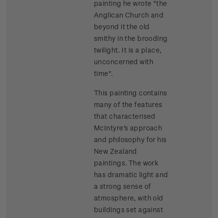
painting he wrote "the
Anglican Church and
beyond it the old
smithy in the brooding
twilight. It is a place,
unconcerned with
time".
This painting contains
many of the features
that characterised
McIntyre's approach
and philosophy for his
New Zealand
paintings. The work
has dramatic light and
a strong sense of
atmosphere, with old
buildings set against