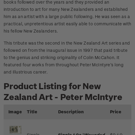
books followed over the years and they provided an
introduction to art for many New Zealanders and established
him as an artist with a large public following. He was seen as a
practical, unpretentious artist easily able to communicate with
his fellow New Zealanders.
This tribute was the second in the New Zealand Art series and
followed on from the inaugural issue in 1997 that paid tribute
to the genius and striking originality of Colin McCahon. It
featured four works from throughout Peter McIntyre’s long
and illustrious career.
Product Listing for New
Zealand Art - Peter McIntyre
Image
Title
Description
Price
Single
Single 40c '
Wounded
$0.40