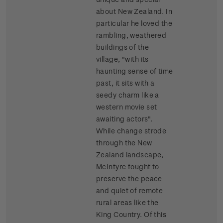
about New Zealand. In
particular he loved the
rambling, weathered
buildings of the
village, "with its
haunting sense of time
past, it sits with a
seedy charm like a
western movie set
awaiting actors".
While change strode
through the New
Zealand landscape,
McIntyre fought to
preserve the peace
and quiet of remote
rural areas like the
King Country. Of this