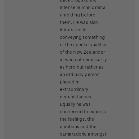
intense human drama
unfolding before
them. He was also
interested in
conveying something
of the special qualities
of the New Zealander
at war, not necessarily
as hero but rather as
an ordinary person
placed in
extraordinary
circumstances.
Equally he was
concerned to express
the feelings, the
emotions and the
camaraderie amongst