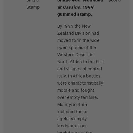
Stamp
at Cassino
, 1944'
gummed stamp.
By 1944 the New
Zealand Division had
moved form the wide
open spaces of the
Western Desert in
North Africa to the hills
and villages of central
Italy. In Africa battles
were characteristically
mobile and fought
over empty terraine.
McIntyre often
included these
ageless empty
landscapes as
backdrops to the