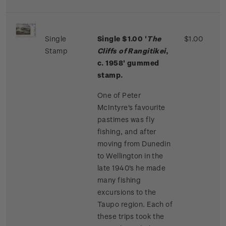
Single
Single $1.00 '
The
$1.00
Stamp
Cliffs of Rangitikei
,
c. 1958' gummed
stamp.
One of Peter
McIntyre's favourite
pastimes was fly
fishing, and after
moving from Dunedin
to Wellington in the
late 1940's he made
many fishing
excursions to the
Taupo region. Each of
these trips took the