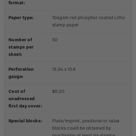
format:
Paper type:
104gsm red phosphor coated Litho
stamp paper
Number of
50
stamps per
sheet:
Perforation
13.34 x 13.6
gauge:
Cost of
$5.20
unadressed
first day cover:
Special blocks:
Plate/imprint, positional or value
blocks could be obtained by
purchasing at least six stamps.