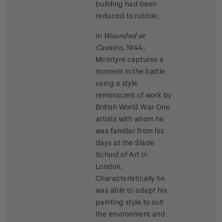
building had been
reduced to rubble.
In
Wounded at
Cassino
, 1944,
McIntyre captures a
moment in the battle
using a style
reminiscent of work by
British World War One
artists with whom he
was familiar from his
days at the Slade
School of Art in
London.
Characteristically he
was able to adapt his
painting style to suit
the environment and