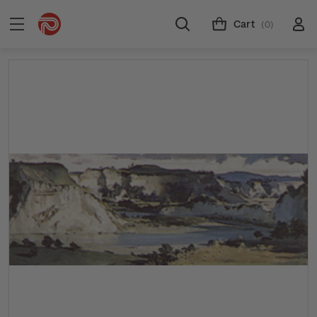
Cart
(0)