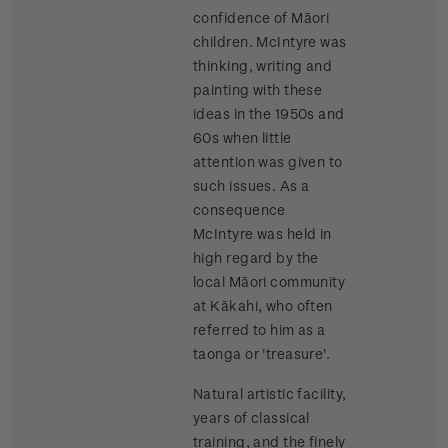
confidence of Māori
children. McIntyre was
thinking, writing and
painting with these
ideas in the 1950s and
60s when little
attention was given to
such issues. As a
consequence
McIntyre was held in
high regard by the
local Māori community
at Kākahi, who often
referred to him as a
taonga or 'treasure'.
Natural artistic facility,
years of classical
training, and the finely