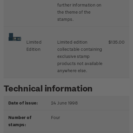
further information on
the theme of the
stamps.
Limited
Limited edition
$135.00
Edition
collectable containing
exclusive stamp
products not available
anywhere else.
Technical information
Date of issue:
24 June 1998
Number of
Four
stamps: