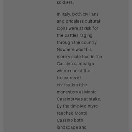
soldiers.
In Italy, both civilians
and priceless cultural
icons were at risk for
the battles raging
through the country.
Nowhere was this
more visible that in the
Cassino campaign
where one of the
treasures of
civilisation (the
monastery at Monte
Cassino) was at stake.
By the time McIntyre
reached Monte
Cassino both
landscape and