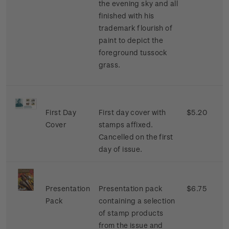
the evening sky and all
finished with his
trademark flourish of
paint to depict the
foreground tussock
grass.
First Day
First day cover with
$5.20
Cover
stamps affixed.
Cancelled on the first
day of issue.
Presentation
Presentation pack
$6.75
Pack
containing a selection
of stamp products
from the issue and