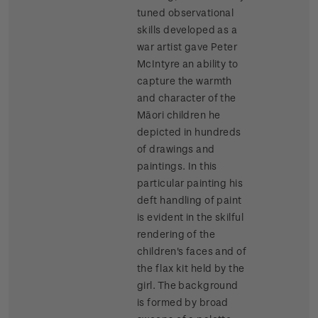
tuned observational
skills developed as a
war artist gave Peter
McIntyre an ability to
capture the warmth
and character of the
Māori children he
depicted in hundreds
of drawings and
paintings. In this
particular painting his
deft handling of paint
is evident in the skilful
rendering of the
children's faces and of
the flax kit held by the
girl. The background
is formed by broad