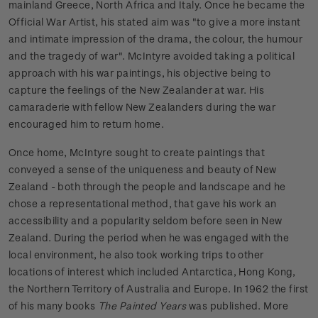
mainland Greece, North Africa and Italy. Once he became the
Official War Artist, his stated aim was "to give a more instant
and intimate impression of the drama, the colour, the humour
and the tragedy of war". McIntyre avoided taking a political
approach with his war paintings, his objective being to
capture the feelings of the New Zealander at war. His
camaraderie with fellow New Zealanders during the war
encouraged him to return home.
Once home, McIntyre sought to create paintings that
conveyed a sense of the uniqueness and beauty of New
Zealand - both through the people and landscape and he
chose a representational method, that gave his work an
accessibility and a popularity seldom before seen in New
Zealand. During the period when he was engaged with the
local environment, he also took working trips to other
locations of interest which included Antarctica, Hong Kong,
the Northern Territory of Australia and Europe. In 1962 the first
of his many books
The Painted Years
was published. More