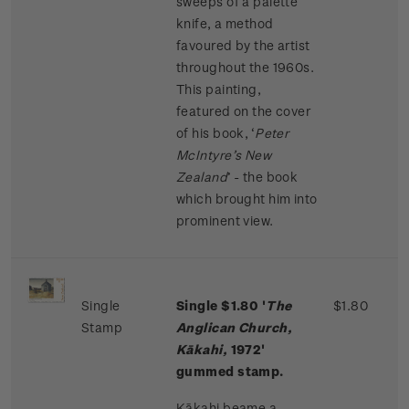
sweeps of a palette
knife, a method
favoured by the artist
throughout the 1960s.
This painting,
featured on the cover
of his book, ‘
Peter
McIntyre’s New
Zealand
’ - the book
which brought him into
prominent view.
Single
Single $1.80 '
The
$1.80
Stamp
Anglican Church,
Kākahi,
1972'
gummed stamp.
Kākahi beame a