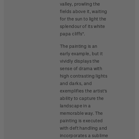
valley, prowling the
fields above it, waiting
for the sun to light the
splendour of its white
papa cliffs".
The painting is an
early example, but it
vividly displays the
sense of drama with
high contrasting lights
and darks, and
exemplifies the artist's
ability to capture the
landscape in a
memorable way. The
painting is executed
with deft handling and
incorporates a sublime