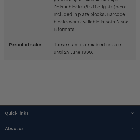
Colour blocks ('traffic lights') were
included in plate blocks. Barcode
blocks were available in both A and
B formats.
Period of sale:
These stamps remained on sale
until 24 June 1999.
Quick links
Personalised stamps
About us
Standing orders
Historical issues