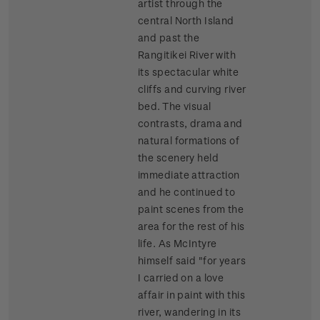
artist through the
central North Island
and past the
Rangitikei River with
its spectacular white
cliffs and curving river
bed. The visual
contrasts, drama and
natural formations of
the scenery held
immediate attraction
and he continued to
paint scenes from the
area for the rest of his
life. As McIntyre
himself said "for years
I carried on a love
affair in paint with this
river, wandering in its