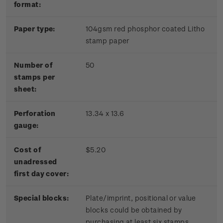
format:
Paper type:
104gsm red phosphor coated Litho
stamp paper
Number of
50
stamps per
sheet:
Perforation
13.34 x 13.6
gauge:
Cost of
$5.20
unadressed
first day cover:
Special blocks:
Plate/imprint, positional or value
blocks could be obtained by
purchasing at least six stamps.