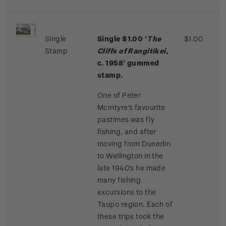
Single
Single $1.00 '
The
$1.00
Stamp
Cliffs of Rangitikei
,
c. 1958' gummed
stamp.
One of Peter
McIntyre's favourite
pastimes was fly
fishing, and after
moving from Dunedin
to Wellington in the
late 1940's he made
many fishing
excursions to the
Taupo region. Each of
these trips took the