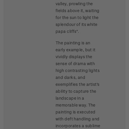
valley, prowling the
fields above it, waiting
for the sun to light the
splendour of its white
papa cliffs".
The painting is an
early example, but it
vividly displays the
sense of drama with
high contrasting lights
and darks, and
exemplifies the artist's
ability to capture the
landscape in a
memorable way. The
painting is executed
with deft handling and
incorporates a sublime