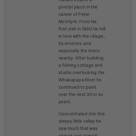
pivotal place in the
career of Peter
McIntyre. From his
first visit in 1960 he fell
in love with the village,
its environs and
especially the rivers
nearby. After building
a fishing cottage and
studio overlooking the
Whakapapa River he
continued to paint
over the next 30 or so
years.
Concentrated into this
sleepy little valley he
saw much that was
unique and special