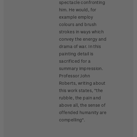
spectacle confronting
him. He would, for
example employ
colours and brush
strokes in ways which
convey the energy and
drama of war. In this
painting detail is
sacrificed for a
summary impression.
Professor John
Roberts, writing about
this work states, "the
rubble, the pain and
above all, the sense of
offended humanity are
compelling".