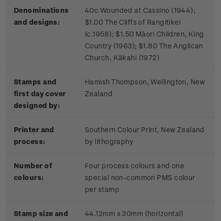
Denominations
40c Wounded at Cassino (1944);
and designs:
$1.00 The Cliffs of Rangitikei
(c.1958); $1.50 Māori Children, King
Country (1963); $1.80 The Anglican
Church, Kākahi (1972)
Stamps and
Hamish Thompson, Wellington, New
first day cover
Zealand
designed by:
Printer and
Southern Colour Print, New Zealand
process:
by lithography
Number of
Four process colours and one
colours:
special non-common PMS colour
per stamp
Stamp size and
44.12mm x 30mm (horizontal)