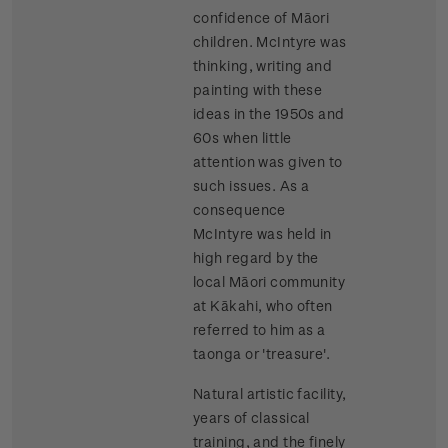
confidence of Māori
children. McIntyre was
thinking, writing and
painting with these
ideas in the 1950s and
60s when little
attention was given to
such issues. As a
consequence
McIntyre was held in
high regard by the
local Māori community
at Kākahi, who often
referred to him as a
taonga or 'treasure'.
Natural artistic facility,
years of classical
training, and the finely