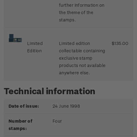
further information on
the theme of the
stamps.
Limited
Limited edition
$135.00
Edition
collectable containing
exclusive stamp
products not available
anywhere else.
Technical information
Date of issue:
24 June 1998
Number of
Four
stamps: