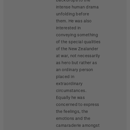
intense human drama
unfolding before
them. He was also
interested in
conveying something
of the special qualities
of the New Zealander
at war, not necessarily
as hero but rather as
an ordinary person
placed in
extraordinary
circumstances.
Equally he was
concerned to express
the feelings, the
emotions and the
camaraderie amongst