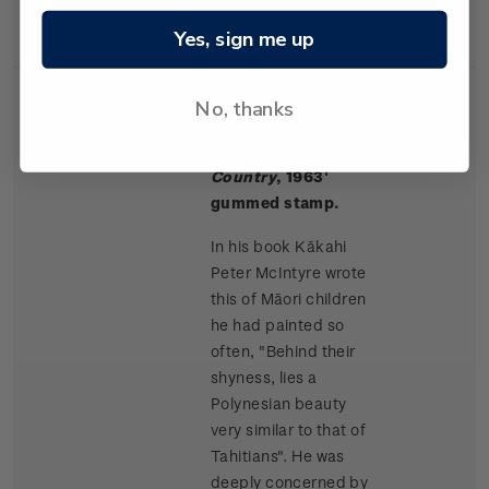
Rangitikei paintings.
Yes, sign me up
No, thanks
Single
Single $1.50 '
Māori
$1.50
Stamp
Children, King
Country
, 1963'
gummed stamp.
In his book Kākahi
Peter McIntyre wrote
this of Māori children
he had painted so
often, "Behind their
shyness, lies a
Polynesian beauty
very similar to that of
Tahitians". He was
deeply concerned by