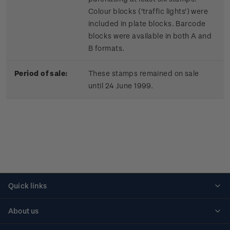
Colour blocks ('traffic lights') were
included in plate blocks. Barcode
blocks were available in both A and
B formats.
Period of sale:
These stamps remained on sale
until 24 June 1999.
Quick links
Personalised stamps
About us
Standing orders
Historical issues