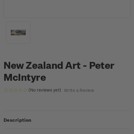
New Zealand Art - Peter
McIntyre
(No reviews yet)
Write a Review
Description