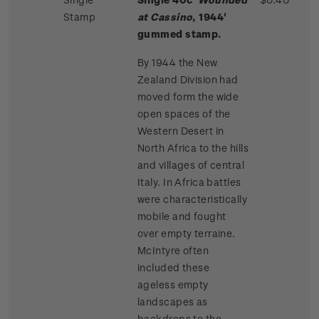
Stamp
at Cassino
, 1944'
gummed stamp.
By 1944 the New
Zealand Division had
moved form the wide
open spaces of the
Western Desert in
North Africa to the hills
and villages of central
Italy. In Africa battles
were characteristically
mobile and fought
over empty terraine.
McIntyre often
included these
ageless empty
landscapes as
backdrops to the