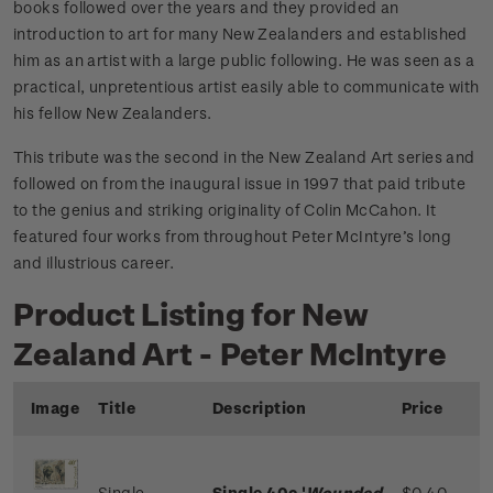
books followed over the years and they provided an
introduction to art for many New Zealanders and established
him as an artist with a large public following. He was seen as a
practical, unpretentious artist easily able to communicate with
his fellow New Zealanders.
This tribute was the second in the New Zealand Art series and
followed on from the inaugural issue in 1997 that paid tribute
to the genius and striking originality of Colin McCahon. It
featured four works from throughout Peter McIntyre’s long
and illustrious career.
Product Listing for New
Zealand Art - Peter McIntyre
Image
Title
Description
Price
Single
Single 40c '
Wounded
$0.40