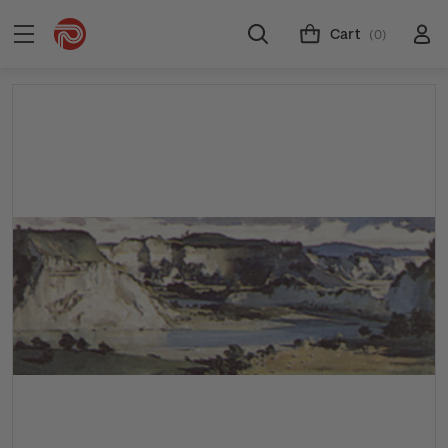
Cart
(0)