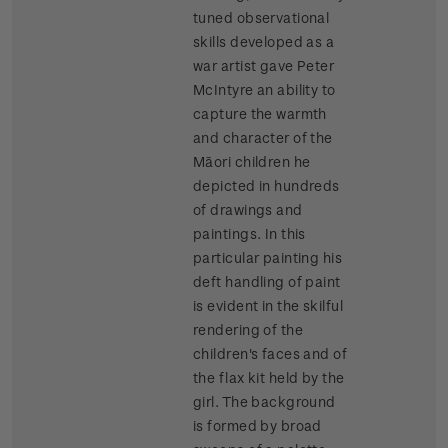
tuned observational
skills developed as a
war artist gave Peter
McIntyre an ability to
capture the warmth
and character of the
Māori children he
depicted in hundreds
of drawings and
paintings. In this
particular painting his
deft handling of paint
is evident in the skilful
rendering of the
children's faces and of
the flax kit held by the
girl. The background
is formed by broad