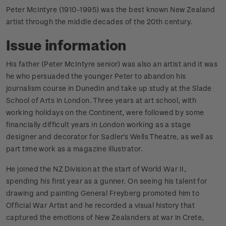
Peter McIntyre (1910-1995) was the best known New Zealand
artist through the middle decades of the 20th century.
Issue information
His father (Peter McIntyre senior) was also an artist and it was
he who persuaded the younger Peter to abandon his
journalism course in Dunedin and take up study at the Slade
School of Arts in London. Three years at art school, with
working holidays on the Continent, were followed by some
financially difficult years in London working as a stage
designer and decorator for Sadler's Wells Theatre, as well as
part time work as a magazine illustrator.
He joined the NZ Division at the start of World War II,
spending his first year as a gunner. On seeing his talent for
drawing and painting General Freyberg promoted him to
Official War Artist and he recorded a visual history that
captured the emotions of New Zealanders at war in Crete,