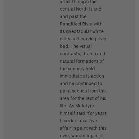
artist through the
central North Island
and past the
Rangitikei River with
its spectacular white
cliffs and curving river
bed. The visual
contrasts, drama and
natural formations of
the scenery held
immediate attraction
and he continued to
paint scenes from the
area for the rest of his
life. As McIntyre
himself said "for years
I carried on a love
affair in paint with this
river, wandering in its