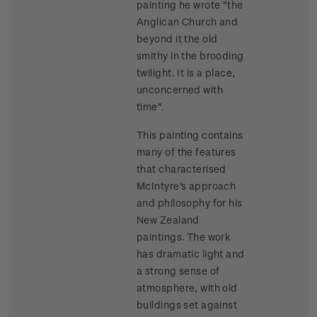
painting he wrote "the
Anglican Church and
beyond it the old
smithy in the brooding
twilight. It is a place,
unconcerned with
time".
This painting contains
many of the features
that characterised
McIntyre's approach
and philosophy for his
New Zealand
paintings. The work
has dramatic light and
a strong sense of
atmosphere, with old
buildings set against