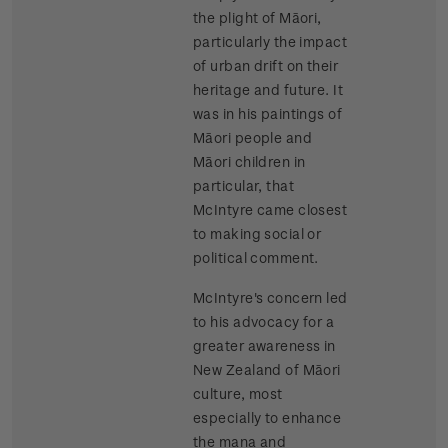
the plight of Māori,
particularly the impact
of urban drift on their
heritage and future. It
was in his paintings of
Māori people and
Māori children in
particular, that
McIntyre came closest
to making social or
political comment.
McIntyre's concern led
to his advocacy for a
greater awareness in
New Zealand of Māori
culture, most
especially to enhance
the mana and