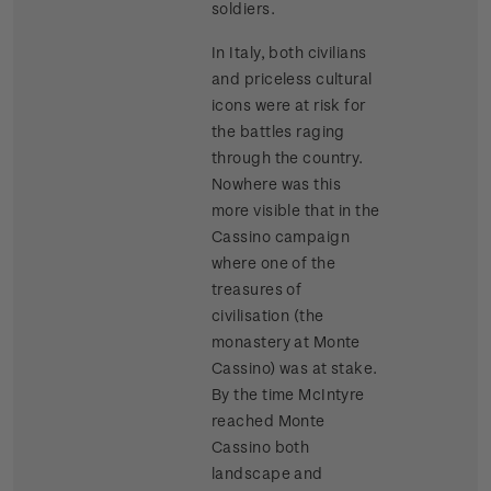
soldiers.
In Italy, both civilians
and priceless cultural
icons were at risk for
the battles raging
through the country.
Nowhere was this
more visible that in the
Cassino campaign
where one of the
treasures of
civilisation (the
monastery at Monte
Cassino) was at stake.
By the time McIntyre
reached Monte
Cassino both
landscape and