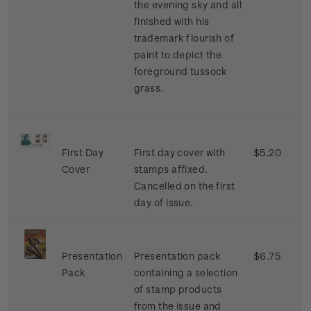
the evening sky and all
finished with his
trademark flourish of
paint to depict the
foreground tussock
grass.
First Day
First day cover with
$5.20
Cover
stamps affixed.
Cancelled on the first
day of issue.
Presentation
Presentation pack
$6.75
Pack
containing a selection
of stamp products
from the issue and