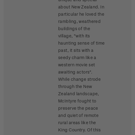
about New Zealand. In
particular he loved the
rambling, weathered
buildings of the
village, "with its
haunting sense of time
past, it sits with a
seedy charm like a
western movie set
awaiting actors".
While change strode
through the New
Zealand landscape,
McIntyre fought to
preserve the peace
and quiet of remote
rural areas like the
King Country. Of this