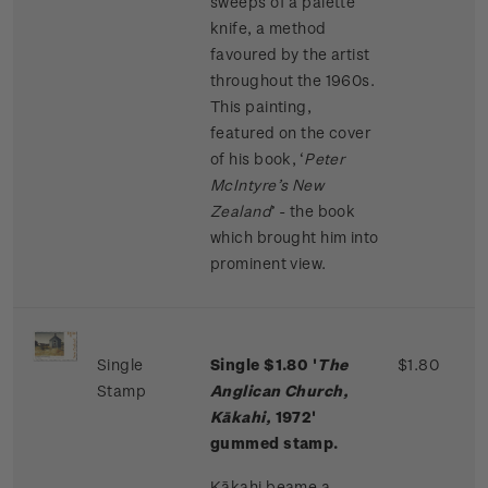
sweeps of a palette
knife, a method
favoured by the artist
throughout the 1960s.
This painting,
featured on the cover
of his book, ‘
Peter
McIntyre’s New
Zealand
’ - the book
which brought him into
prominent view.
Single
Single $1.80 '
The
$1.80
Stamp
Anglican Church,
Kākahi,
1972'
gummed stamp.
Kākahi beame a