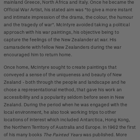
mainland Greece, North Africa and Italy. Once he became the
Official War Artist, his stated aim was "to give a more instant
and intimate impression of the drama, the colour, the humour
and the tragedy of war". McIntyre avoided taking a political
approach with his war paintings, his objective being to
capture the feelings of the New Zealander at war. His
camaraderie with fellow New Zealanders during the war
encouraged him to return home.
Once home, McIntyre sought to create paintings that
conveyed a sense of the uniqueness and beauty of New
Zealand - both through the people and landscape and he
chose a representational method, that gave his work an
accessibility and a popularity seldom before seen in New
Zealand. During the period when he was engaged with the
local environment, he also took working trips to other
locations of interest which included Antarctica, Hong Kong,
the Northern Territory of Australia and Europe. In 1962 the first
of his many books
The Painted Years
was published. More