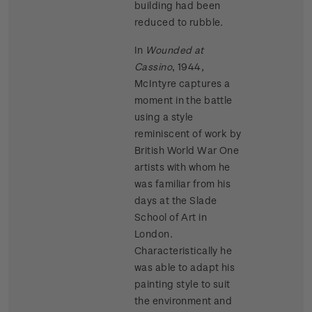
building had been
reduced to rubble.
In
Wounded at
Cassino
, 1944,
McIntyre captures a
moment in the battle
using a style
reminiscent of work by
British World War One
artists with whom he
was familiar from his
days at the Slade
School of Art in
London.
Characteristically he
was able to adapt his
painting style to suit
the environment and