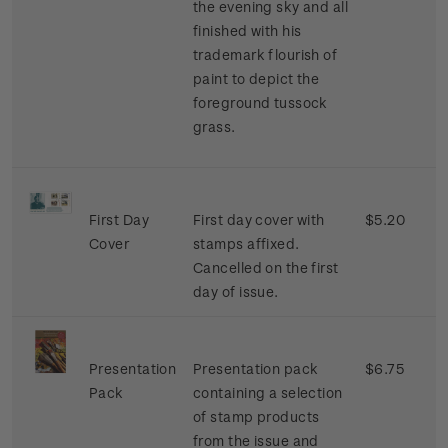
the evening sky and all
finished with his
trademark flourish of
paint to depict the
foreground tussock
grass.
First Day
First day cover with
$5.20
Cover
stamps affixed.
Cancelled on the first
day of issue.
Presentation
Presentation pack
$6.75
Pack
containing a selection
of stamp products
from the issue and