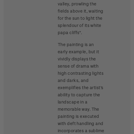
valley, prowling the
fields above it, waiting
for the sun to light the
splendour of its white
papa cliffs".
The painting is an
early example, but it
vividly displays the
sense of drama with
high contrasting lights
and darks, and
exemplifies the artist's
ability to capture the
landscape in a
memorable way. The
painting is executed
with deft handling and
incorporates a sublime