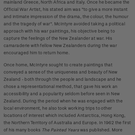
mainland Greece, North Africa and Italy. Once he became the
Official War Artist, his stated aim was "to give a more instant
and intimate impression of the drama, the colour, the humour
and the tragedy of war". McIntyre avoided taking a political
approach with his war paintings, his objective being to
capture the feelings of the New Zealander at war. His
camaraderie with fellow New Zealanders during the war
encouraged him to return home.
Once home, McIntyre sought to create paintings that
conveyed a sense of the uniqueness and beauty of New
Zealand - both through the people and landscape and he
chose a representational method, that gave his work an
accessibility and a popularity seldom before seen in New
Zealand. During the period when he was engaged with the
local environment, he also took working trips to other
locations of interest which included Antarctica, Hong Kong,
the Northern Territory of Australia and Europe. In 1962 the first
of his many books
The Painted Years
was published. More