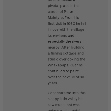
pivotal place in the
career of Peter
McIntyre. From his
first visit in 1960 he fell
in love with the village,
its environs and
especially the rivers
nearby. After building
a fishing cottage and
studio overlooking the
Whakapapa River he
continued to paint
over the next 30 or so
years.
Concentrated into this
sleepy little valley he
saw much that was
unique and special