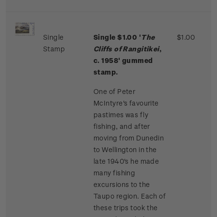
Single
Single $1.00 '
The
$1.00
Stamp
Cliffs of Rangitikei
,
c. 1958' gummed
stamp.
One of Peter
McIntyre's favourite
pastimes was fly
fishing, and after
moving from Dunedin
to Wellington in the
late 1940's he made
many fishing
excursions to the
Taupo region. Each of
these trips took the