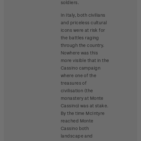
soldiers.
In Italy, both civilians
and priceless cultural
icons were at risk for
the battles raging
through the country.
Nowhere was this
more visible that in the
Cassino campaign
where one of the
treasures of
civilisation (the
monastery at Monte
Cassino) was at stake.
By the time McIntyre
reached Monte
Cassino both
landscape and