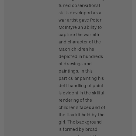
tuned observational
skills developed as a
war artist gave Peter
McIntyre an ability to
capture the warmth
and character of the
Māori children he
depicted in hundreds
of drawings and
paintings. In this
particular painting his
deft handling of paint
is evident in the skilful
rendering of the
children's faces and of
the flax kit held by the
girl. The background
is formed by broad