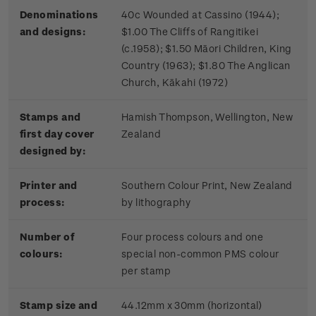
Denominations
40c Wounded at Cassino (1944);
and designs:
$1.00 The Cliffs of Rangitikei
(c.1958); $1.50 Māori Children, King
Country (1963); $1.80 The Anglican
Church, Kākahi (1972)
Stamps and
Hamish Thompson, Wellington, New
first day cover
Zealand
designed by:
Printer and
Southern Colour Print, New Zealand
process:
by lithography
Number of
Four process colours and one
colours:
special non-common PMS colour
per stamp
Stamp size and
44.12mm x 30mm (horizontal)