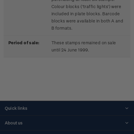
Colour blocks ('traffic lights') were
included in plate blocks. Barcode
blocks were available in both A and
B formats.
Period of sale:
These stamps remained on sale
until 24 June 1999.
Quick links
Personalised stamps
About us
Standing orders
Historical issues