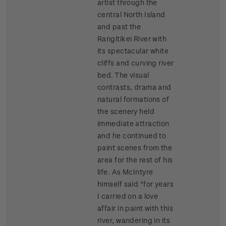
artist through the
central North Island
and past the
Rangitikei River with
its spectacular white
cliffs and curving river
bed. The visual
contrasts, drama and
natural formations of
the scenery held
immediate attraction
and he continued to
paint scenes from the
area for the rest of his
life. As McIntyre
himself said "for years
I carried on a love
affair in paint with this
river, wandering in its