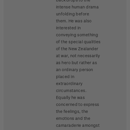
intense human drama
unfolding before
them. He was also
interested in
conveying something
of the special qualities
of the New Zealander
at war, not necessarily
as hero but rather as
an ordinary person
placed in
extraordinary
circumstances.
Equally he was
concerned to express
the feelings, the
emotions and the
camaraderie amongst