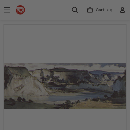
Cart
(0)