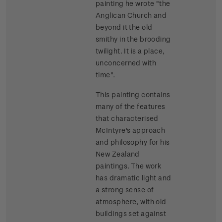
painting he wrote "the
Anglican Church and
beyond it the old
smithy in the brooding
twilight. It is a place,
unconcerned with
time".
This painting contains
many of the features
that characterised
McIntyre's approach
and philosophy for his
New Zealand
paintings. The work
has dramatic light and
a strong sense of
atmosphere, with old
buildings set against