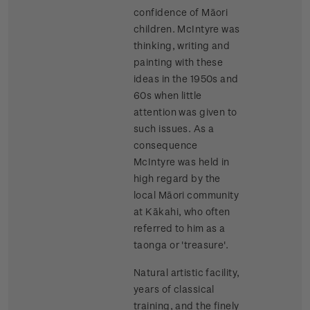
confidence of Māori
children. McIntyre was
thinking, writing and
painting with these
ideas in the 1950s and
60s when little
attention was given to
such issues. As a
consequence
McIntyre was held in
high regard by the
local Māori community
at Kākahi, who often
referred to him as a
taonga or 'treasure'.
Natural artistic facility,
years of classical
training, and the finely