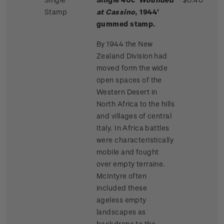
Stamp
at Cassino
, 1944'
gummed stamp.
By 1944 the New
Zealand Division had
moved form the wide
open spaces of the
Western Desert in
North Africa to the hills
and villages of central
Italy. In Africa battles
were characteristically
mobile and fought
over empty terraine.
McIntyre often
included these
ageless empty
landscapes as
backdrops to the