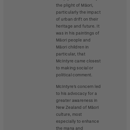
the plight of Māori,
particularly the impact
of urban drift on their
heritage and future. It
was in his paintings of
Māori people and
Māori children in
particular, that
McIntyre came closest
to making social or
political comment.
McIntyre's concern led
to his advocacy for a
greater awareness in
New Zealand of Māori
culture, most
especially to enhance
the mana and