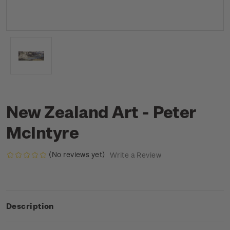
New Zealand Art - Peter
McIntyre
(No reviews yet)
Write a Review
Description