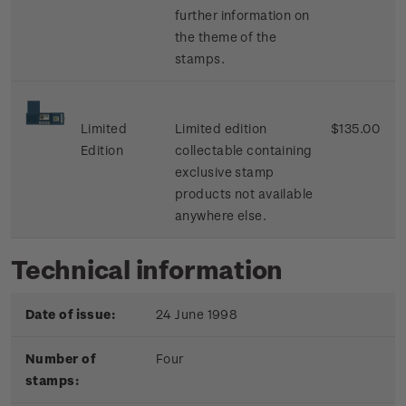
further information on
the theme of the
stamps.
Limited
Limited edition
$135.00
Edition
collectable containing
exclusive stamp
products not available
anywhere else.
Technical information
Date of issue:
24 June 1998
Number of
Four
stamps: