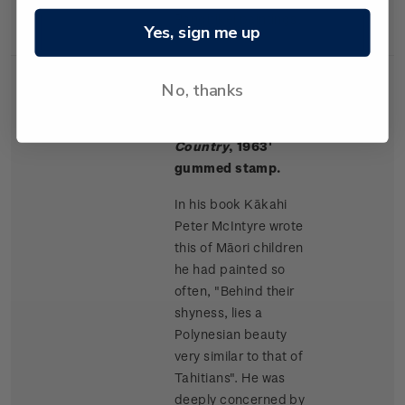
Rangitikei paintings.
Yes, sign me up
No, thanks
Single
Single $1.50 '
Māori
$1.50
Stamp
Children, King
Country
, 1963'
gummed stamp.
In his book Kākahi
Peter McIntyre wrote
this of Māori children
he had painted so
often, "Behind their
shyness, lies a
Polynesian beauty
very similar to that of
Tahitians". He was
deeply concerned by