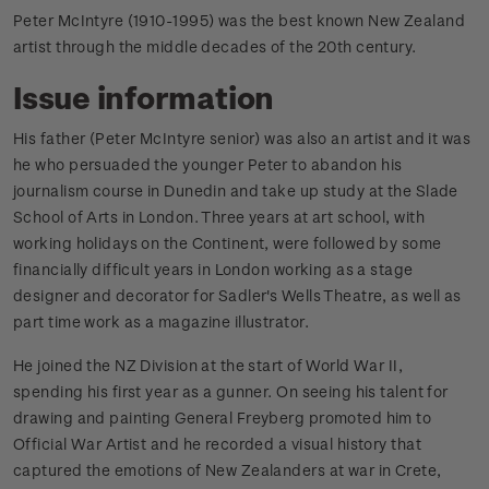
Peter McIntyre (1910-1995) was the best known New Zealand
artist through the middle decades of the 20th century.
Issue information
His father (Peter McIntyre senior) was also an artist and it was
he who persuaded the younger Peter to abandon his
journalism course in Dunedin and take up study at the Slade
School of Arts in London. Three years at art school, with
working holidays on the Continent, were followed by some
financially difficult years in London working as a stage
designer and decorator for Sadler's Wells Theatre, as well as
part time work as a magazine illustrator.
He joined the NZ Division at the start of World War II,
spending his first year as a gunner. On seeing his talent for
drawing and painting General Freyberg promoted him to
Official War Artist and he recorded a visual history that
captured the emotions of New Zealanders at war in Crete,