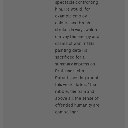
spectacle confronting
him. He would, for
example employ
colours and brush
strokes in ways which
convey the energy and
drama of war. In this
painting detail is
sacrificed for a
summary impression.
Professor John
Roberts, writing about
this work states, "the
rubble, the pain and
above all, the sense of
offended humanity are
compelling".