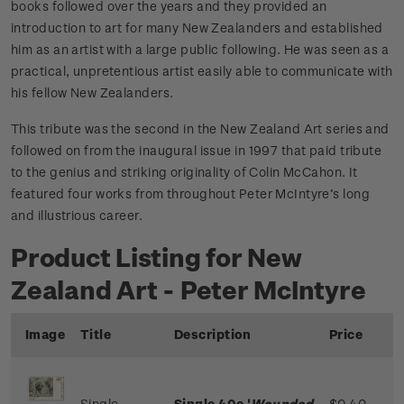
books followed over the years and they provided an
introduction to art for many New Zealanders and established
him as an artist with a large public following. He was seen as a
practical, unpretentious artist easily able to communicate with
his fellow New Zealanders.
This tribute was the second in the New Zealand Art series and
followed on from the inaugural issue in 1997 that paid tribute
to the genius and striking originality of Colin McCahon. It
featured four works from throughout Peter McIntyre’s long
and illustrious career.
Product Listing for New
Zealand Art - Peter McIntyre
Image
Title
Description
Price
Single
Single 40c '
Wounded
$0.40