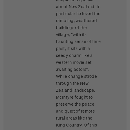
about New Zealand. In
particular he loved the
rambling, weathered
buildings of the
village, "with its
haunting sense of time
past, it sits with a
seedy charm like a
western movie set
awaiting actors".
While change strode
through the New
Zealand landscape,
McIntyre fought to
preserve the peace
and quiet of remote
rural areas like the
King Country. Of this