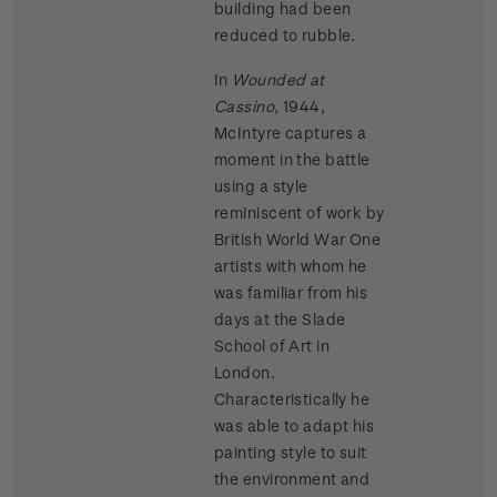
building had been
reduced to rubble.
In
Wounded at
Cassino
, 1944,
McIntyre captures a
moment in the battle
using a style
reminiscent of work by
British World War One
artists with whom he
was familiar from his
days at the Slade
School of Art in
London.
Characteristically he
was able to adapt his
painting style to suit
the environment and