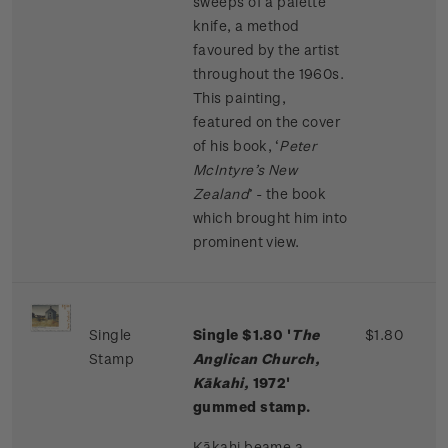
sweeps of a palette
knife, a method
favoured by the artist
throughout the 1960s.
This painting,
featured on the cover
of his book, ‘
Peter
McIntyre’s New
Zealand
’ - the book
which brought him into
prominent view.
Single
Single $1.80 '
The
$1.80
Stamp
Anglican Church,
Kākahi,
1972'
gummed stamp.
Kākahi beame a