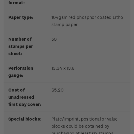
format:
Paper type:
104gsm red phosphor coated Litho
stamp paper
Number of
50
stamps per
sheet:
Perforation
13.34 x 13.6
gauge:
Cost of
$5.20
unadressed
first day cover:
Special blocks:
Plate/imprint, positional or value
blocks could be obtained by
purchasing at least six stamps.