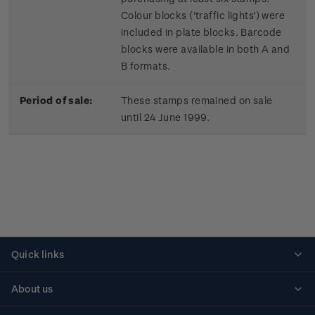
Colour blocks ('traffic lights') were
included in plate blocks. Barcode
blocks were available in both A and
B formats.
Period of sale:
These stamps remained on sale
until 24 June 1999.
Quick links
Personalised stamps
About us
Standing orders
Historical issues