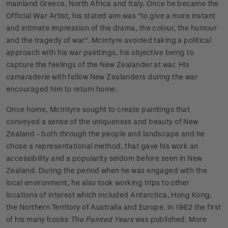
mainland Greece, North Africa and Italy. Once he became the
Official War Artist, his stated aim was "to give a more instant
and intimate impression of the drama, the colour, the humour
and the tragedy of war". McIntyre avoided taking a political
approach with his war paintings, his objective being to
capture the feelings of the New Zealander at war. His
camaraderie with fellow New Zealanders during the war
encouraged him to return home.
Once home, McIntyre sought to create paintings that
conveyed a sense of the uniqueness and beauty of New
Zealand - both through the people and landscape and he
chose a representational method, that gave his work an
accessibility and a popularity seldom before seen in New
Zealand. During the period when he was engaged with the
local environment, he also took working trips to other
locations of interest which included Antarctica, Hong Kong,
the Northern Territory of Australia and Europe. In 1962 the first
of his many books
The Painted Years
was published. More