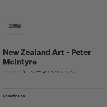
New Zealand Art - Peter
McIntyre
(No reviews yet)
Write a Review
Description