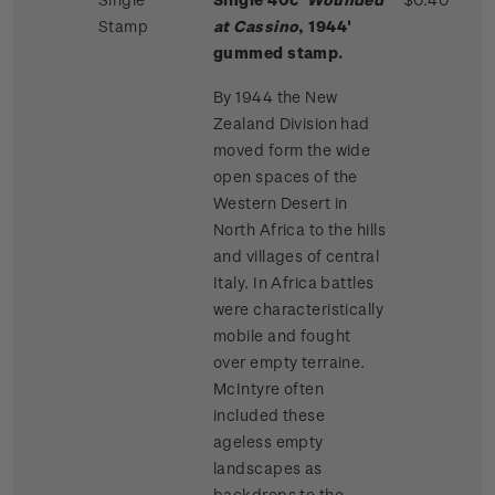
Stamp
at Cassino
, 1944'
gummed stamp.
By 1944 the New
Zealand Division had
moved form the wide
open spaces of the
Western Desert in
North Africa to the hills
and villages of central
Italy. In Africa battles
were characteristically
mobile and fought
over empty terraine.
McIntyre often
included these
ageless empty
landscapes as
backdrops to the