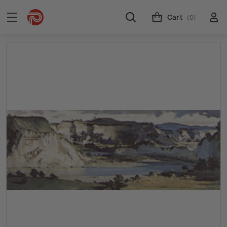
Cart
(0)