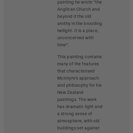
painting he wrote "the
Anglican Church and
beyond it the old
smithy in the brooding
twilight. It is a place,
unconcerned with
time".
This painting contains
many of the features
that characterised
McIntyre's approach
and philosophy for his
New Zealand
paintings. The work
has dramatic light and
a strong sense of
atmosphere, with old
buildings set against