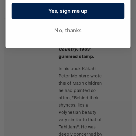
Rangitikei paintings.
Yes, sign me up
No, thanks
Single
Single $1.50 '
Māori
$1.50
Stamp
Children, King
Country
, 1963'
gummed stamp.
In his book Kākahi
Peter McIntyre wrote
this of Māori children
he had painted so
often, "Behind their
shyness, lies a
Polynesian beauty
very similar to that of
Tahitians". He was
deeply concerned by