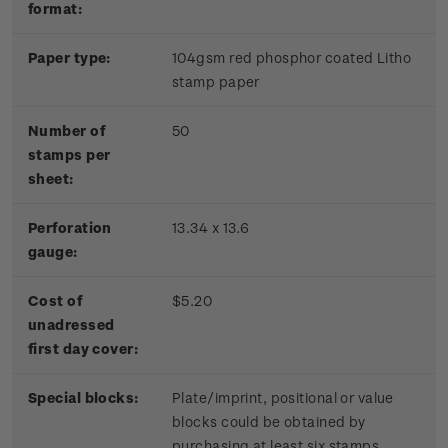
format:
Paper type:
104gsm red phosphor coated Litho
stamp paper
Number of
50
stamps per
sheet:
Perforation
13.34 x 13.6
gauge:
Cost of
$5.20
unadressed
first day cover:
Special blocks:
Plate/imprint, positional or value
blocks could be obtained by
purchasing at least six stamps.