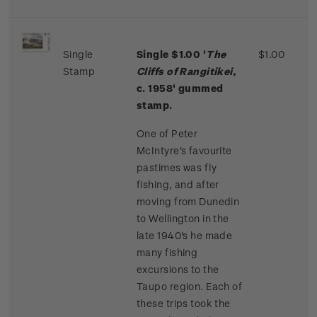
Single
Single $1.00 '
The
$1.00
Stamp
Cliffs of Rangitikei
,
c. 1958' gummed
stamp.
One of Peter
McIntyre's favourite
pastimes was fly
fishing, and after
moving from Dunedin
to Wellington in the
late 1940's he made
many fishing
excursions to the
Taupo region. Each of
these trips took the