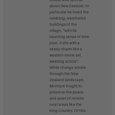
about New Zealand. In
particular he loved the
rambling, weathered
buildings of the
village, "with its
haunting sense of time
past, it sits with a
seedy charm like a
western movie set
awaiting actors".
While change strode
through the New
Zealand landscape,
McIntyre fought to
preserve the peace
and quiet of remote
rural areas like the
King Country. Of this