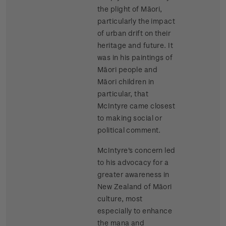
the plight of Māori,
particularly the impact
of urban drift on their
heritage and future. It
was in his paintings of
Māori people and
Māori children in
particular, that
McIntyre came closest
to making social or
political comment.
McIntyre's concern led
to his advocacy for a
greater awareness in
New Zealand of Māori
culture, most
especially to enhance
the mana and