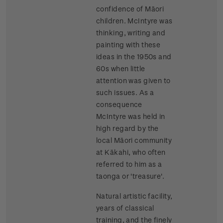
confidence of Māori
children. McIntyre was
thinking, writing and
painting with these
ideas in the 1950s and
60s when little
attention was given to
such issues. As a
consequence
McIntyre was held in
high regard by the
local Māori community
at Kākahi, who often
referred to him as a
taonga or 'treasure'.
Natural artistic facility,
years of classical
training, and the finely