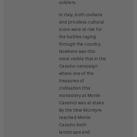
soldiers.
In Italy, both civilians
and priceless cultural
icons were at risk for
the battles raging
through the country.
Nowhere was this
more visible that in the
Cassino campaign
where one of the
treasures of
civilisation (the
monastery at Monte
Cassino) was at stake.
By the time McIntyre
reached Monte
Cassino both
landscape and