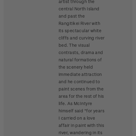
artist through the
central North Island
and past the
Rangitikei River with
its spectacular white
cliffs and curving river
bed. The visual
contrasts, drama and
natural formations of
the scenery held
immediate attraction
and he continued to
paint scenes from the
area for the rest of his
life. As McIntyre
himself said "for years
I carried on a love
affair in paint with this
river, wandering in its