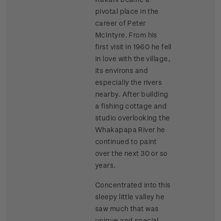
pivotal place in the
career of Peter
McIntyre. From his
first visit in 1960 he fell
in love with the village,
its environs and
especially the rivers
nearby. After building
a fishing cottage and
studio overlooking the
Whakapapa River he
continued to paint
over the next 30 or so
years.
Concentrated into this
sleepy little valley he
saw much that was
unique and special