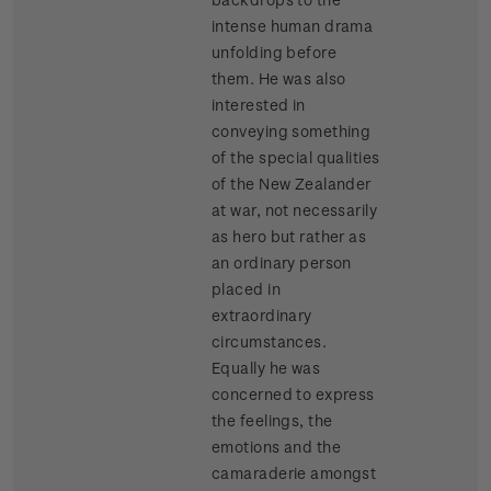
intense human drama
unfolding before
them. He was also
interested in
conveying something
of the special qualities
of the New Zealander
at war, not necessarily
as hero but rather as
an ordinary person
placed in
extraordinary
circumstances.
Equally he was
concerned to express
the feelings, the
emotions and the
camaraderie amongst