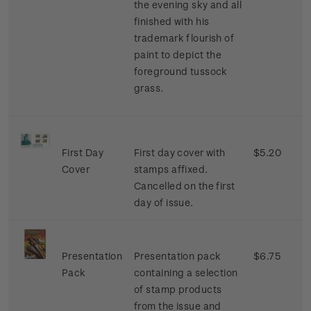
the evening sky and all
finished with his
trademark flourish of
paint to depict the
foreground tussock
grass.
First Day
First day cover with
$5.20
Cover
stamps affixed.
Cancelled on the first
day of issue.
Presentation
Presentation pack
$6.75
Pack
containing a selection
of stamp products
from the issue and