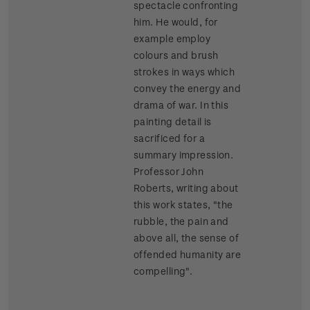
spectacle confronting
him. He would, for
example employ
colours and brush
strokes in ways which
convey the energy and
drama of war. In this
painting detail is
sacrificed for a
summary impression.
Professor John
Roberts, writing about
this work states, "the
rubble, the pain and
above all, the sense of
offended humanity are
compelling".