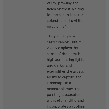
valley, prowling the
fields above it, waiting
for the sun to light the
splendour of its white
papa cliffs".
The painting is an
early example, but it
vividly displays the
sense of drama with
high contrasting lights
and darks, and
exemplifies the artist's
ability to capture the
landscape in a
memorable way. The
painting is executed
with deft handling and
incorporates a sublime