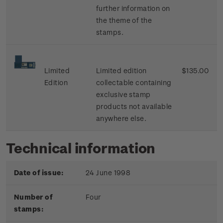
further information on
the theme of the
stamps.
Limited
Limited edition
$135.00
Edition
collectable containing
exclusive stamp
products not available
anywhere else.
Technical information
Date of issue:
24 June 1998
Number of
Four
stamps: