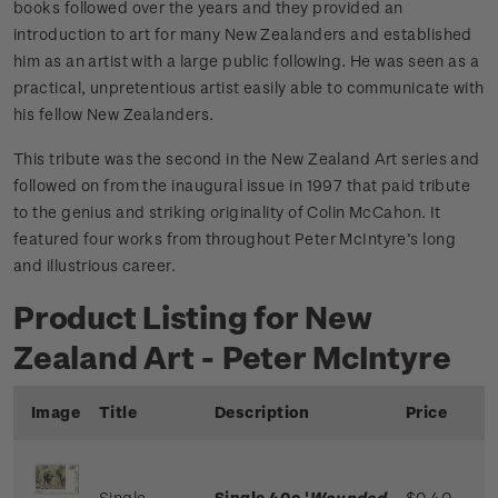
books followed over the years and they provided an
introduction to art for many New Zealanders and established
him as an artist with a large public following. He was seen as a
practical, unpretentious artist easily able to communicate with
his fellow New Zealanders.
This tribute was the second in the New Zealand Art series and
followed on from the inaugural issue in 1997 that paid tribute
to the genius and striking originality of Colin McCahon. It
featured four works from throughout Peter McIntyre’s long
and illustrious career.
Product Listing for New
Zealand Art - Peter McIntyre
Image
Title
Description
Price
Single
Single 40c '
Wounded
$0.40