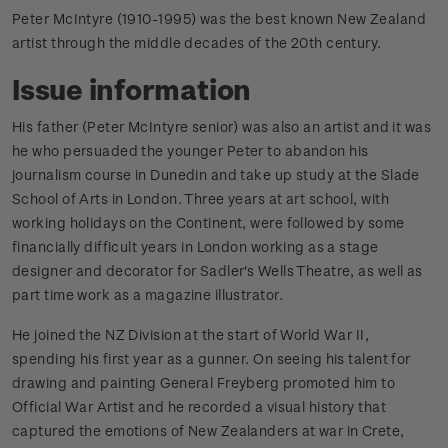
Peter McIntyre (1910-1995) was the best known New Zealand
artist through the middle decades of the 20th century.
Issue information
His father (Peter McIntyre senior) was also an artist and it was
he who persuaded the younger Peter to abandon his
journalism course in Dunedin and take up study at the Slade
School of Arts in London. Three years at art school, with
working holidays on the Continent, were followed by some
financially difficult years in London working as a stage
designer and decorator for Sadler's Wells Theatre, as well as
part time work as a magazine illustrator.
He joined the NZ Division at the start of World War II,
spending his first year as a gunner. On seeing his talent for
drawing and painting General Freyberg promoted him to
Official War Artist and he recorded a visual history that
captured the emotions of New Zealanders at war in Crete,