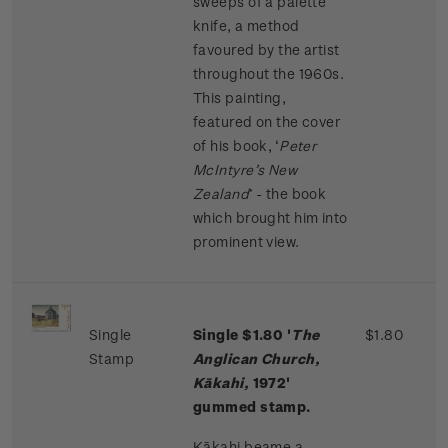
sweeps of a palette
knife, a method
favoured by the artist
throughout the 1960s.
This painting,
featured on the cover
of his book, ‘
Peter
McIntyre’s New
Zealand
’ - the book
which brought him into
prominent view.
Single
Single $1.80 '
The
$1.80
Stamp
Anglican Church,
Kākahi,
1972'
gummed stamp.
Kākahi beame a