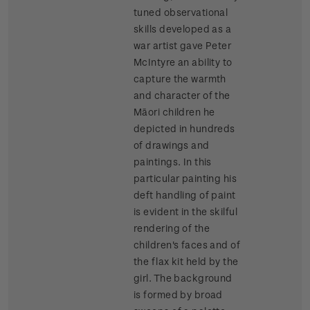
tuned observational
skills developed as a
war artist gave Peter
McIntyre an ability to
capture the warmth
and character of the
Māori children he
depicted in hundreds
of drawings and
paintings. In this
particular painting his
deft handling of paint
is evident in the skilful
rendering of the
children's faces and of
the flax kit held by the
girl. The background
is formed by broad