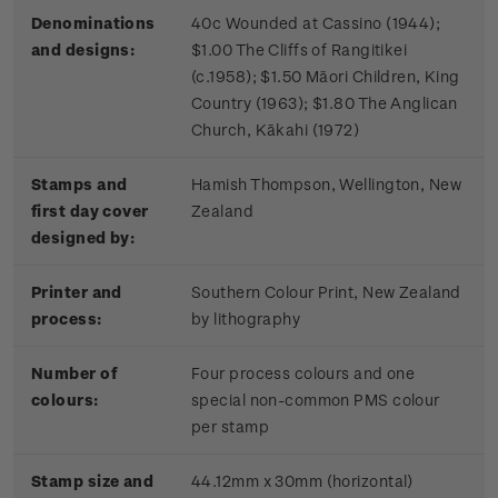
Denominations
40c Wounded at Cassino (1944);
and designs:
$1.00 The Cliffs of Rangitikei
(c.1958); $1.50 Māori Children, King
Country (1963); $1.80 The Anglican
Church, Kākahi (1972)
Stamps and
Hamish Thompson, Wellington, New
first day cover
Zealand
designed by:
Printer and
Southern Colour Print, New Zealand
process:
by lithography
Number of
Four process colours and one
colours:
special non-common PMS colour
per stamp
Stamp size and
44.12mm x 30mm (horizontal)