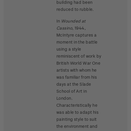
building had been
reduced to rubble.
In
Wounded at
Cassino
, 1944,
McIntyre captures a
moment in the battle
using a style
reminiscent of work by
British World War One
artists with whom he
was familiar from his
days at the Slade
School of Art in
London.
Characteristically he
was able to adapt his
painting style to suit
the environment and