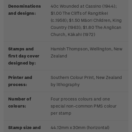
Denominations
40c Wounded at Cassino (1944);
and designs:
$1.00 The Cliffs of Rangitikei
(c.1958); $1.50 Māori Children, King
Country (1963); $1.80 The Anglican
Church, Kākahi (1972)
Stamps and
Hamish Thompson, Wellington, New
first day cover
Zealand
designed by:
Printer and
Southern Colour Print, New Zealand
process:
by lithography
Number of
Four process colours and one
colours:
special non-common PMS colour
per stamp
Stamp size and
44.12mm x 30mm (horizontal)