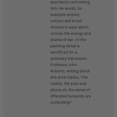
spectacle confronting
him. He would, for
example employ
colours and brush
strokes in ways which
convey the energy and
drama of war. In this
painting detail is
sacrificed for a
summary impression.
Professor John
Roberts, writing about
this work states, "the
rubble, the pain and
above all, the sense of
offended humanity are
compelling".