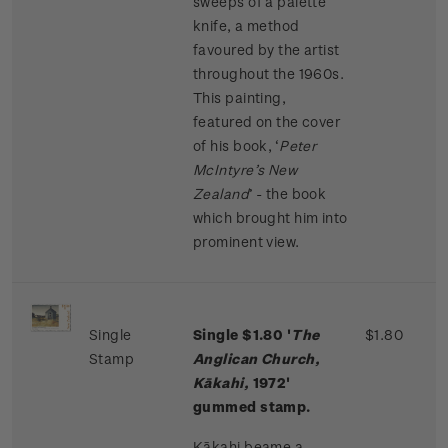
sweeps of a palette
knife, a method
favoured by the artist
throughout the 1960s.
This painting,
featured on the cover
of his book, ‘
Peter
McIntyre’s New
Zealand
’ - the book
which brought him into
prominent view.
Single
Single $1.80 '
The
$1.80
Stamp
Anglican Church,
Kākahi,
1972'
gummed stamp.
Kākahi beame a