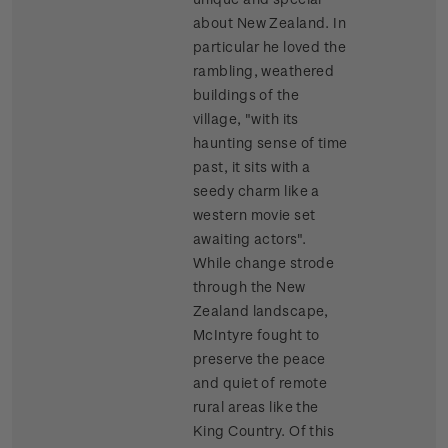
about New Zealand. In
particular he loved the
rambling, weathered
buildings of the
village, "with its
haunting sense of time
past, it sits with a
seedy charm like a
western movie set
awaiting actors".
While change strode
through the New
Zealand landscape,
McIntyre fought to
preserve the peace
and quiet of remote
rural areas like the
King Country. Of this