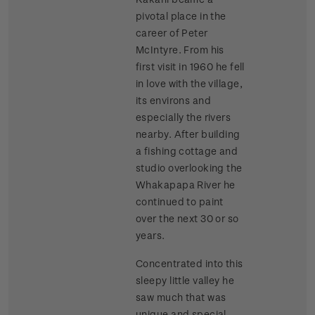
pivotal place in the
career of Peter
McIntyre. From his
first visit in 1960 he fell
in love with the village,
its environs and
especially the rivers
nearby. After building
a fishing cottage and
studio overlooking the
Whakapapa River he
continued to paint
over the next 30 or so
years.
Concentrated into this
sleepy little valley he
saw much that was
unique and special