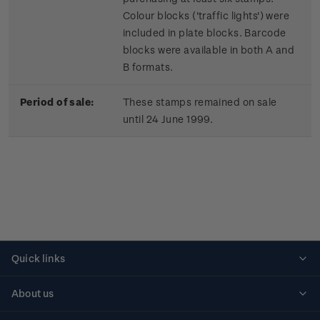
Colour blocks ('traffic lights') were
included in plate blocks. Barcode
blocks were available in both A and
B formats.
Period of sale:
These stamps remained on sale
until 24 June 1999.
Quick links
Personalised stamps
About us
Standing orders
Historical issues