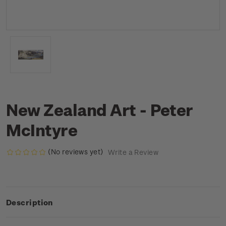
New Zealand Art - Peter
McIntyre
(No reviews yet)
Write a Review
Description