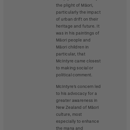
the plight of Māori,
particularly the impact
of urban drift on their
heritage and future. It
was in his paintings of
Māori people and
Māori children in
particular, that
McIntyre came closest
to making social or
political comment.
McIntyre's concern led
to his advocacy for a
greater awareness in
New Zealand of Māori
culture, most
especially to enhance
the mana and