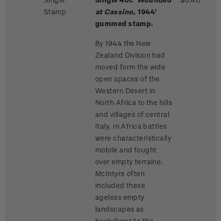
Stamp
at Cassino
, 1944'
gummed stamp.
By 1944 the New
Zealand Division had
moved form the wide
open spaces of the
Western Desert in
North Africa to the hills
and villages of central
Italy. In Africa battles
were characteristically
mobile and fought
over empty terraine.
McIntyre often
included these
ageless empty
landscapes as
backdrops to the