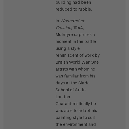
building had been
reduced to rubble.
In
Wounded at
Cassino
, 1944,
McIntyre captures a
moment in the battle
using a style
reminiscent of work by
British World War One
artists with whom he
was familiar from his
days at the Slade
School of Art in
London.
Characteristically he
was able to adapt his
painting style to suit
the environment and