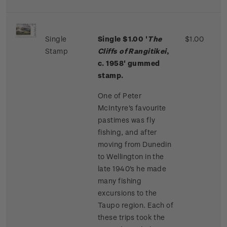
Single
Single $1.00 '
The
$1.00
Stamp
Cliffs of Rangitikei
,
c. 1958' gummed
stamp.
One of Peter
McIntyre's favourite
pastimes was fly
fishing, and after
moving from Dunedin
to Wellington in the
late 1940's he made
many fishing
excursions to the
Taupo region. Each of
these trips took the