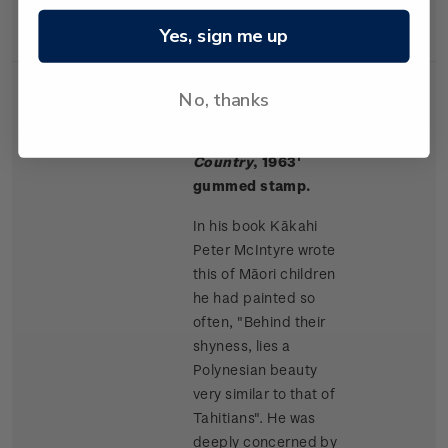
Rangitikei paintings.
Yes, sign me up
No, thanks
Single
Single $1.50 '
Māori
$1.50
Stamp
Children, King
Country
, 1963'
gummed stamp.
In his book Kākahi
Peter McIntyre wrote
this of Māori children
he had painted so
often, "Behind their
shyness, lies a
Polynesian beauty
very similar to that of
Tahitians". He was
deeply concerned by