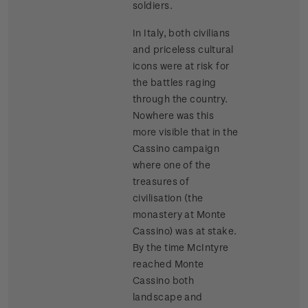
soldiers.
In Italy, both civilians
and priceless cultural
icons were at risk for
the battles raging
through the country.
Nowhere was this
more visible that in the
Cassino campaign
where one of the
treasures of
civilisation (the
monastery at Monte
Cassino) was at stake.
By the time McIntyre
reached Monte
Cassino both
landscape and