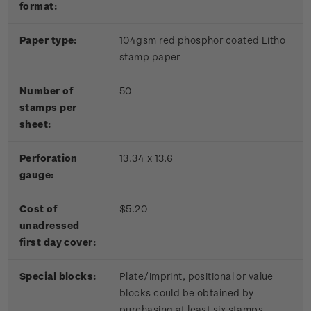
format:
Paper type:
104gsm red phosphor coated Litho
stamp paper
Number of
50
stamps per
sheet:
Perforation
13.34 x 13.6
gauge:
Cost of
$5.20
unadressed
first day cover:
Special blocks:
Plate/imprint, positional or value
blocks could be obtained by
purchasing at least six stamps.