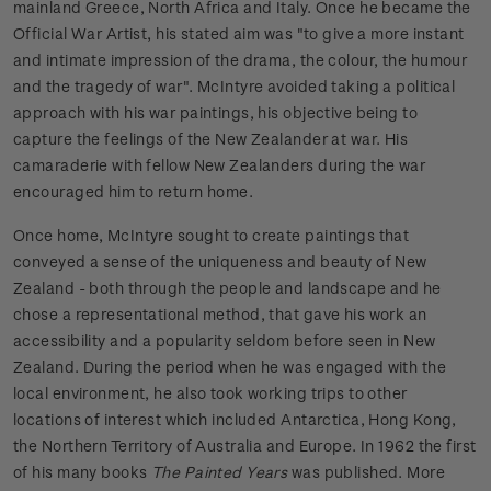
mainland Greece, North Africa and Italy. Once he became the
Official War Artist, his stated aim was "to give a more instant
and intimate impression of the drama, the colour, the humour
and the tragedy of war". McIntyre avoided taking a political
approach with his war paintings, his objective being to
capture the feelings of the New Zealander at war. His
camaraderie with fellow New Zealanders during the war
encouraged him to return home.
Once home, McIntyre sought to create paintings that
conveyed a sense of the uniqueness and beauty of New
Zealand - both through the people and landscape and he
chose a representational method, that gave his work an
accessibility and a popularity seldom before seen in New
Zealand. During the period when he was engaged with the
local environment, he also took working trips to other
locations of interest which included Antarctica, Hong Kong,
the Northern Territory of Australia and Europe. In 1962 the first
of his many books
The Painted Years
was published. More