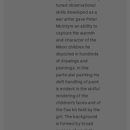
tuned observational
skills developed as a
war artist gave Peter
McIntyre an ability to
capture the warmth
and character of the
Māori children he
depicted in hundreds
of drawings and
paintings. In this
particular painting his
deft handling of paint
is evident in the skilful
rendering of the
children's faces and of
the flax kit held by the
girl. The background
is formed by broad