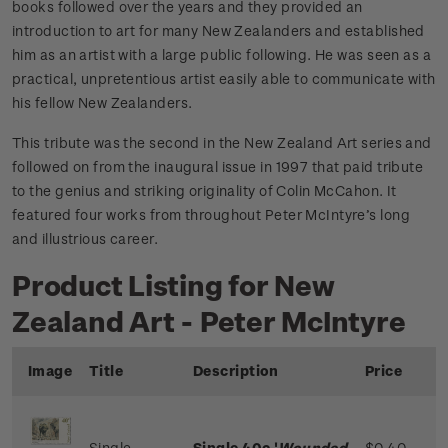
books followed over the years and they provided an
introduction to art for many New Zealanders and established
him as an artist with a large public following. He was seen as a
practical, unpretentious artist easily able to communicate with
his fellow New Zealanders.
This tribute was the second in the New Zealand Art series and
followed on from the inaugural issue in 1997 that paid tribute
to the genius and striking originality of Colin McCahon. It
featured four works from throughout Peter McIntyre’s long
and illustrious career.
Product Listing for New
Zealand Art - Peter McIntyre
Image
Title
Description
Price
Single
Single 40c '
Wounded
$0.40