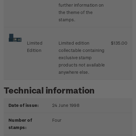
further information on
the theme of the
stamps.
Limited
Limited edition
$135.00
Edition
collectable containing
exclusive stamp
products not available
anywhere else.
Technical information
Date of issue:
24 June 1998
Number of
Four
stamps: