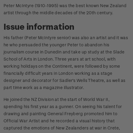
Peter McIntyre (1910-1995) was the best known New Zealand
artist through the middle decades of the 20th century.
Issue information
His father (Peter McIntyre senior) was also an artist and it was
he who persuaded the younger Peter to abandon his
journalism course in Dunedin and take up study at the Slade
School of Arts in London. Three years at art school, with
working holidays on the Continent, were followed by some
financially difficult years in London working as a stage
designer and decorator for Sadler's Wells Theatre, as well as
part time work as a magazine illustrator.
He joined the NZ Division at the start of World War II,
spending his first year as a gunner. On seeing his talent for
drawing and painting General Freyberg promoted him to
Official War Artist and he recorded a visual history that
captured the emotions of New Zealanders at war in Crete,