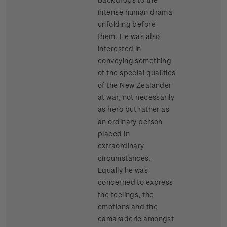
intense human drama
unfolding before
them. He was also
interested in
conveying something
of the special qualities
of the New Zealander
at war, not necessarily
as hero but rather as
an ordinary person
placed in
extraordinary
circumstances.
Equally he was
concerned to express
the feelings, the
emotions and the
camaraderie amongst