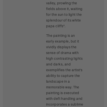
valley, prowling the
fields above it, waiting
for the sun to light the
splendour of its white
papa cliffs".
The painting is an
early example, but it
vividly displays the
sense of drama with
high contrasting lights
and darks, and
exemplifies the artist's
ability to capture the
landscape in a
memorable way. The
painting is executed
with deft handling and
incorporates a sublime