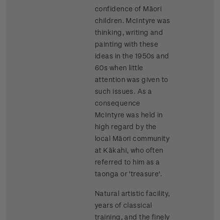
confidence of Māori
children. McIntyre was
thinking, writing and
painting with these
ideas in the 1950s and
60s when little
attention was given to
such issues. As a
consequence
McIntyre was held in
high regard by the
local Māori community
at Kākahi, who often
referred to him as a
taonga or 'treasure'.
Natural artistic facility,
years of classical
training, and the finely