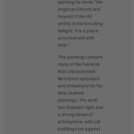
painting he wrote "the
Anglican Church and
beyond it the old
smithy in the brooding
twilight. It is a place,
unconcerned with
time".
This painting contains
many of the features
that characterised
McIntyre's approach
and philosophy for his
New Zealand
paintings. The work
has dramatic light and
a strong sense of
atmosphere, with old
buildings set against