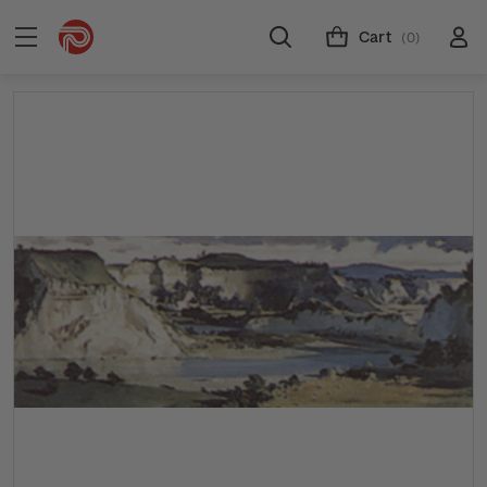
Cart
(0)