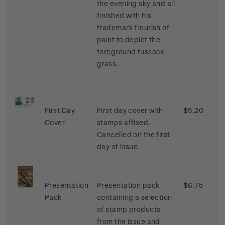
the evening sky and all
finished with his
trademark flourish of
paint to depict the
foreground tussock
grass.
First Day
First day cover with
$5.20
Cover
stamps affixed.
Cancelled on the first
day of issue.
Presentation
Presentation pack
$6.75
Pack
containing a selection
of stamp products
from the issue and