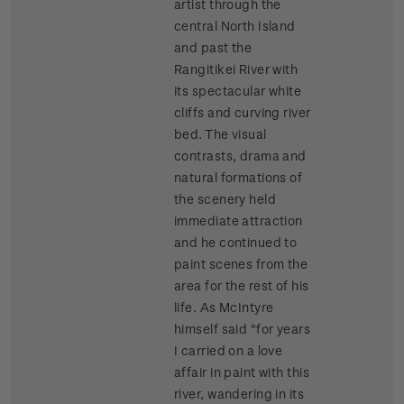
artist through the
central North Island
and past the
Rangitikei River with
its spectacular white
cliffs and curving river
bed. The visual
contrasts, drama and
natural formations of
the scenery held
immediate attraction
and he continued to
paint scenes from the
area for the rest of his
life. As McIntyre
himself said "for years
I carried on a love
affair in paint with this
river, wandering in its