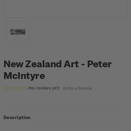
New Zealand Art - Peter
McIntyre
(No reviews yet)
Write a Review
Description