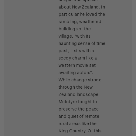
about New Zealand. In
particular he loved the
rambling, weathered
buildings of the
village, "with its
haunting sense of time
past, it sits with a
seedy charm like a
western movie set
awaiting actors".
While change strode
through the New
Zealand landscape,
McIntyre fought to
preserve the peace
and quiet of remote
rural areas like the
King Country. Of this