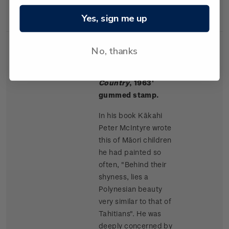
Rangitikei paintings.
Yes, sign me up
No, thanks
Single
Single $1.50 '
Māori
$1.50
Stamp
Children, King
Country
, 1963'
gummed stamp.
In his book Kākahi
Peter McIntyre wrote
this of Māori children
he had painted so
often, "Behind their
shyness, lies a
Polynesian beauty
very similar to that of
Tahitians". He was
deeply concerned by