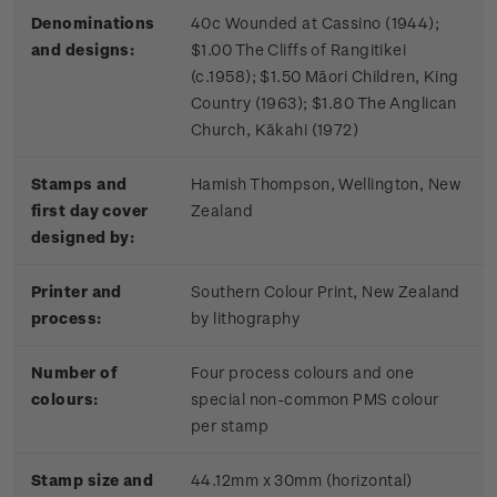
Denominations
40c Wounded at Cassino (1944);
and designs:
$1.00 The Cliffs of Rangitikei
(c.1958); $1.50 Māori Children, King
Country (1963); $1.80 The Anglican
Church, Kākahi (1972)
Stamps and
Hamish Thompson, Wellington, New
first day cover
Zealand
designed by:
Printer and
Southern Colour Print, New Zealand
process:
by lithography
Number of
Four process colours and one
colours:
special non-common PMS colour
per stamp
Stamp size and
44.12mm x 30mm (horizontal)