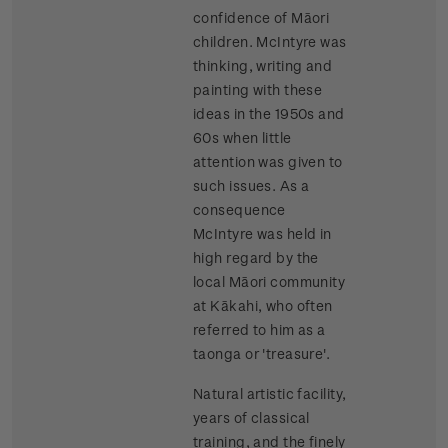
confidence of Māori
children. McIntyre was
thinking, writing and
painting with these
ideas in the 1950s and
60s when little
attention was given to
such issues. As a
consequence
McIntyre was held in
high regard by the
local Māori community
at Kākahi, who often
referred to him as a
taonga or 'treasure'.
Natural artistic facility,
years of classical
training, and the finely