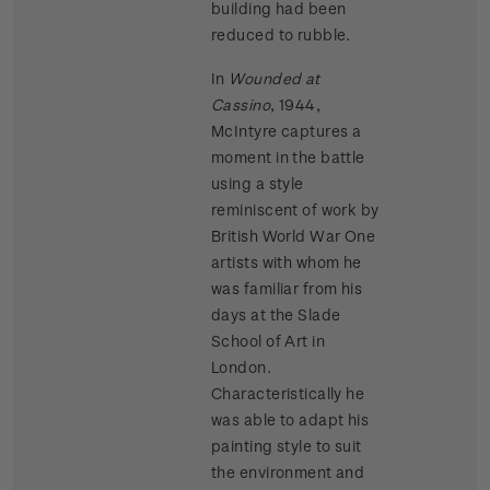
building had been
reduced to rubble.
In
Wounded at
Cassino
, 1944,
McIntyre captures a
moment in the battle
using a style
reminiscent of work by
British World War One
artists with whom he
was familiar from his
days at the Slade
School of Art in
London.
Characteristically he
was able to adapt his
painting style to suit
the environment and