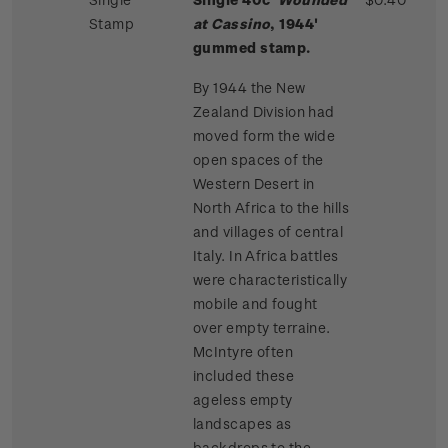
Stamp
at Cassino
, 1944'
gummed stamp.
By 1944 the New
Zealand Division had
moved form the wide
open spaces of the
Western Desert in
North Africa to the hills
and villages of central
Italy. In Africa battles
were characteristically
mobile and fought
over empty terraine.
McIntyre often
included these
ageless empty
landscapes as
backdrops to the