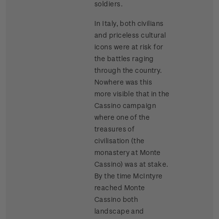
soldiers.
In Italy, both civilians
and priceless cultural
icons were at risk for
the battles raging
through the country.
Nowhere was this
more visible that in the
Cassino campaign
where one of the
treasures of
civilisation (the
monastery at Monte
Cassino) was at stake.
By the time McIntyre
reached Monte
Cassino both
landscape and