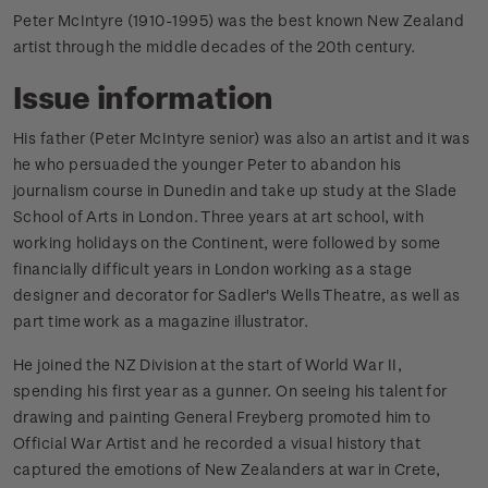
Peter McIntyre (1910-1995) was the best known New Zealand
artist through the middle decades of the 20th century.
Issue information
His father (Peter McIntyre senior) was also an artist and it was
he who persuaded the younger Peter to abandon his
journalism course in Dunedin and take up study at the Slade
School of Arts in London. Three years at art school, with
working holidays on the Continent, were followed by some
financially difficult years in London working as a stage
designer and decorator for Sadler's Wells Theatre, as well as
part time work as a magazine illustrator.
He joined the NZ Division at the start of World War II,
spending his first year as a gunner. On seeing his talent for
drawing and painting General Freyberg promoted him to
Official War Artist and he recorded a visual history that
captured the emotions of New Zealanders at war in Crete,