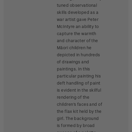
tuned observational
skills developed as a
war artist gave Peter
McIntyre an ability to
capture the warmth
and character of the
Māori children he
depicted in hundreds
of drawings and
paintings. In this
particular painting his
deft handling of paint
is evident in the skilful
rendering of the
children's faces and of
the flax kit held by the
girl. The background
is formed by broad