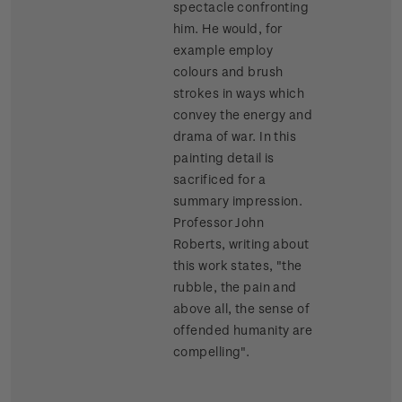
spectacle confronting
him. He would, for
example employ
colours and brush
strokes in ways which
convey the energy and
drama of war. In this
painting detail is
sacrificed for a
summary impression.
Professor John
Roberts, writing about
this work states, "the
rubble, the pain and
above all, the sense of
offended humanity are
compelling".