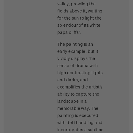
valley, prowling the
fields above it, waiting
for the sun to light the
splendour of its white
papa cliffs".
The painting is an
early example, but it
vividly displays the
sense of drama with
high contrasting lights
and darks, and
exemplifies the artist's
ability to capture the
landscape in a
memorable way. The
painting is executed
with deft handling and
incorporates a sublime