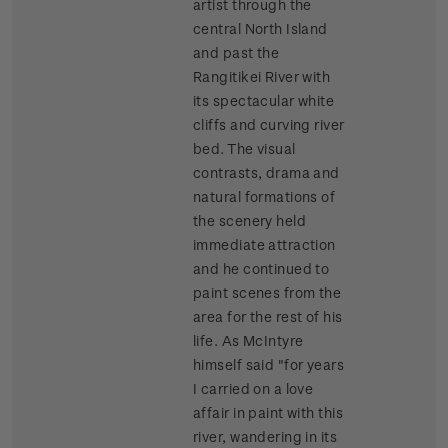
artist through the
central North Island
and past the
Rangitikei River with
its spectacular white
cliffs and curving river
bed. The visual
contrasts, drama and
natural formations of
the scenery held
immediate attraction
and he continued to
paint scenes from the
area for the rest of his
life. As McIntyre
himself said "for years
I carried on a love
affair in paint with this
river, wandering in its