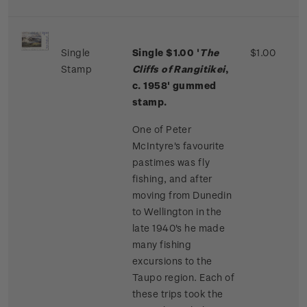
Single
Single $1.00 '
The
$1.00
Stamp
Cliffs of Rangitikei
,
c. 1958' gummed
stamp.
One of Peter
McIntyre's favourite
pastimes was fly
fishing, and after
moving from Dunedin
to Wellington in the
late 1940's he made
many fishing
excursions to the
Taupo region. Each of
these trips took the