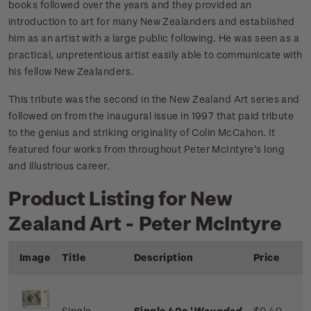
books followed over the years and they provided an
introduction to art for many New Zealanders and established
him as an artist with a large public following. He was seen as a
practical, unpretentious artist easily able to communicate with
his fellow New Zealanders.
This tribute was the second in the New Zealand Art series and
followed on from the inaugural issue in 1997 that paid tribute
to the genius and striking originality of Colin McCahon. It
featured four works from throughout Peter McIntyre’s long
and illustrious career.
Product Listing for New
Zealand Art - Peter McIntyre
Image
Title
Description
Price
Single
Single 40c '
Wounded
$0.40