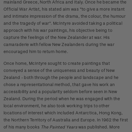
mainland Greece, North Africa and Italy. Once he became the
Official War Artist, his stated aim was "to give a more instant
and intimate impression of the drama, the colour, the humour
and the tragedy of war". McIntyre avoided taking a political
approach with his war paintings, his objective being to
capture the feelings of the New Zealander at war. His
camaraderie with fellow New Zealanders during the war
encouraged him to return home.
Once home, McIntyre sought to create paintings that
conveyed a sense of the uniqueness and beauty of New
Zealand - both through the people and landscape and he
chose a representational method, that gave his work an
accessibility and a popularity seldom before seen in New
Zealand. During the period when he was engaged with the
local environment, he also took working trips to other
locations of interest which included Antarctica, Hong Kong,
the Northern Territory of Australia and Europe. In 1962 the first
of his many books
The Painted Years
was published. More