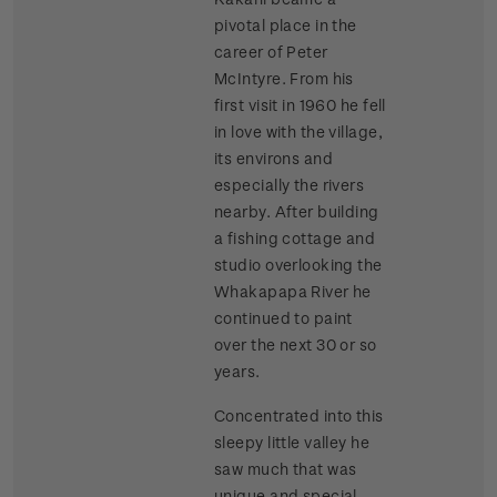
pivotal place in the
career of Peter
McIntyre. From his
first visit in 1960 he fell
in love with the village,
its environs and
especially the rivers
nearby. After building
a fishing cottage and
studio overlooking the
Whakapapa River he
continued to paint
over the next 30 or so
years.
Concentrated into this
sleepy little valley he
saw much that was
unique and special