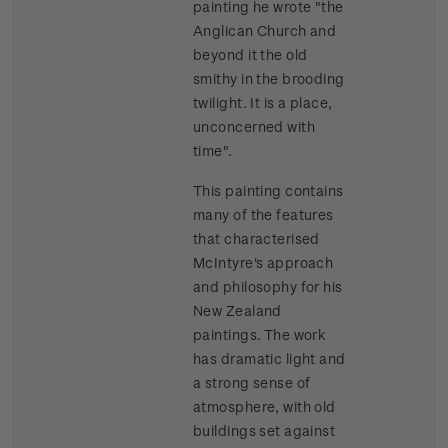
painting he wrote "the
Anglican Church and
beyond it the old
smithy in the brooding
twilight. It is a place,
unconcerned with
time".
This painting contains
many of the features
that characterised
McIntyre's approach
and philosophy for his
New Zealand
paintings. The work
has dramatic light and
a strong sense of
atmosphere, with old
buildings set against