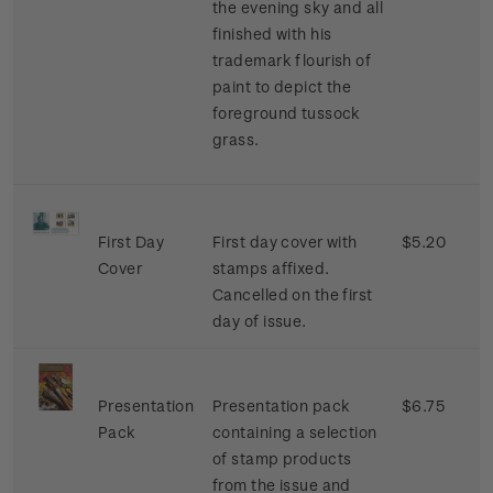
the evening sky and all
finished with his
trademark flourish of
paint to depict the
foreground tussock
grass.
First Day
First day cover with
$5.20
Cover
stamps affixed.
Cancelled on the first
day of issue.
Presentation
Presentation pack
$6.75
Pack
containing a selection
of stamp products
from the issue and