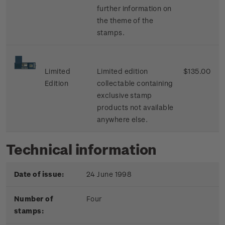
further information on
the theme of the
stamps.
Limited
Limited edition
$135.00
Edition
collectable containing
exclusive stamp
products not available
anywhere else.
Technical information
Date of issue:
24 June 1998
Number of
Four
stamps: