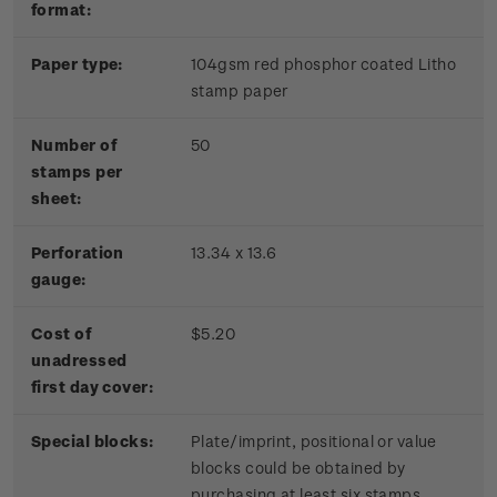
format:
Paper type:
104gsm red phosphor coated Litho
stamp paper
Number of
50
stamps per
sheet:
Perforation
13.34 x 13.6
gauge:
Cost of
$5.20
unadressed
first day cover:
Special blocks:
Plate/imprint, positional or value
blocks could be obtained by
purchasing at least six stamps.