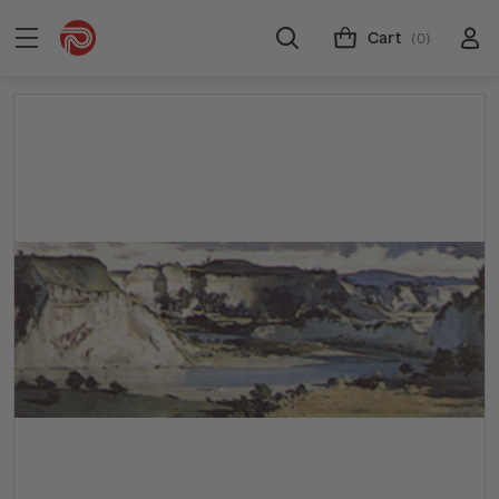
Cart
(0)