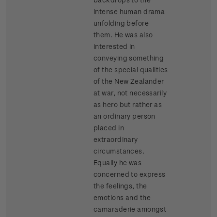
intense human drama
unfolding before
them. He was also
interested in
conveying something
of the special qualities
of the New Zealander
at war, not necessarily
as hero but rather as
an ordinary person
placed in
extraordinary
circumstances.
Equally he was
concerned to express
the feelings, the
emotions and the
camaraderie amongst