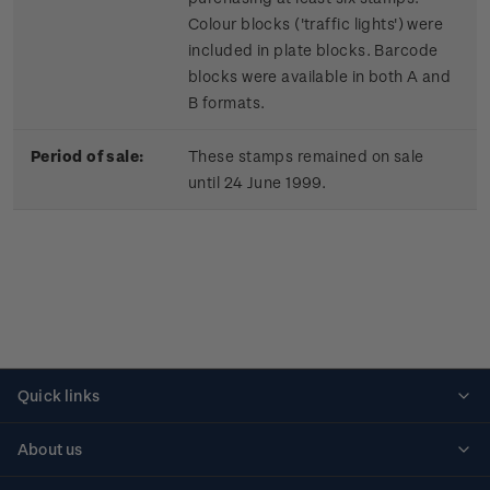
Colour blocks ('traffic lights') were
included in plate blocks. Barcode
blocks were available in both A and
B formats.
Period of sale:
These stamps remained on sale
until 24 June 1999.
Quick links
Personalised stamps
About us
Standing orders
Historical issues