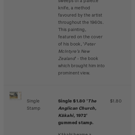
sweeps of a palette
knife, a method
favoured by the artist
throughout the 1960s.
This painting,
featured on the cover
of his book, ‘
Peter
McIntyre’s New
Zealand
’ - the book
which brought him into
prominent view.
Single
Single $1.80 '
The
$1.80
Stamp
Anglican Church,
Kākahi,
1972'
gummed stamp.
Kākahi beame a