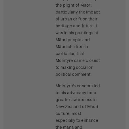
the plight of Māori,
particularly the impact
of urban drift on their
heritage and future. It
was in his paintings of
Māori people and
Māori children in
particular, that
McIntyre came closest
to making social or
political comment.
McIntyre's concern led
to his advocacy for a
greater awareness in
New Zealand of Māori
culture, most
especially to enhance
the mana and