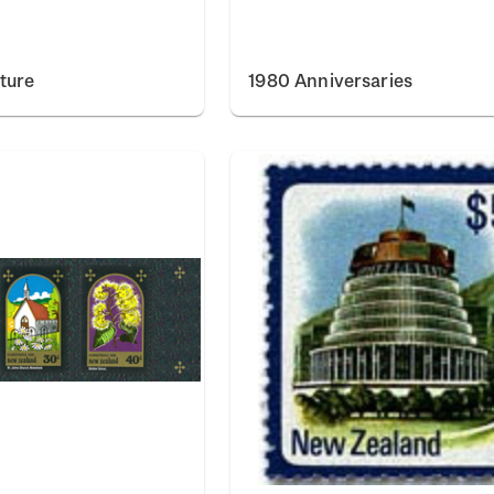
ture
1980 Anniversaries