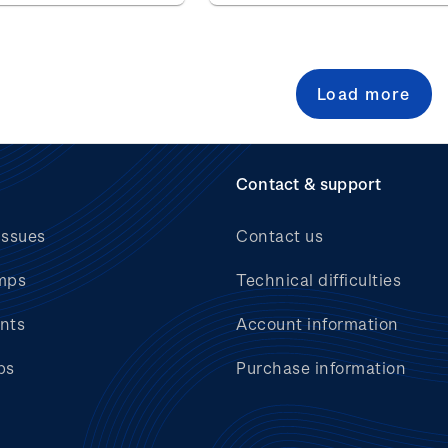
Load more
Contact & support
issues
Contact us
mps
Technical difficulties
nts
Account information
bs
Purchase information