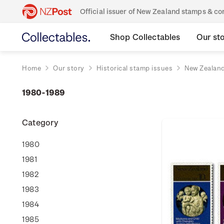
Official issuer of New Zealand stamps & 
Shop Collectables
Our st
Home
Our story
Historical stamp issues
New Zealan
1980-1989
Category
1980
1981
1982
1983
1984
1985