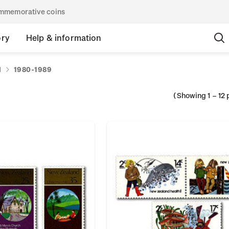
commemorative coins
ory
Help & information
d
1980-1989
(Showing
1
–
12