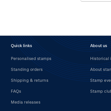
Quick links
About us
Personalised stamps
Historical 
Standing orders
About sta
Shipping & returns
Stamp eve
FAQs
Stamp clu
Media releases