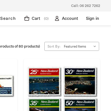
Call:
06 262 7262
Search
Cart
Account
Sign in
(0)
products of 80 products)
Sort By: