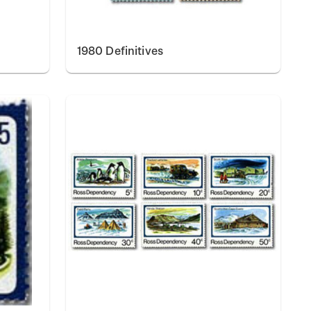
1980 Definitives