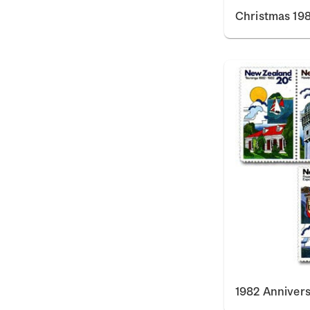
Christmas 198
1982 Annivers