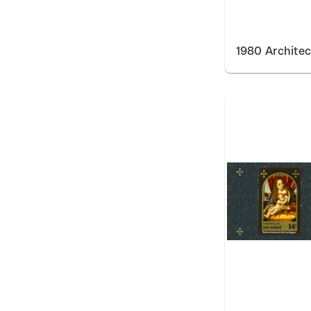
1980 Architec