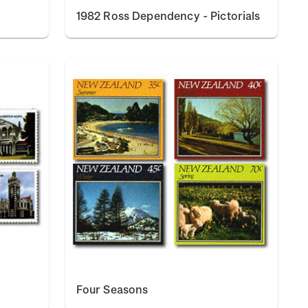
1982 Ross Dependency - Pictorials
Four Seasons