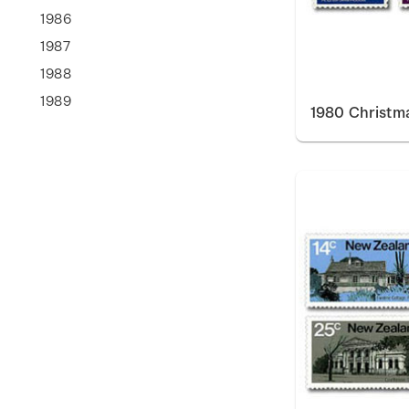
1986
1987
1988
1989
1980 Christm