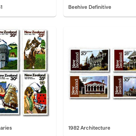
1
Beehive Definitive
aries
1982 Architecture