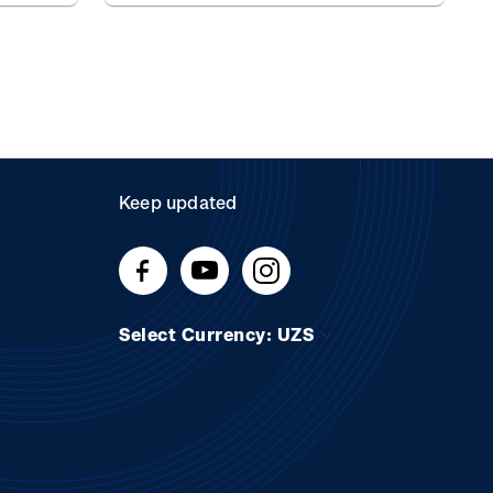
Keep updated
Select Currency: UZS