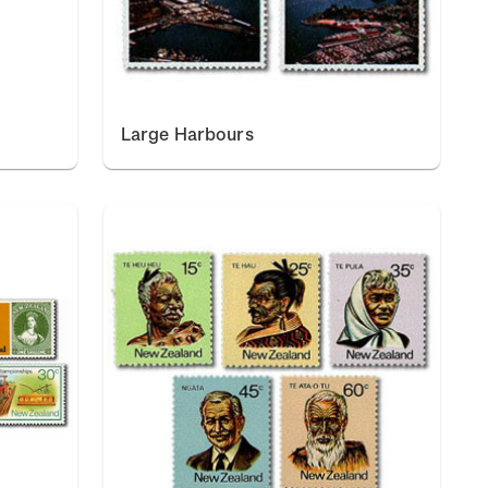
Large Harbours