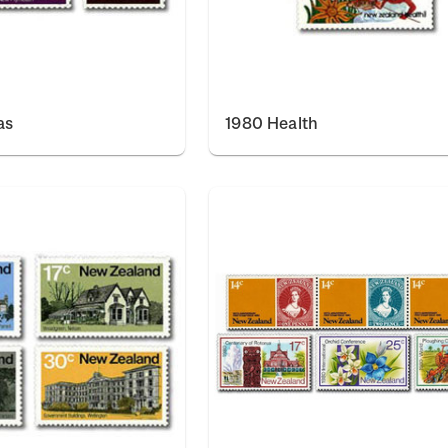
as
1980 Health