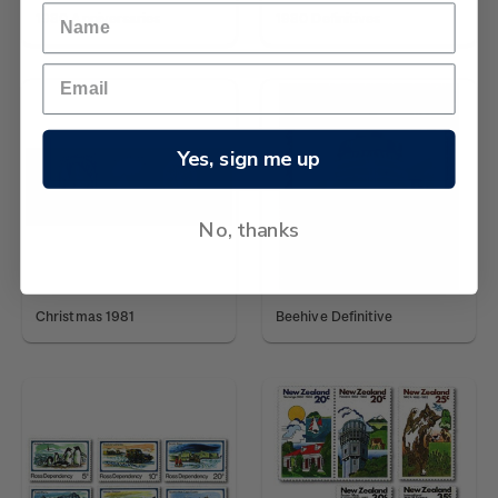
1980 Anniversaries
1980 Definitives
Yes, sign me up
No, thanks
Christmas 1981
Beehive Definitive