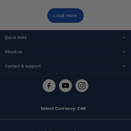
Load more
Quick links
Personalised stamps
About us
Standing orders
Historical issues
Contact & support
Shipping & returns
About stamps
Contact us
FAQs
Stamp events
Technical difficulties
Media releases
Stamp clubs
Account information
Select Currency: ZAR
Purchase information