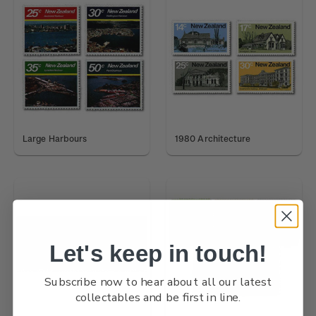
Large Harbours
1980 Architecture
Let's keep in touch!
Subscribe now to hear about all our latest
collectables and be first in line.