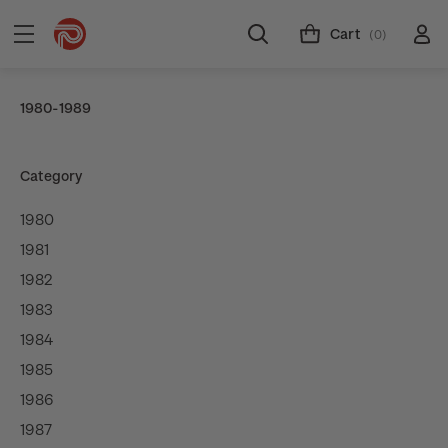
Cart
(0)
1980-1989
Category
1980
1981
1982
1983
1984
1985
1986
1987