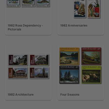
1982 Ross Dependency -
1982 Anniversaries
Pictorials
1982 Architecture
Four Seasons