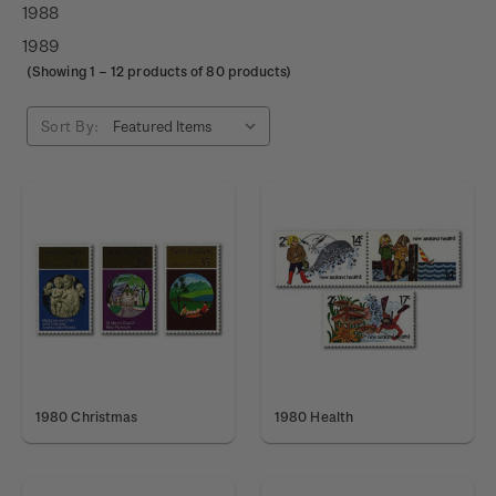
1988
1989
(Showing
1
–
12
products of 80 products)
Sort By:
1980 Christmas
1980 Health