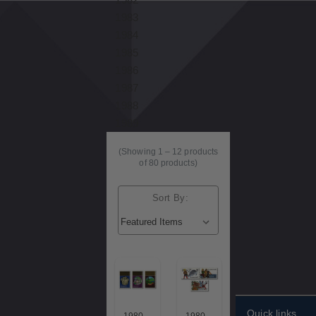
1983
1984
1985
1986
1987
1988
1989
(Showing
1
–
12
products
of 80 products)
Sort By:
Quick links