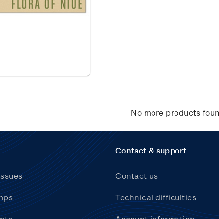
No more products fou
Contact & support
issues
Contact us
mps
Technical difficulties
nts
Account information