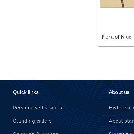
Flora of Niue
Quick links
About us
Personalised stamps
Historical 
Standing orders
About sta
Shipping & returns
Stamp eve