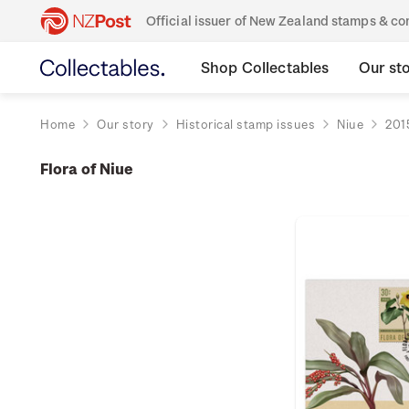
Official issuer of New Zealand stamps & 
Shop Collectables
Our st
Home
Our story
Historical stamp issues
Niue
201
Flora of Niue