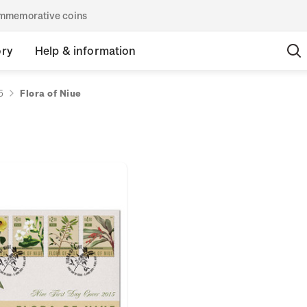
commemorative coins
ory
Help & information
5
Flora of Niue