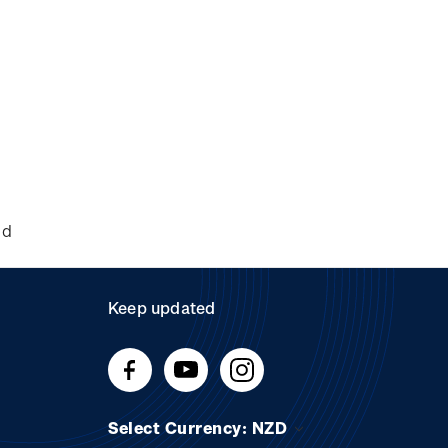
nd
Keep updated
Select Currency: NZD