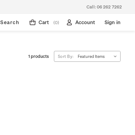
Call:
06 262 7262
Search
Cart
Account
Sign in
(0)
1 products
Sort By: