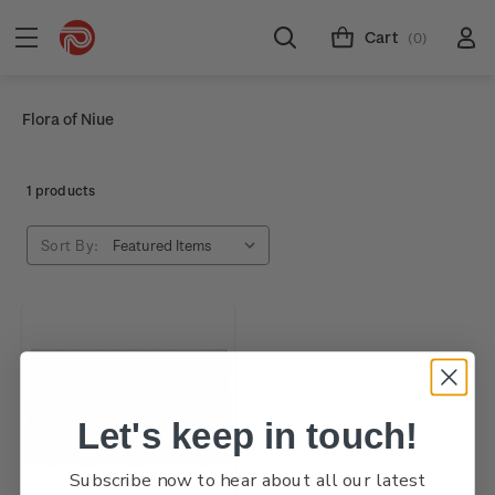
Cart
(0)
Flora of Niue
1 products
Sort By:
Let's keep in touch!
Subscribe now to hear about all our latest