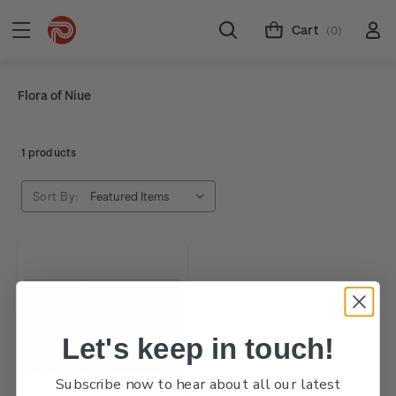
Cart
(0)
Flora of Niue
1 products
Sort By:
Let's keep in touch!
Subscribe now to hear about all our latest