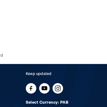
nd
Keep updated
Select Currency: PAB