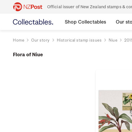
Official issuer of New Zealand stamps & 
Shop Collectables
Our st
Home
Our story
Historical stamp issues
Niue
201
Flora of Niue