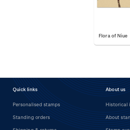
Flora of Niue
Quick links
About us
Personalised stamps
Historical 
Standing orders
About sta
Shipping & returns
Stamp eve