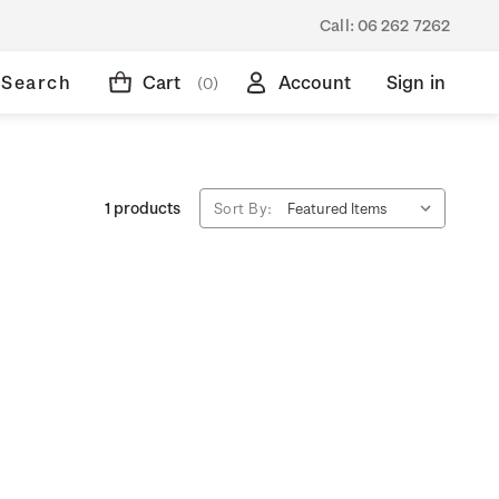
Call:
06 262 7262
Search
Cart
Account
Sign in
(0)
1 products
Sort By: