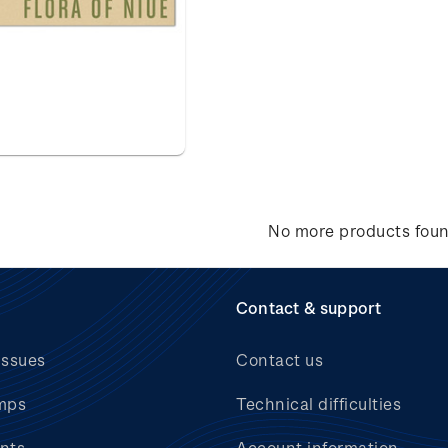
No more products fou
Contact & support
issues
Contact us
mps
Technical difficulties
nts
Account information