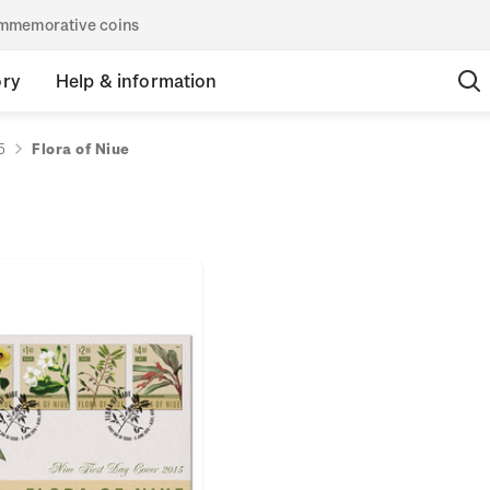
commemorative coins
ory
Help & information
5
Flora of Niue