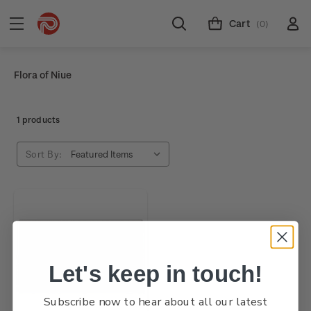
Cart
(0)
Flora of Niue
1 products
Sort By:
Let's keep in touch!
Subscribe now to hear about all our latest