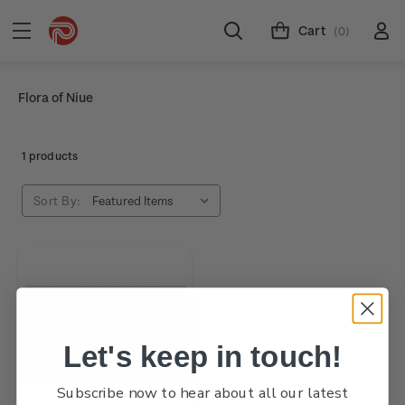
Cart
(0)
Flora of Niue
1 products
Sort By:
Let's keep in touch!
Subscribe now to hear about all our latest