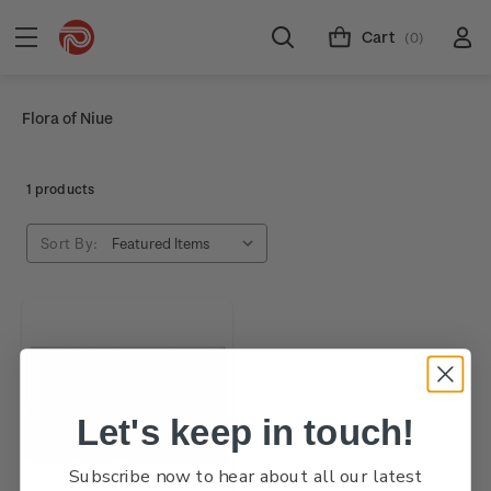
Cart
(0)
Flora of Niue
1 products
Sort By:
Let's keep in touch!
Subscribe now to hear about all our latest