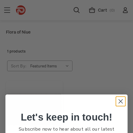
Cart
(0)
Flora of Niue
1 products
Sort By:
Let's keep in touch!
Subscribe now to hear about all our latest