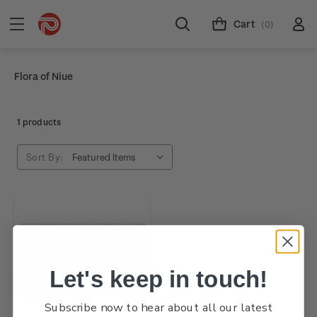
Cart
(0)
Flora of Niue
1 products
Sort By:
Let's keep in touch!
Subscribe now to hear about all our latest