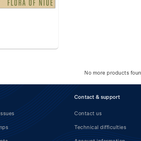
No more products fou
Contact & support
issues
Contact us
mps
Technical difficulties
nts
Account information