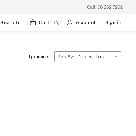
Call:
06 262 7262
Search
Cart
Account
Sign in
(0)
1 products
Sort By: