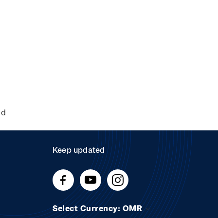
nd
Keep updated
Select Currency: OMR