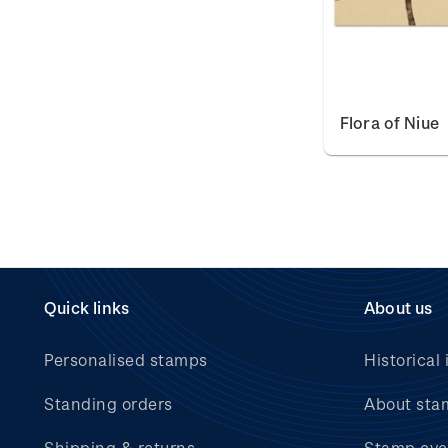
Flora of Niue
Quick links
About us
Personalised stamps
Historical 
Standing orders
About sta
Shipping & returns
Stamp eve