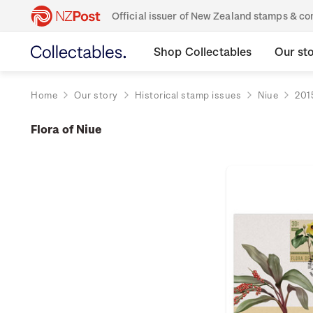
Official issuer of New Zealand stamps & 
Shop Collectables
Our st
Home
Our story
Historical stamp issues
Niue
201
Flora of Niue