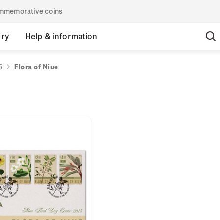
commemorative coins
ory
Help & information
5
Flora of Niue