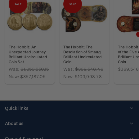
SALE
SALE
The Hobbit: An
The Hobbit: The
The Hobbit:
Unexpected Journey
Desolation of Smaug
of the Five
Brilliant Uncirculated
Brilliant Uncirculated
Brilliant Un
Coin Set
Coin
Coin
Was:
$1,050,550.15
Was:
$369,546.46
$369,546
Now:
$357,187.05
Now:
$109,998.78
Quick links
Personalised stamps
About us
Standing orders
Historical issues
Contact & support