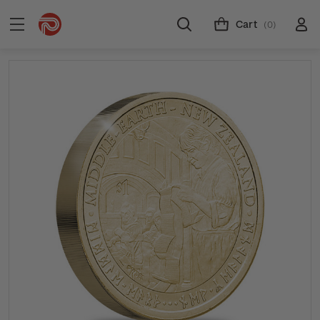
Cart
(0)