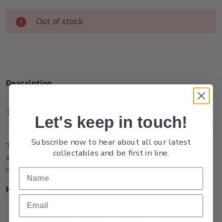
Current
Out of stock
Stock:
Description
Technical Information
Let's keep in touch!
Subscribe now to hear about all our latest
This single brilliant uncirculated coin captures a memorable
collectables and be first in line.
scene in the film when Bilbo Baggins is presented with a
contract to take on the role as ‘burglar’.
Highlights
Minted from Al/Zn/Br (gold colour)
Features Bilbo Baggins with the contract