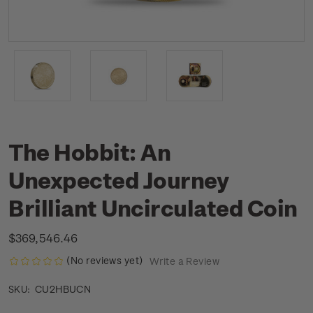
The Hobbit: An
Unexpected Journey
Brilliant Uncirculated Coin
$369,546.46
(No reviews yet)
Write a Review
CU2HBUCN
SKU: