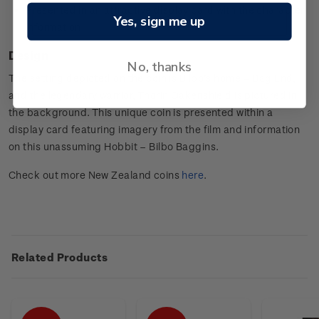
Presented in an attractive display card with the character
Yes, sign me up
information.
Design
No, thanks
The setting depicted on the coin is Bilbo’s home – Bag End,
and the legendary warrior, Thorin Oakenshield is pictured in
the background. This unique coin is presented within a
display card featuring imagery from the film and information
on this unassuming Hobbit – Bilbo Baggins.
Check out more New Zealand coins
here
.
Related Products