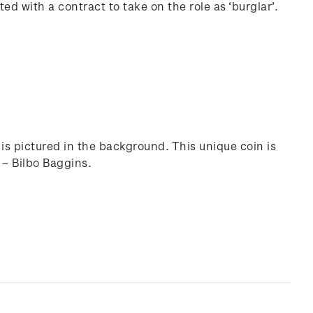
d with a contract to take on the role as ‘burglar’.
is pictured in the background. This unique coin is
 – Bilbo Baggins.