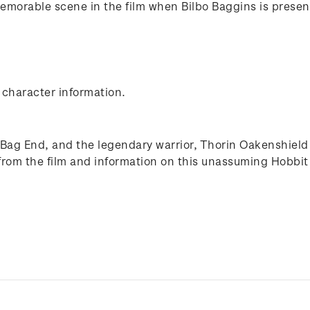
memorable scene in the film when Bilbo Baggins is presente
 character information.
 Bag End, and the legendary warrior, Thorin Oakenshield 
from the film and information on this unassuming Hobbit