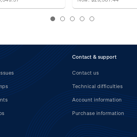
Contact & support
issues
Contact us
mps
Technical difficulties
nts
Account information
bs
Purchase information