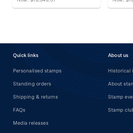
Quick links
About us
Personalised stamps
Historical 
Standing orders
About sta
Shipping & returns
Stamp eve
FAQs
Stamp clu
Media releases