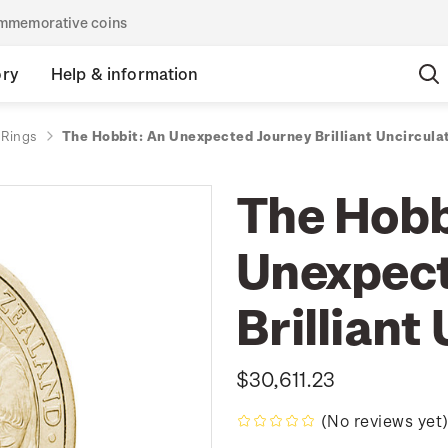
commemorative coins
ory
Help & information
 Rings
The Hobbit: An Unexpected Journey Brilliant Uncircula
The Hobb
Unexpect
Brilliant
$30,611.23
(No reviews yet