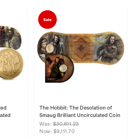
Sale
ted
The Hobbit: The Desolation of
lated
Smaug Brilliant Uncirculated Coin
Was:
$30,611.23
Now:
$9,111.70