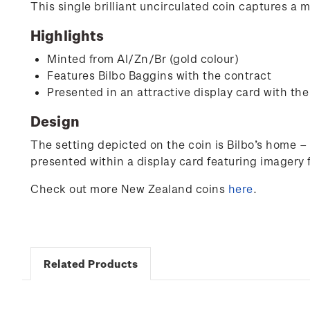
This single brilliant uncirculated coin captures a 
Highlights
Minted from Al/Zn/Br (gold colour)
Features Bilbo Baggins with the contract
Presented in an attractive display card with the
Design
The setting depicted on the coin is Bilbo’s home –
presented within a display card featuring imagery 
Check out more New Zealand coins
here
.
Related Products