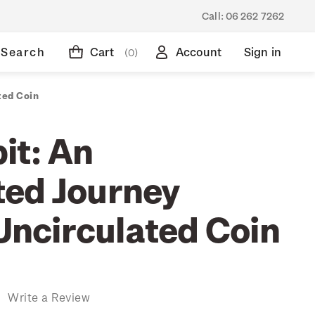
Call:
06 262 7262
Search
Cart
Account
Sign in
(0)
ted Coin
it: An
ed Journey
 Uncirculated Coin
)
Write a Review