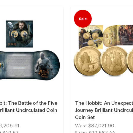
Sale
it: The Battle of the Five
The Hobbit: An Unexpec
rilliant Uncirculated Coin
Journey Brilliant Uncircu
Coin Set
6,205.91
Was:
$87,021.90
9,349.57
Now:
$29,587.44