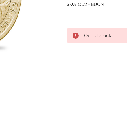
CU2HBUCN
SKU:
Current
Out of stock
Stock: