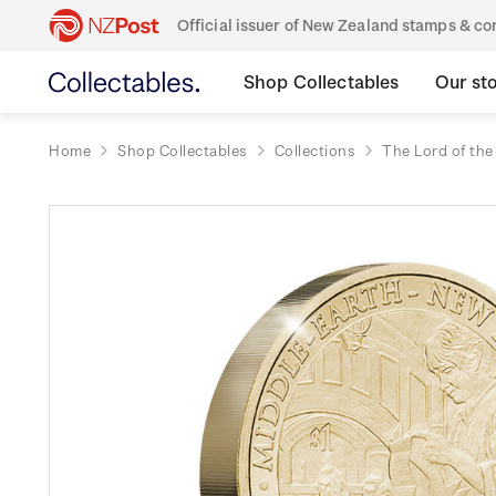
Official issuer of New Zealand stamps & 
Shop Collectables
Our st
Home
Shop Collectables
Collections
The Lord of the