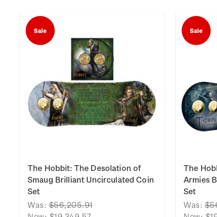
Sale
Sale
k
The Hobbit: The Desolation of
The Hobb
Smaug Brilliant Uncirculated Coin
Armies B
Set
Set
Was:
$56,205.91
Was:
$5
Now:
$19,349.57
Now:
$1