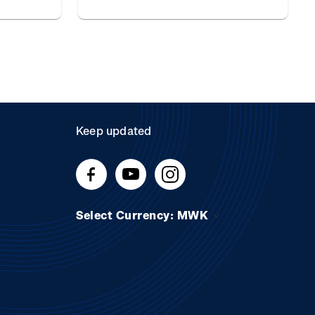
Keep updated
Select Currency: MWK