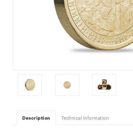
Description
Technical Information