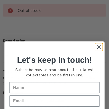
Current
Out of stock
Stock:
Description
Technical Information
Let's keep in touch!
Subscribe now to hear about all our latest
This single brilliant uncirculated coin captures a memorable
collectables and be first in line.
scene in the film when Bilbo Baggins is presented with a
contract to take on the role as ‘burglar’.
Highlights
Minted from Al/Zn/Br (gold colour)
Features Bilbo Baggins with the contract