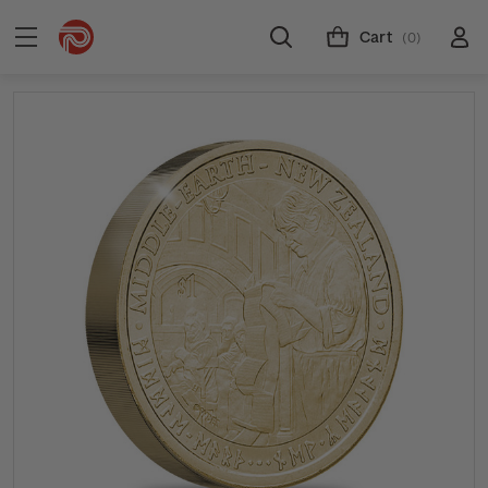
Cart
(0)