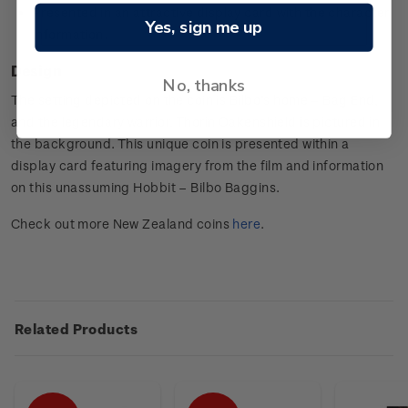
Presented in an attractive display card with the character
Yes, sign me up
information.
Design
No, thanks
The setting depicted on the coin is Bilbo’s home – Bag End,
and the legendary warrior, Thorin Oakenshield is pictured in
the background. This unique coin is presented within a
display card featuring imagery from the film and information
on this unassuming Hobbit – Bilbo Baggins.
Check out more New Zealand coins
here
.
Related Products