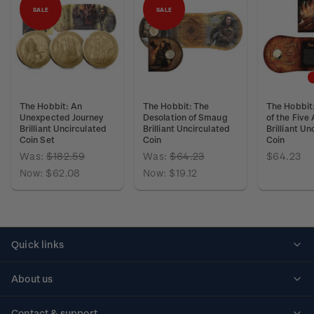
SALE
SALE
The Hobbit: An
The Hobbit: The
The Hobbit:
Unexpected Journey
Desolation of Smaug
of the Five
Brilliant Uncirculated
Brilliant Uncirculated
Brilliant Un
Coin Set
Coin
Coin
Was:
$182.59
Was:
$64.23
$64.23
Now:
$62.08
Now:
$19.12
Quick links
Personalised stamps
About us
Standing orders
Historical issues
Contact & support