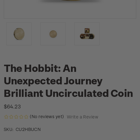
The Hobbit: An
Unexpected Journey
Brilliant Uncirculated Coin
$64.23
(No reviews yet)
Write a Review
CU2HBUCN
SKU: