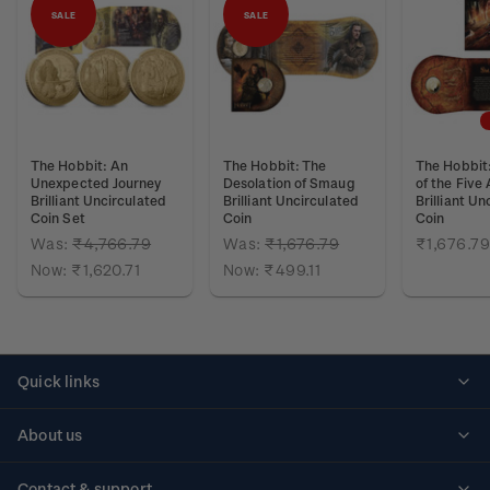
SALE
SALE
The Hobbit: An
The Hobbit: The
The Hobbit:
Unexpected Journey
Desolation of Smaug
of the Five
Brilliant Uncirculated
Brilliant Uncirculated
Brilliant Un
Coin Set
Coin
Coin
Was:
₹4,766.79
Was:
₹1,676.79
₹1,676.79
Now:
₹1,620.71
Now:
₹499.11
Quick links
Personalised stamps
About us
Standing orders
Historical issues
Contact & support