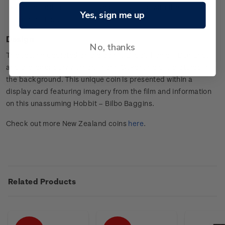
Presented in an attractive display card with the character
Yes, sign me up
information.
Design
No, thanks
The setting depicted on the coin is Bilbo’s home – Bag End,
and the legendary warrior, Thorin Oakenshield is pictured in
the background. This unique coin is presented within a
display card featuring imagery from the film and information
on this unassuming Hobbit – Bilbo Baggins.
Check out more New Zealand coins
here
.
Related Products