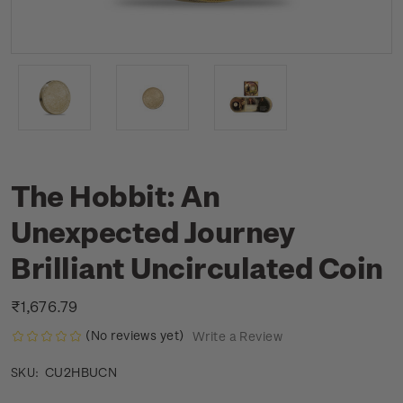
The Hobbit: An
Unexpected Journey
Brilliant Uncirculated Coin
₹1,676.79
(No reviews yet)
Write a Review
CU2HBUCN
SKU: