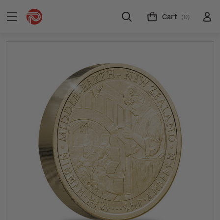
Cart
(0)