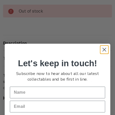
Current
Out of stock
Stock:
Description
Technical Information
Let's keep in touch!
Subscribe now to hear about all our latest
This single brilliant uncirculated coin captures a memorable
collectables and be first in line.
scene in the film when Bilbo Baggins is presented with a
contract to take on the role as ‘burglar’.
Highlights
Minted from Al/Zn/Br (gold colour)
Features Bilbo Baggins with the contract