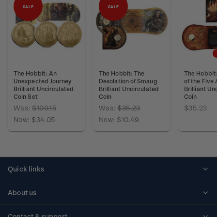
SALE
SALE
The Hobbit: An
The Hobbit: The
The Hobbit:
Unexpected Journey
Desolation of Smaug
of the Five
Brilliant Uncirculated
Brilliant Uncirculated
Brilliant Un
Coin Set
Coin
Coin
Was:
$100.15
Was:
$35.23
$35.23
Now:
$34.05
Now:
$10.49
Quick links
Personalised stamps
About us
Standing orders
Historical issues
Contact & support