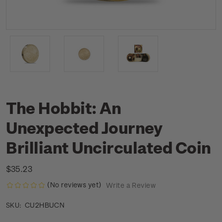
The Hobbit: An
Unexpected Journey
Brilliant Uncirculated Coin
$35.23
(No reviews yet)
Write a Review
CU2HBUCN
SKU: