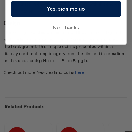
Presented in an attractive display card with the character
Yes, sign me up
information.
Design
No, thanks
The setting depicted on the coin is Bilbo’s home – Bag End,
and the legendary warrior, Thorin Oakenshield is pictured in
the background. This unique coin is presented within a
display card featuring imagery from the film and information
on this unassuming Hobbit – Bilbo Baggins.
Check out more New Zealand coins
here
.
Related Products