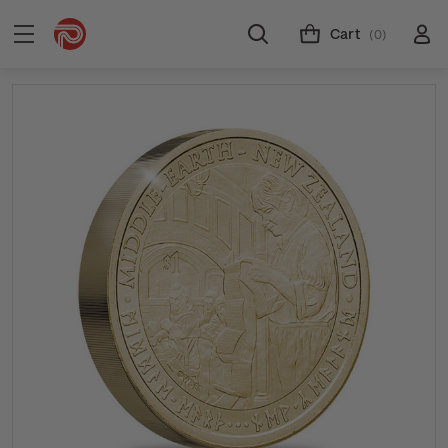
Cart
(0)