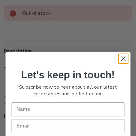
Current
Out of stock
Stock:
Description
Technical Information
Let's keep in touch!
Subscribe now to hear about all our latest
This single brilliant uncirculated coin captures a memorable
collectables and be first in line.
scene in the film when Bilbo Baggins is presented with a
contract to take on the role as ‘burglar’.
Highlights
Minted from Al/Zn/Br (gold colour)
Features Bilbo Baggins with the contract