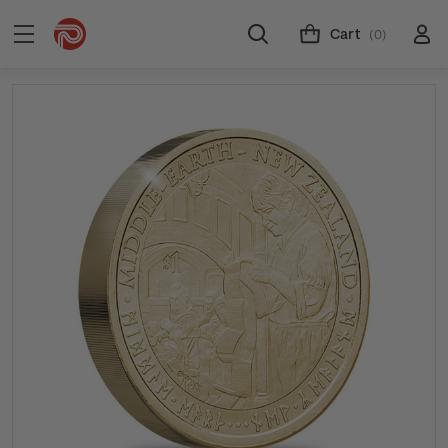
Cart
(0)