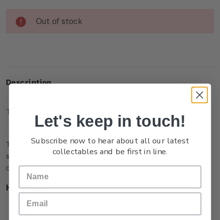
Current
Out of stock
Stock:
Description
Technical Information
Let's keep in touch!
Subscribe now to hear about all our latest
This single brilliant uncirculated coin captures a memorable
collectables and be first in line.
scene in the film when Bilbo Baggins is presented with a
contract to take on the role as ‘burglar’.
Highlights
Minted from Al/Zn/Br (gold colour)
Features Bilbo Baggins with the contract