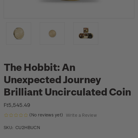
The Hobbit: An
Unexpected Journey
Brilliant Uncirculated Coin
Ft5,545.49
(No reviews yet)
Write a Review
CU2HBUCN
SKU: