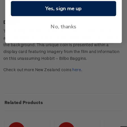
Presented in an attractive display card with the character
Yes, sign me up
information.
Design
No, thanks
The setting depicted on the coin is Bilbo’s home – Bag End,
and the legendary warrior, Thorin Oakenshield is pictured in
the background. This unique coin is presented within a
display card featuring imagery from the film and information
on this unassuming Hobbit – Bilbo Baggins.
Check out more New Zealand coins
here
.
Related Products