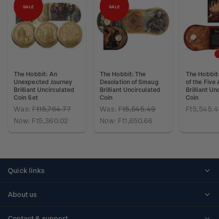
SALE
SALE
The Hobbit: An
The Hobbit: The
The Hobbit:
Unexpected Journey
Desolation of Smaug
of the Five
Brilliant Uncirculated
Brilliant Uncirculated
Brilliant Un
Coin Set
Coin
Coin
Was:
Ft15,764.77
Was:
Ft5,545.49
Ft5,545.
Now:
Ft5,360.02
Now:
Ft1,650.66
Quick links
Personalised stamps
About us
Standing orders
Historical issues
Contact & support