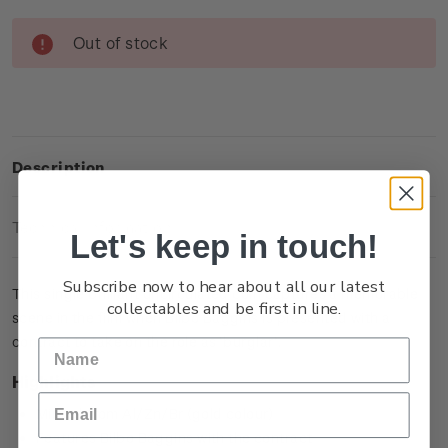
Current
Out of stock
Stock:
Description
Technical Information
Let's keep in touch!
Subscribe now to hear about all our latest
This single brilliant uncirculated coin captures a memorable
collectables and be first in line.
scene in the film when Bilbo Baggins is presented with a
contract to take on the role as ‘burglar’.
Highlights
Minted from Al/Zn/Br (gold colour)
Features Bilbo Baggins with the contract