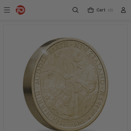
Cart
(0)