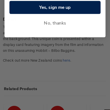
Presented in an attractive display card with the character
Yes, sign me up
information.
Design
No, thanks
The setting depicted on the coin is Bilbo’s home – Bag End,
and the legendary warrior, Thorin Oakenshield is pictured in
the background. This unique coin is presented within a
display card featuring imagery from the film and information
on this unassuming Hobbit – Bilbo Baggins.
Check out more New Zealand coins
here
.
Related Products