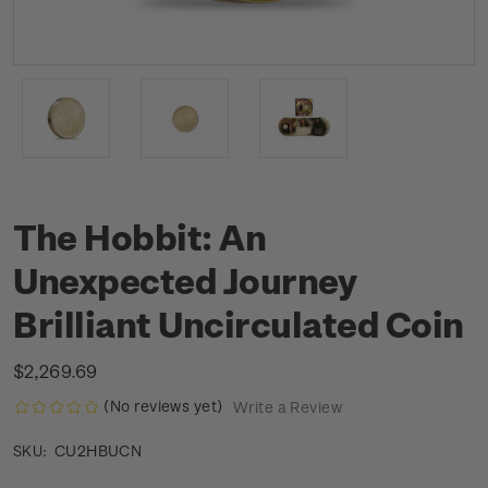
The Hobbit: An
Unexpected Journey
Brilliant Uncirculated Coin
$2,269.69
(No reviews yet)
Write a Review
CU2HBUCN
SKU: