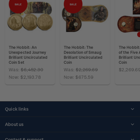
SALE
SALE
The Hobbit: An
The Hobbit: The
The Hobbit:
Unexpected Journey
Desolation of Smaug
of the Five
Brilliant Uncirculated
Brilliant Uncirculated
Brilliant Un
Coin Set
Coin
Coin
Was:
$6,452.30
Was:
$2,269.69
$2,269.6
Now:
$2,193.78
Now:
$675.59
Quick links
Personalised stamps
About us
Standing orders
Historical issues
Contact & support