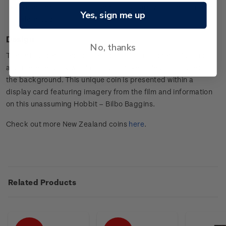
Presented in an attractive display card with the character
Yes, sign me up
information.
Design
No, thanks
The setting depicted on the coin is Bilbo’s home – Bag End,
and the legendary warrior, Thorin Oakenshield is pictured in
the background. This unique coin is presented within a
display card featuring imagery from the film and information
on this unassuming Hobbit – Bilbo Baggins.
Check out more New Zealand coins
here
.
Related Products