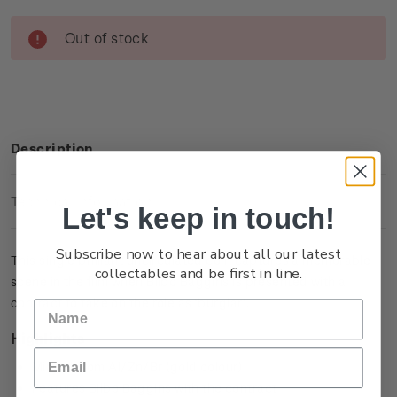
Current
Out of stock
Stock:
Description
Technical Information
Let's keep in touch!
Subscribe now to hear about all our latest
This single brilliant uncirculated coin captures a memorable
collectables and be first in line.
scene in the film when Bilbo Baggins is presented with a
contract to take on the role as ‘burglar’.
Highlights
Minted from Al/Zn/Br (gold colour)
Features Bilbo Baggins with the contract