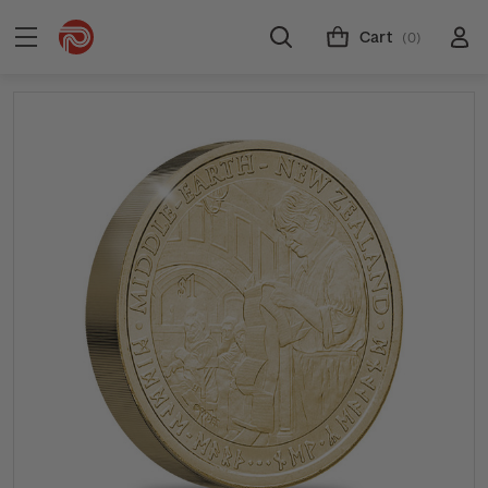
Cart
(0)