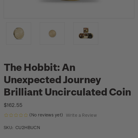
The Hobbit: An
Unexpected Journey
Brilliant Uncirculated Coin
$162.55
(No reviews yet)
Write a Review
CU2HBUCN
SKU: