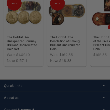
SALE
SALE
The Hobbit: An
The Hobbit: The
The Hobbit:
Unexpected Journey
Desolation of Smaug
of the Five
Brilliant Uncirculated
Brilliant Uncirculated
Brilliant Un
Coin Set
Coin
Coin
Was:
$462.10
Was:
$162.55
$162.55
Now:
$157.11
Now:
$48.38
Quick links
Personalised stamps
About us
Standing orders
Historical issues
Contact & support