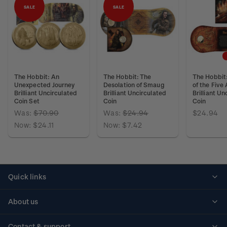
SALE
SALE
The Hobbit: An
The Hobbit: The
The Hobbit:
Unexpected Journey
Desolation of Smaug
of the Five
Brilliant Uncirculated
Brilliant Uncirculated
Brilliant Un
Coin Set
Coin
Coin
Was:
$70.90
Was:
$24.94
$24.94
Now:
$24.11
Now:
$7.42
Quick links
Personalised stamps
About us
Standing orders
Historical issues
Contact & support