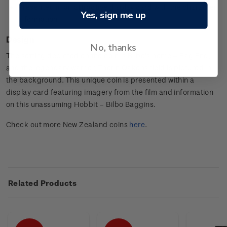
Presented in an attractive display card with the character
Yes, sign me up
information.
Design
No, thanks
The setting depicted on the coin is Bilbo’s home – Bag End,
and the legendary warrior, Thorin Oakenshield is pictured in
the background. This unique coin is presented within a
display card featuring imagery from the film and information
on this unassuming Hobbit – Bilbo Baggins.
Check out more New Zealand coins
here
.
Related Products