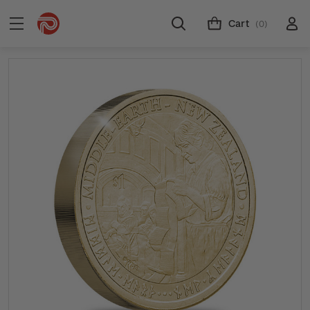
Cart
(0)