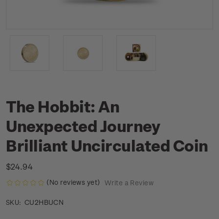
The Hobbit: An
Unexpected Journey
Brilliant Uncirculated Coin
$24.94
(No reviews yet)
Write a Review
CU2HBUCN
SKU: