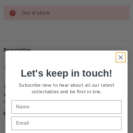
Current
Out of stock
Stock:
Description
Technical Information
Let's keep in touch!
Subscribe now to hear about all our latest
This single brilliant uncirculated coin captures a memorable
collectables and be first in line.
scene in the film when Bilbo Baggins is presented with a
contract to take on the role as ‘burglar’.
Highlights
Minted from Al/Zn/Br (gold colour)
Features Bilbo Baggins with the contract