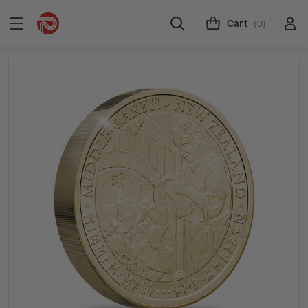
Cart
(0)