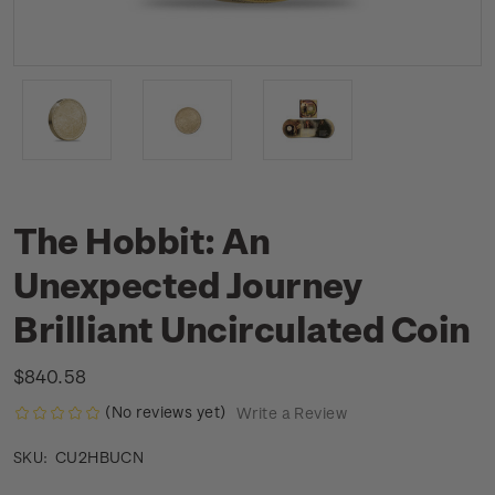
The Hobbit: An
Unexpected Journey
Brilliant Uncirculated Coin
$840.58
(No reviews yet)
Write a Review
CU2HBUCN
SKU: