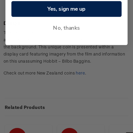
Presented in an attractive display card with the character
Yes, sign me up
information.
Design
No, thanks
The setting depicted on the coin is Bilbo’s home – Bag End,
and the legendary warrior, Thorin Oakenshield is pictured in
the background. This unique coin is presented within a
display card featuring imagery from the film and information
on this unassuming Hobbit – Bilbo Baggins.
Check out more New Zealand coins
here
.
Related Products