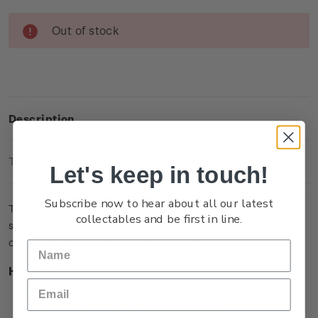
Current
Out of stock
Stock:
Description
Technical Information
Let's keep in touch!
Subscribe now to hear about all our latest
This single brilliant uncirculated coin captures a memorable
collectables and be first in line.
scene in the film when Bilbo Baggins is presented with a
contract to take on the role as ‘burglar’.
Highlights
Minted from Al/Zn/Br (gold colour)
Features Bilbo Baggins with the contract