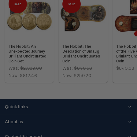
SALE
SALE
The Hobbit: An
The Hobbit: The
The Hobbit:
Unexpected Journey
Desolation of Smaug
of the Five
Brilliant Uncirculated
Brilliant Uncirculated
Brilliant Un
Coin Set
Coin
Coin
Was:
$2,389.60
Was:
$840.58
$840.58
Now:
$812.46
Now:
$250.20
Quick links
Personalised stamps
About us
Standing orders
Historical issues
Contact & support