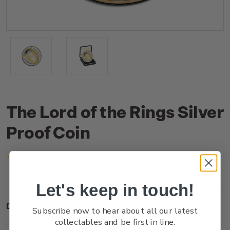
The Lord of the Rings Silver
Proof Coin
(No reviews yet)
Write a Review
Let's keep in touch!
Description
Subscribe now to hear about all our latest
collectables and be first in line.