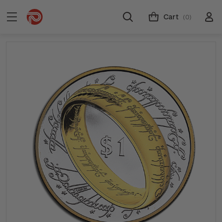
Cart
(0)