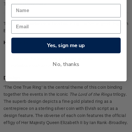
Technical Information
The ultimate collector's item featuring the iconic gold ring with
Elvish script.
Highlights
Yes, sign me up
0.925 sterling silver proof with a gold plated ring
Features the iconic ring as a centrepiece
No, thanks
Includes Elvish script in the design.
Design
'The One True Ring' is the central theme of this coin binding
together the events in the iconic
The Lord of the Rings
trilogy.
The superb design depicts a fine gold plated ring as a
centrepiece on a sterling silver coin with Elvish script as a
design feature. The obverse of each coin features the official
effigy of Her Majesty Queen Elizabeth II by Ian Rank-Broadley.