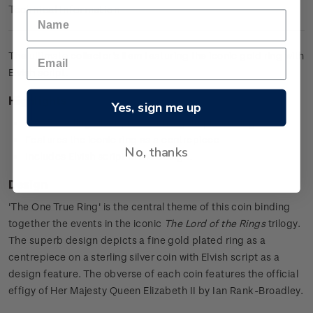
Technical Information
The ultimate collector's item featuring the iconic gold ring with
Elvish script.
Highlights
Yes, sign me up
0.925 sterling silver proof with a gold plated ring
Features the iconic ring as a centrepiece
No, thanks
Includes Elvish script in the design.
Design
'The One True Ring' is the central theme of this coin binding
together the events in the iconic
The Lord of the Rings
trilogy.
The superb design depicts a fine gold plated ring as a
centrepiece on a sterling silver coin with Elvish script as a
design feature. The obverse of each coin features the official
effigy of Her Majesty Queen Elizabeth II by Ian Rank-Broadley.