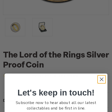
The Lord of the Rings Silver
Proof Coin
(No reviews yet)
Write a Review
Let's keep in touch!
Description
Subscribe now to hear about all our latest
collectables and be first in line.