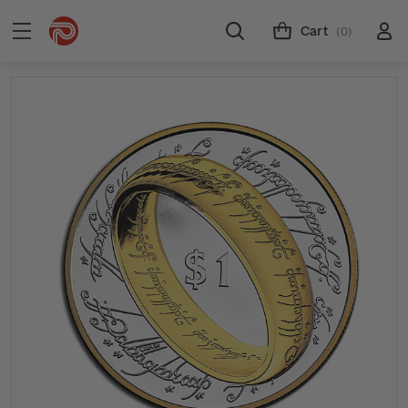
Cart
(0)